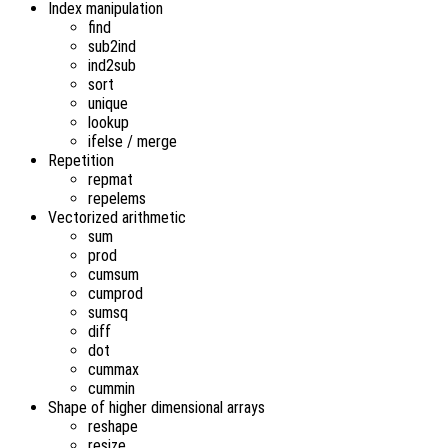
Index manipulation
find
sub2ind
ind2sub
sort
unique
lookup
ifelse / merge
Repetition
repmat
repelems
Vectorized arithmetic
sum
prod
cumsum
cumprod
sumsq
diff
dot
cummax
cummin
Shape of higher dimensional arrays
reshape
resize