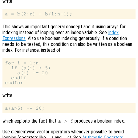
write
This shows an important general concept about using arrays for
indexing instead of looping over an index variable. See
Index
Expressions
. Also use boolean indexing generously. If a condition
needs to be tested, this condition can also be written as a boolean
index. For instance, instead of
for i = 1:n

  if (a(i) > 5)

    a(i) -= 20

  endif

write
which exploits the fact that
produces a boolean index.
a > 5
Use elementwise vector operators whenever possible to avoid
looping (operators like
and
). See
Arithmetic Operators
.
.*
.^