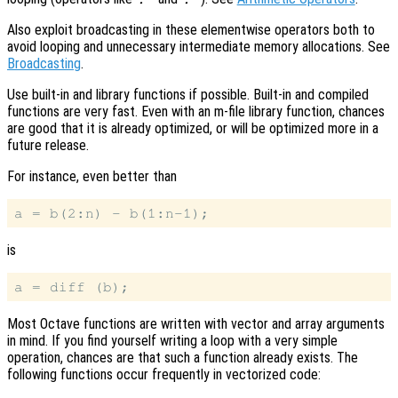
Also exploit broadcasting in these elementwise operators both to
avoid looping and unnecessary intermediate memory allocations. See
Broadcasting
.
Use built-in and library functions if possible. Built-in and compiled
functions are very fast. Even with an m-file library function, chances
are good that it is already optimized, or will be optimized more in a
future release.
For instance, even better than
is
Most Octave functions are written with vector and array arguments
in mind. If you find yourself writing a loop with a very simple
operation, chances are that such a function already exists. The
following functions occur frequently in vectorized code: