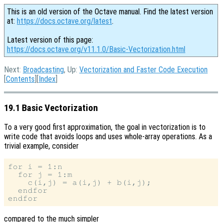
This is an old version of the Octave manual. Find the latest version
at:
https://docs.octave.org/latest
.
Latest version of this page:
https://docs.octave.org/v11.1.0/Basic-Vectorization.html
Next:
Broadcasting
, Up:
Vectorization and Faster Code Execution
[
Contents
][
Index
]
19.1 Basic Vectorization
To a very good first approximation, the goal in vectorization is to
write code that avoids loops and uses whole-array operations. As a
trivial example, consider
for i = 1:n

  for j = 1:m

    c(i,j) = a(i,j) + b(i,j);

  endfor

compared to the much simpler