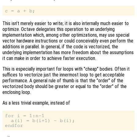
This isn’t merely easier to write; it is also internally much easier to
optimize. Octave delegates this operation to an underlying
implementation which, among other optimizations, may use special
vector hardware instructions or could conceivably even perform the
additions in parallel. In general, if the code is vectorized, the
underlying implementation has more freedom about the assumptions
it can make in order to achieve faster execution.
This is especially important for loops with "cheap" bodies. Often it
suffices to vectorize just the innermost loop to get acceptable
performance. A general rule of thumb is that the "order" of the
vectorized body should be greater or equal to the "order" of the
enclosing loop.
As a less trivial example, instead of
for i = 1:n-1

  a(i) = b(i+1) - b(i);
