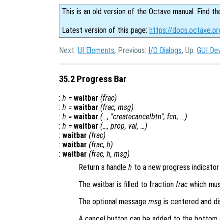
This is an old version of the Octave manual. Find th
Latest version of this page:
https://docs.octave.or
Next:
UI Elements
, Previous:
I/O Dialogs
, Up:
GUI De
35.2 Progress Bar
:
h
=
waitbar
(
frac
)
:
h
=
waitbar
(
frac
,
msg
)
:
h
=
waitbar
(…, "createcancelbtn",
fcn
, …)
:
h
=
waitbar
(…,
prop
,
val
, …)
:
waitbar
(
frac
)
:
waitbar
(
frac
,
h
)
:
waitbar
(
frac
,
h
,
msg
)
Return a handle
h
to a new progress indicator 
The waitbar is filled to fraction
frac
which must
The optional message
msg
is centered and di
A cancel button can be added to the bottom 