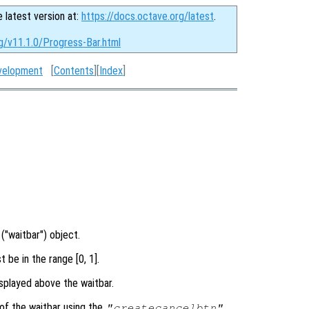
e latest version at:
https://docs.octave.org/latest
.
g/v11.1.0/Progress-Bar.html
velopment
[
Contents
][
Index
]
("waitbar") object.
 be in the range [0, 1].
splayed above the waitbar.
of the waitbar using the
"createcancelbtn"