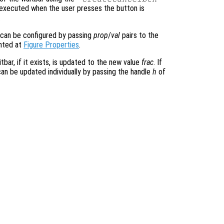
e executed when the user presses the button is
.
 can be configured by passing
prop
/
val
pairs to the
ented at
Figure Properties
.
tbar, if it exists, is updated to the new value
frac
. If
can be updated individually by passing the handle
h
of