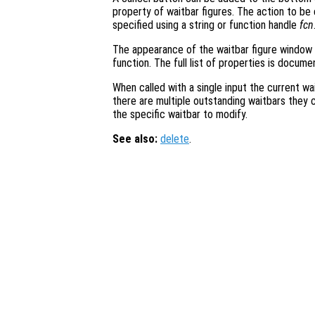
property of waitbar figures. The action to b
specified using a string or function handle
fcn
The appearance of the waitbar figure window
function. The full list of properties is docum
When called with a single input the current wai
there are multiple outstanding waitbars they 
the specific waitbar to modify.
See also:
delete
.