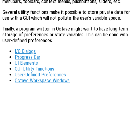
menubars, toolbars, context menus, pushbuttons, sliders, etc.
Several utility functions make it possible to store private data for
use with a GUI which will not pollute the user’s variable space.
Finally, a program written in Octave might want to have long term
storage of preferences or state variables. This can be done with
user-defined preferences.
I/O Dialogs
Progress Bar
UI Elements
GUI Utility Functions
User-Defined Preferences
Octave Workspace Windows