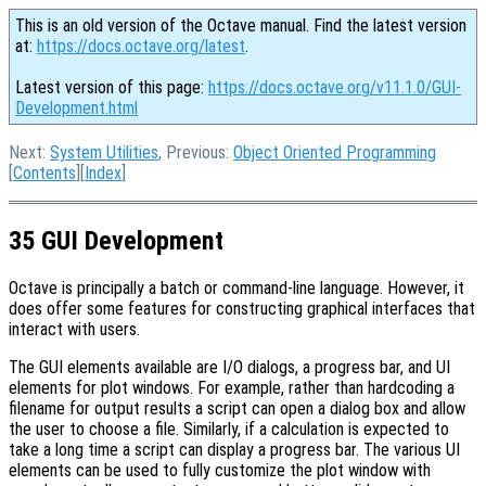
This is an old version of the Octave manual. Find the latest version
at:
https://docs.octave.org/latest
.
Latest version of this page:
https://docs.octave.org/v11.1.0/GUI-
Development.html
Next:
System Utilities
, Previous:
Object Oriented Programming
[
Contents
][
Index
]
35 GUI Development
Octave is principally a batch or command-line language. However, it
does offer some features for constructing graphical interfaces that
interact with users.
The GUI elements available are I/O dialogs, a progress bar, and UI
elements for plot windows. For example, rather than hardcoding a
filename for output results a script can open a dialog box and allow
the user to choose a file. Similarly, if a calculation is expected to
take a long time a script can display a progress bar. The various UI
elements can be used to fully customize the plot window with