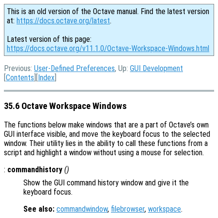
This is an old version of the Octave manual. Find the latest version
at:
https://docs.octave.org/latest
.
Latest version of this page:
https://docs.octave.org/v11.1.0/Octave-Workspace-Windows.html
Previous:
User-Defined Preferences
, Up:
GUI Development
[
Contents
][
Index
]
35.6 Octave Workspace Windows
The functions below make windows that are a part of Octave’s own
GUI interface visible, and move the keyboard focus to the selected
window. Their utility lies in the ability to call these functions from a
script and highlight a window without using a mouse for selection.
:
commandhistory
()
Show the GUI command history window and give it the
keyboard focus.
See also:
commandwindow
,
filebrowser
,
workspace
.