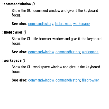
:
commandwindow
()
Show the GUI command window and give it the keyboard
focus.
See also:
commandhistory
,
filebrowser
,
workspace
.
:
filebrowser
()
Show the GUI file browser window and give it the keyboard
focus.
See also:
commandwindow
,
commandhistory
,
workspace
.
:
workspace
()
Show the GUI workspace window and give it the keyboard
focus.
See also:
commandwindow
,
commandhistory
,
filebrowser
.