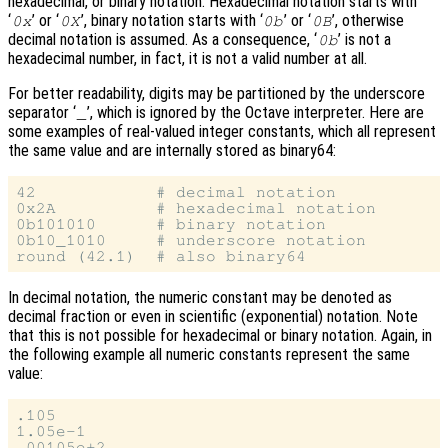
hexadecimal, or binary notation. Hexadecimal notation starts with
‘
’ or ‘
’, binary notation starts with ‘
’ or ‘
’, otherwise
0x
0X
0b
0B
decimal notation is assumed. As a consequence, ‘
’ is not a
0b
hexadecimal number, in fact, it is not a valid number at all.
For better readability, digits may be partitioned by the underscore
separator ‘
’, which is ignored by the Octave interpreter. Here are
_
some examples of real-valued integer constants, which all represent
the same value and are internally stored as binary64:
42            # decimal notation

0x2A          # hexadecimal notation

0b101010      # binary notation

0b10_1010     # underscore notation

In decimal notation, the numeric constant may be denoted as
decimal fraction or even in scientific (exponential) notation. Note
that this is not possible for hexadecimal or binary notation. Again, in
the following example all numeric constants represent the same
value:
.105

1.05e-1
