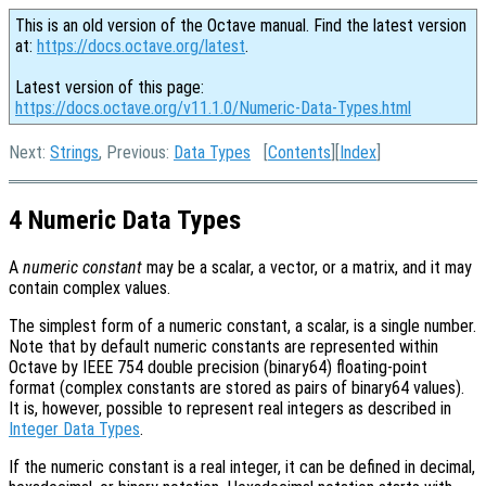
This is an old version of the Octave manual. Find the latest version
at:
https://docs.octave.org/latest
.
Latest version of this page:
https://docs.octave.org/v11.1.0/Numeric-Data-Types.html
Next:
Strings
, Previous:
Data Types
[
Contents
][
Index
]
4 Numeric Data Types
A
numeric constant
may be a scalar, a vector, or a matrix, and it may
contain complex values.
The simplest form of a numeric constant, a scalar, is a single number.
Note that by default numeric constants are represented within
Octave by IEEE 754 double precision (binary64) floating-point
format (complex constants are stored as pairs of binary64 values).
It is, however, possible to represent real integers as described in
Integer Data Types
.
If the numeric constant is a real integer, it can be defined in decimal,