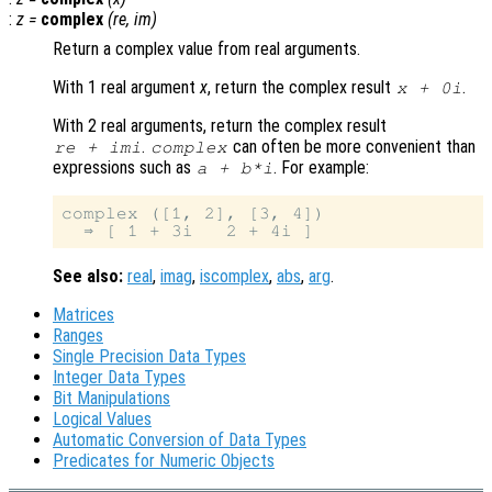
:
z
=
complex
(
re
,
im
)
Return a complex value from real arguments.
With 1 real argument
x
, return the complex result
.
x
+ 0i
With 2 real arguments, return the complex result
.
can often be more convenient than
re
+
im
i
complex
expressions such as
. For example:
a + b*i
complex ([1, 2], [3, 4])

See also:
real
,
imag
,
iscomplex
,
abs
,
arg
.
Matrices
Ranges
Single Precision Data Types
Integer Data Types
Bit Manipulations
Logical Values
Automatic Conversion of Data Types
Predicates for Numeric Objects