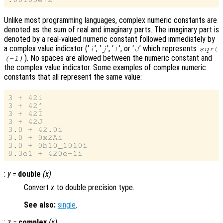
Unlike most programming languages, complex numeric constants are
denoted as the sum of real and imaginary parts. The imaginary part is
denoted by a real-valued numeric constant followed immediately by
a complex value indicator (‘
’, ‘
’, ‘
’, or ‘
’ which represents
i
j
I
J
sqrt
). No spaces are allowed between the numeric constant and
(-1)
the complex value indicator. Some examples of complex numeric
constants that all represent the same value:
3 + 42i

3 + 42j

3 + 42I

3 + 42J

3.0 + 42.0i

3.0 + 0x2Ai

3.0 + 0b10_1010i

:
y
=
double
(
x
)
Convert
x
to double precision type.
See also:
single
.
:
z
=
complex
(
x
)