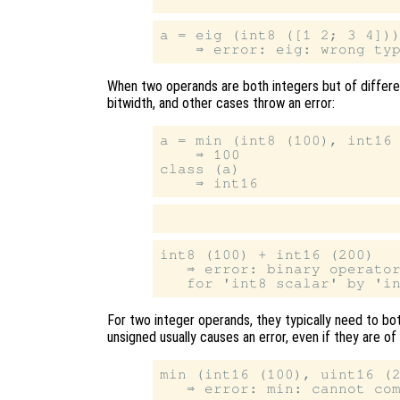
a = eig (int8 ([1 2; 3 4]))
When two operands are both integers but of differ
bitwidth, and other cases throw an error:
a = min (int8 (100), int16 
    ⇒ 100

class (a)

int8 (100) + int16 (200)

   ⇒ error: binary operator
For two integer operands, they typically need to bo
unsigned usually causes an error, even if they are of
min (int16 (100), uint16 (2