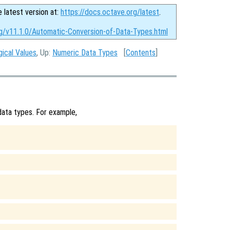
e latest version at:
https://docs.octave.org/latest
.
rg/v11.1.0/Automatic-Conversion-of-Data-Types.html
gical Values
, Up:
Numeric Data Types
[
Contents
]
ata types. For example,