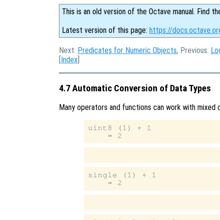
This is an old version of the Octave manual. Find th
Latest version of this page:
https://docs.octave.o
Next:
Predicates for Numeric Objects
, Previous:
Lo
[
Index
]
4.7 Automatic Conversion of Data Types
Many operators and functions can work with mixed d
uint8 (1) + 1

single (1) + 1
