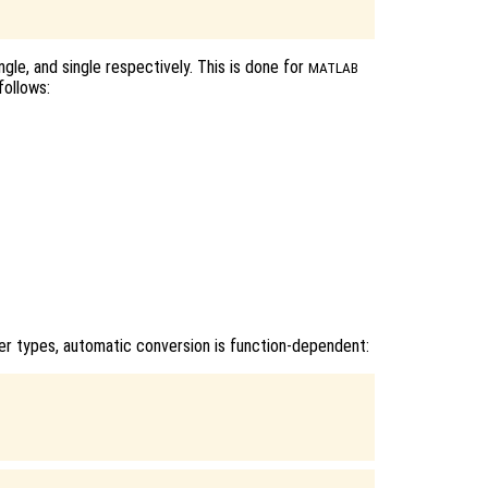
ngle, and single respectively. This is done for
MATLAB
follows:
r types, automatic conversion is function-dependent:

