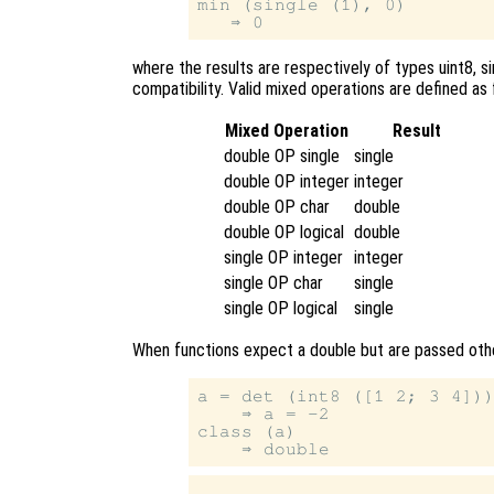
min (single (1), 0)

where the results are respectively of types uint8, si
compatibility. Valid mixed operations are defined as 
Mixed Operation
Result
double OP single
single
double OP integer
integer
double OP char
double
double OP logical
double
single OP integer
integer
single OP char
single
single OP logical
single
When functions expect a double but are passed othe
a = det (int8 ([1 2; 3 4]))
    ⇒ a = -2

class (a)
