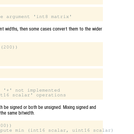


ent widths, then some cases convert them to the wider
(200))

 '+' not implemented

th be signed or both be unsigned. Mixing signed and
 the same bitwidth.
00))
