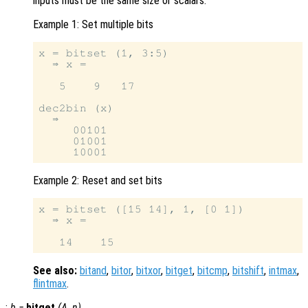
inputs must be the same size or scalars.
Example 1: Set multiple bits
x = bitset (1, 3:5)

  ⇒ x =

   5    9   17

dec2bin (x)

  ⇒

     00101

     01001

Example 2: Reset and set bits
x = bitset ([15 14], 1, [0 1])

  ⇒ x =

See also:
bitand
,
bitor
,
bitxor
,
bitget
,
bitcmp
,
bitshift
,
intmax
,
flintmax
.
:
b
=
bitget
(
A
,
n
)