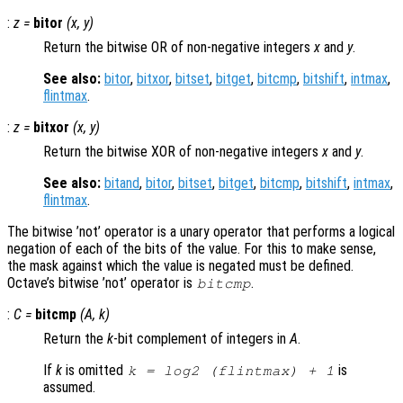
:
z
=
bitor
(
x
,
y
)
Return the bitwise OR of non-negative integers
x
and
y
.
See also:
bitor
,
bitxor
,
bitset
,
bitget
,
bitcmp
,
bitshift
,
intmax
,
flintmax
.
:
z
=
bitxor
(
x
,
y
)
Return the bitwise XOR of non-negative integers
x
and
y
.
See also:
bitand
,
bitor
,
bitset
,
bitget
,
bitcmp
,
bitshift
,
intmax
,
flintmax
.
The bitwise ’not’ operator is a unary operator that performs a logical
negation of each of the bits of the value. For this to make sense,
the mask against which the value is negated must be defined.
Octave’s bitwise ’not’ operator is
.
bitcmp
:
C
=
bitcmp
(
A
,
k
)
Return the
k
-bit complement of integers in
A
.
If
k
is omitted
is
k = log2 (flintmax) + 1
assumed.