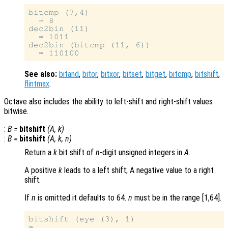
bitcmp (7,4)

  ⇒ 8

dec2bin (11)

  ⇒ 1011

dec2bin (bitcmp (11, 6))

See also:
bitand
,
bitor
,
bitxor
,
bitset
,
bitget
,
bitcmp
,
bitshift
,
flintmax
.
Octave also includes the ability to left-shift and right-shift values
bitwise.
:
B
=
bitshift
(
A
,
k
)
:
B
=
bitshift
(
A
,
k
,
n
)
Return a
k
bit shift of
n
-digit unsigned integers in
A
.
A positive
k
leads to a left shift; A negative value to a right
shift.
If
n
is omitted it defaults to 64.
n
must be in the range [1,64].
bitshift (eye (3), 1)
