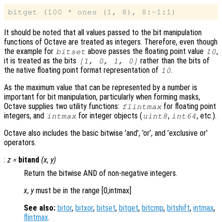
It should be noted that all values passed to the bit manipulation
functions of Octave are treated as integers. Therefore, even though
the example for
above passes the floating point value
,
bitset
10
it is treated as the bits
rather than the bits of
[1, 0, 1, 0]
the native floating point format representation of
.
10
As the maximum value that can be represented by a number is
important for bit manipulation, particularly when forming masks,
Octave supplies two utility functions:
for floating point
flintmax
integers, and
for integer objects (
,
, etc.).
intmax
uint8
int64
Octave also includes the basic bitwise ’and’, ’or’, and ’exclusive or’
operators.
:
z
=
bitand
(
x
,
y
)
Return the bitwise AND of non-negative integers.
x
,
y
must be in the range [0,intmax]
See also:
bitor
,
bitxor
,
bitset
,
bitget
,
bitcmp
,
bitshift
,
intmax
,
flintmax
.