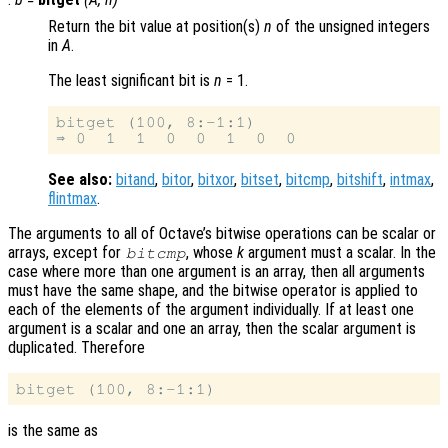
Return the bit value at position(s)
n
of the unsigned integers
in
A
.
The least significant bit is
n
= 1.
bitget (100, 8:-1:1)

See also:
bitand
,
bitor
,
bitxor
,
bitset
,
bitcmp
,
bitshift
,
intmax
,
flintmax
.
The arguments to all of Octave’s bitwise operations can be scalar or
arrays, except for
, whose
k
argument must a scalar. In the
bitcmp
case where more than one argument is an array, then all arguments
must have the same shape, and the bitwise operator is applied to
each of the elements of the argument individually. If at least one
argument is a scalar and one an array, then the scalar argument is
duplicated. Therefore
is the same as