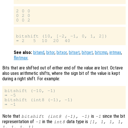
2 0 0

0 2 0

bitshift (10, [-2, -1, 0, 1, 2])

See also:
bitand
,
bitor
,
bitxor
,
bitset
,
bitget
,
bitcmp
,
intmax
,
flintmax
.
Bits that are shifted out of either end of the value are lost. Octave
also uses arithmetic shifts, where the sign bit of the value is kept
during a right shift. For example:
bitshift (-10, -1)

⇒ -5

bitshift (int8 (-1), -1)

Note that
is
since the bit
bitshift (int8 (-1), -1)
-1
representation of
in the
data type is
-1
int8
[1, 1, 1, 1,
.
1, 1, 1, 1]