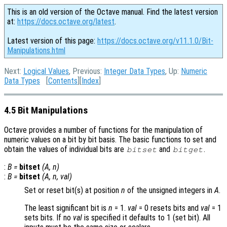
This is an old version of the Octave manual. Find the latest version
at:
https://docs.octave.org/latest
.
Latest version of this page:
https://docs.octave.org/v11.1.0/Bit-
Manipulations.html
Next:
Logical Values
, Previous:
Integer Data Types
, Up:
Numeric
Data Types
[
Contents
][
Index
]
4.5 Bit Manipulations
Octave provides a number of functions for the manipulation of
numeric values on a bit by bit basis. The basic functions to set and
obtain the values of individual bits are
and
.
bitset
bitget
:
B
=
bitset
(
A
,
n
)
:
B
=
bitset
(
A
,
n
,
val
)
Set or reset bit(s) at position
n
of the unsigned integers in
A
.
The least significant bit is
n
= 1.
val
= 0
resets bits and
val
= 1
sets bits. If no
val
is specified it defaults to 1 (set bit). All