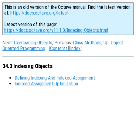
This is an old version of the Octave manual. Find the latest version
at:
https://docs.octave.org/latest
.
Latest version of this page:
https://docs.octave.org/v11.1.0/Indexing-Objects.html
Next:
Overloading Objects
, Previous:
Class Methods
, Up:
Object
Oriented Programming
[
Contents
][
Index
]
34.3 Indexing Objects
Defining Indexing And Indexed Assignment
Indexed Assignment Optimization