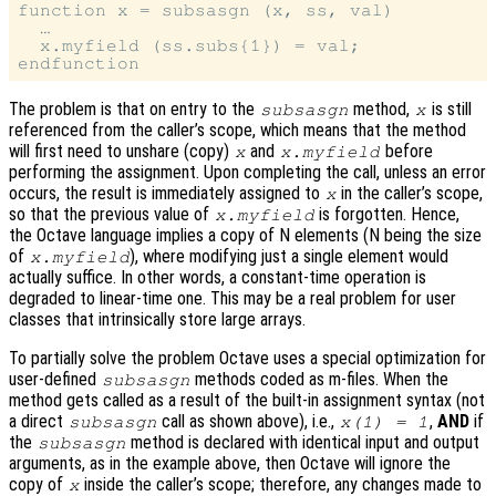
function x = subsasgn (x, ss, val)

  …

  x.myfield (ss.subs{1}) = val;

The problem is that on entry to the
method,
is still
subsasgn
x
referenced from the caller’s scope, which means that the method
will first need to unshare (copy)
and
before
x
x.myfield
performing the assignment. Upon completing the call, unless an error
occurs, the result is immediately assigned to
in the caller’s scope,
x
so that the previous value of
is forgotten. Hence,
x.myfield
the Octave language implies a copy of N elements (N being the size
of
), where modifying just a single element would
x.myfield
actually suffice. In other words, a constant-time operation is
degraded to linear-time one. This may be a real problem for user
classes that intrinsically store large arrays.
To partially solve the problem Octave uses a special optimization for
user-defined
methods coded as m-files. When the
subsasgn
method gets called as a result of the built-in assignment syntax (not
a direct
call as shown above), i.e.,
,
AND
if
subsasgn
x(1) = 1
the
method is declared with identical input and output
subsasgn
arguments, as in the example above, then Octave will ignore the
copy of
inside the caller’s scope; therefore, any changes made to
x