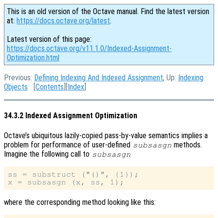
This is an old version of the Octave manual. Find the latest version
at:
https://docs.octave.org/latest
.
Latest version of this page:
https://docs.octave.org/v11.1.0/Indexed-Assignment-
Optimization.html
Previous:
Defining Indexing And Indexed Assignment
, Up:
Indexing
Objects
[
Contents
][
Index
]
34.3.2 Indexed Assignment Optimization
Octave’s ubiquitous lazily-copied pass-by-value semantics implies a
problem for performance of user-defined
methods.
subsasgn
Imagine the following call to
subsasgn
ss = substruct ("()", {1});

where the corresponding method looking like this: