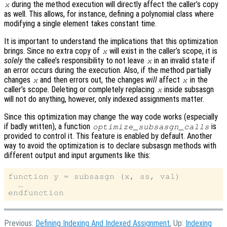
during the method execution will directly affect the caller’s copy
x
as well. This allows, for instance, defining a polynomial class where
modifying a single element takes constant time.
It is important to understand the implications that this optimization
brings. Since no extra copy of
will exist in the caller’s scope, it is
x
solely
the callee’s responsibility to not leave
in an invalid state if
x
an error occurs during the execution. Also, if the method partially
changes
and then errors out, the changes
will
affect
in the
x
x
caller’s scope. Deleting or completely replacing
inside subsasgn
x
will not do anything, however, only indexed assignments matter.
Since this optimization may change the way code works (especially
if badly written), a function
is
optimize_subsasgn_calls
provided to control it. This feature is enabled by default. Another
way to avoid the optimization is to declare subsasgn methods with
different output and input arguments like this:
function y = subsasgn (x, ss, val)

  …

Previous:
Defining Indexing And Indexed Assignment
, Up:
Indexing