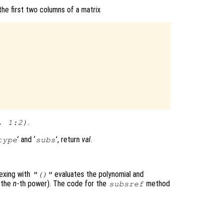
he first two columns of a matrix
.
, 1:2)
’ and ‘
’, return
val
.
type
subs
dexing with
evaluates the polynomial and
"()"
f the
n
-th power). The code for the
method
subsref