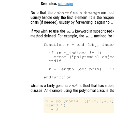
See also:
subsasgn
.
Note that the
and
methods 
subsref
subsasgn
usually handle only the first element. It is the resp
chain (if needed), usually by forwarding it again to
s
If you wish to use the
keyword in subscripted 
end
method defined. For example, the
method for t
end
function r = end (obj, index
  if (num_indices != 1)

    error ("polynomial objec
  endif

  r = length (obj.poly) - 1;
which is a fairly generic
method that has a beha
end
classes. An example using the polynomial class is th
p = polynomial ([1,2,3,4]);
p{end-1}
