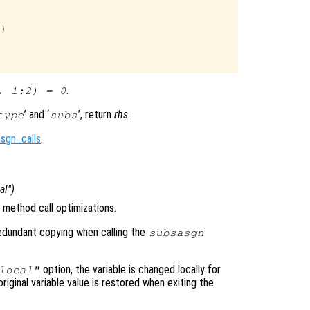
)

.
, 1:2) = 0
’ and ‘
’, return
rhs
.
type
subs
sgn_calls
.
cal")
method call optimizations.
 redundant copying when calling the
subsasgn
option, the variable is changed locally for
local"
original variable value is restored when exiting the