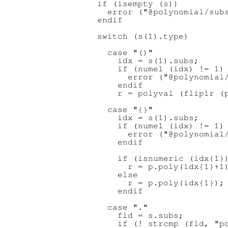
  if (isempty (s))

    error ("@polynomial/subs
  endif

  switch (s(1).type)

    case "()"

      idx = s(1).subs;

      if (numel (idx) != 1)

        error ("@polynomial/
      endif

      r = polyval (fliplr (p
    case "{}"

      idx = s(1).subs;

      if (numel (idx) != 1)

        error ("@polynomial/
      endif

      if (isnumeric (idx{1})
        r = p.poly(idx{1}+1)
      else

        r = p.poly(idx{1});

      endif

    case "."

      fld = s.subs;

      if (! strcmp (fld, "po