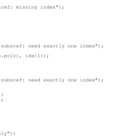
ref: missing index");

subsref: need exactly one index");

.poly), idx{1});

subsref: need exactly one index");

)

;

ly"))
