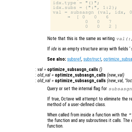
idx.type = "()";

idx.subs = {":", 1:2};

val = subsasgn (val, idx, 0
     ⇒  [ 0   0   6

           0   0   7

Note that this is the same as writing
val(:
If
idx
is an empty structure array with fields ‘
See also:
subsref
,
substruct
,
optimize_subsa
:
val
=
optimize_subsasgn_calls
()
:
old_val
=
optimize_subsasgn_calls
(
new_val
)
:
old_val
=
optimize_subsasgn_calls
(
new_val
, "lo
Query or set the internal flag for
subsasgn
If true, Octave will attempt to eliminate the
method of a user-defined class.
When called from inside a function with the
"
the function and any subroutines it calls. The 
function.