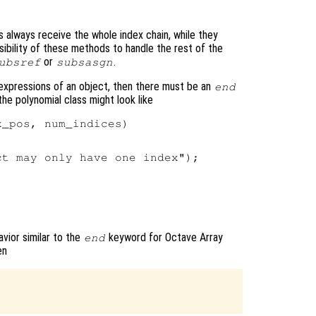
always receive the whole index chain, while they
onsibility of these methods to handle the rest of the
or
.
ubsref
subsasgn
expressions of an object, then there must be an
end
he polynomial class might look like
_pos, num_indices)

t may only have one index");



vior similar to the
keyword for Octave Array
end
en

