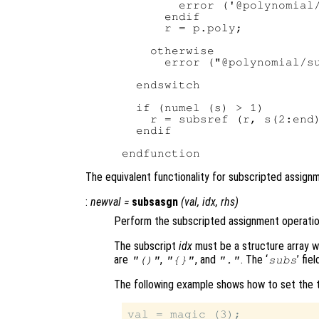
        error ('@polynomial/
      endif

      r = p.poly;

    otherwise

      error ("@polynomial/su
  endswitch

  if (numel (s) > 1)

    r = subsref (r, s(2:end)
  endif

The equivalent functionality for subscripted assig
:
newval
=
subsasgn
(
val
,
idx
,
rhs
)
Perform the subscripted assignment operatio
The subscript
idx
must be a structure array wit
are
,
, and
. The ‘
’ fie
"()"
"{}"
"."
subs
The following example shows how to set the tw
val = magic (3);
