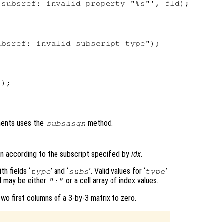
subsref: invalid property "%s"', fld);

bsref: invalid subscript type");

);

nments uses the
method.
subsasgn
n according to the subscript specified by
idx
.
h fields ‘
’ and ‘
’. Valid values for ‘
’
type
subs
type
ld may be either
or a cell array of index values.
":"
o first columns of a 3-by-3 matrix to zero.