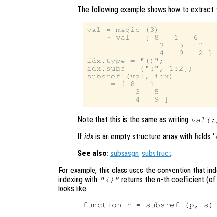
The following example shows how to extract t
val = magic (3)

    ⇒ val = [ 8   1   6

               3   5   7

               4   9   2 ]

idx.type = "()";

idx.subs = {":", 1:2};

subsref (val, idx)

     ⇒ [ 8   1

          3   5

Note that this is the same as writing
val(:
If
idx
is an empty structure array with fields ‘
See also:
subsasgn
,
substruct
.
For example, this class uses the convention that in
indexing with
returns the
n
-th coefficient (o
"{}"
looks like
function r = subsref (p, s)
