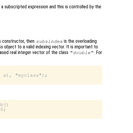
 a subscripted expression and this is controlled by the
ss constructor, then
is the overloading
subsindex
 object to a valid indexing vector. It is important to
ased real integer vector of the class
. For
"double"
 a), "myclass");

bj)

0;
