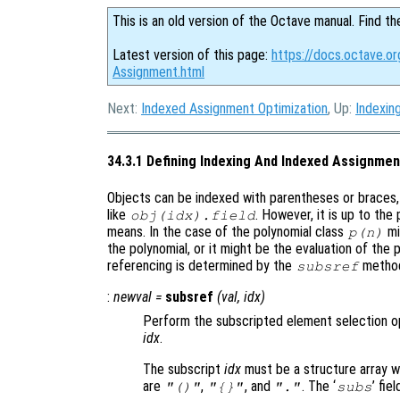
This is an old version of the Octave manual. Find th
Latest version of this page:
https://docs.octave.or
Assignment.html
Next:
Indexed Assignment Optimization
, Up:
Indexin
34.3.1 Defining Indexing And Indexed Assignmen
Objects can be indexed with parentheses or braces, 
like
. However, it is up to th
obj
(
idx
).
field
means. In the case of the polynomial class
mi
p
(
n
)
the polynomial, or it might be the evaluation of the 
referencing is determined by the
metho
subsref
:
newval
=
subsref
(
val
,
idx
)
Perform the subscripted element selection o
idx
.
The subscript
idx
must be a structure array wit
are
,
, and
. The ‘
’ fie
"()"
"{}"
"."
subs