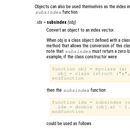
Objects can also be used themselves as the index in
function.
subsindex
:
idx
=
subsindex
(
obj
)
Convert an object to an index vector.
When
obj
is a class object defined with a cla
method that allows the conversion of this class
note that
must return a zero-b
subsindex
example, if the class constructor were
function obj = myclass (a)

  obj = class (struct ("a",
then the
function
subsindex
function idx = subsindex (o
  idx = double (obj.a) - 1.
could be used as follows