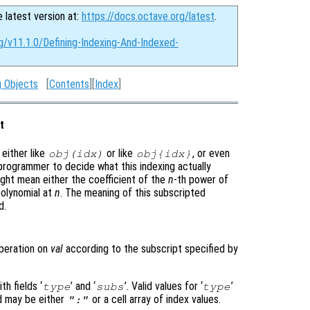
e latest version at:
https://docs.octave.org/latest
.
g/v11.1.0/Defining-Indexing-And-Indexed-
g Objects
[
Contents
][
Index
]
t
either like
or like
, or even
obj
(
idx
)
obj
{
idx
}
e programmer to decide what this indexing actually
ght mean either the coefficient of the
n
-th power of
polynomial at
n
. The meaning of this subscripted
d.
peration on
val
according to the subscript specified by
h fields ‘
’ and ‘
’. Valid values for ‘
’
type
subs
type
ld may be either
or a cell array of index values.
":"