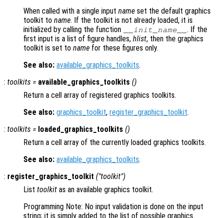
When called with a single input
name
set the default graphics
toolkit to
name
. If the toolkit is not already loaded, it is
initialized by calling the function
. If the
__init_
name
__
first input is a list of figure handles,
hlist
, then the graphics
toolkit is set to
name
for these figures only.
See also:
available_graphics_toolkits
.
:
toolkits
=
available_graphics_toolkits
()
Return a cell array of registered graphics toolkits.
See also:
graphics_toolkit
,
register_graphics_toolkit
.
:
toolkits
=
loaded_graphics_toolkits
()
Return a cell array of the currently loaded graphics toolkits.
See also:
available_graphics_toolkits
.
:
register_graphics_toolkit
("
toolkit
")
List
toolkit
as an available graphics toolkit.
Programming Note: No input validation is done on the input
string; it is simply added to the list of possible graphics