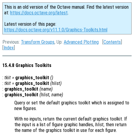
This is an old version of the Octave manual. Find the latest version
at:
https://docs.octave.org/latest
.
Latest version of this page:
https://docs.octave.org/v11.1.0/Graphics-Toolkits.html
Previous:
Transform Groups
, Up:
Advanced Plotting
[
Contents
]
[
Index
]
15.4.8 Graphics Toolkits
:
tkit
=
graphics_toolkit
()
:
tkit
=
graphics_toolkit
(
hlist
)
:
graphics_toolkit
(
name
)
:
graphics_toolkit
(
hlist
,
name
)
Query or set the default graphics toolkit which is assigned to
new figures.
With no inputs, return the current default graphics toolkit. If
the input is a list of figure graphic handles,
hlist
, then return
the name of the graphics toolkit in use for each figure.