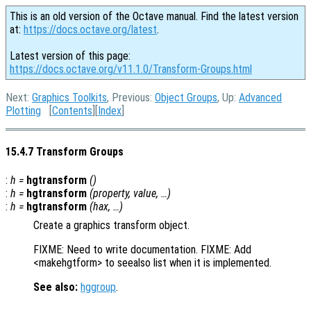
This is an old version of the Octave manual. Find the latest version
at:
https://docs.octave.org/latest
.
Latest version of this page:
https://docs.octave.org/v11.1.0/Transform-Groups.html
Next:
Graphics Toolkits
, Previous:
Object Groups
, Up:
Advanced
Plotting
[
Contents
][
Index
]
15.4.7 Transform Groups
:
h
=
hgtransform
()
:
h
=
hgtransform
(
property
,
value
, …)
:
h
=
hgtransform
(
hax
, …)
Create a graphics transform object.
FIXME: Need to write documentation. FIXME: Add
<makehgtform> to seealso list when it is implemented.
See also:
hggroup
.