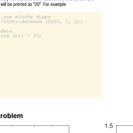
 will be printed as "20". For example:
 one minute steps

/1440):datenum (2020, 1, 2);

data

ize (t)) / 10;
