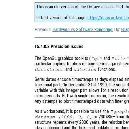
This is an old version of the Octave manual. Find th
Latest version of this page:
https://docs.octave.or
Previous:
Hardware vs Software Rendering
, Up:
Grap
15.4.8.3 Precision issues
The OpenGL graphics toolkits (
and
"qt"
"fltk"
particular applies to plots of time series against se
, and
functions.
datestruct
datetick
Serial dates encode timestamps as days elapsed sin
fractional part. On December 31st 1999, the serial 
variable with this integer part allows for a resolutio
microseconds. But with single precision, the resolut
Any attempt to plot timestamped data with finer granu
As a workaround, it is possible to use the
"gnupl
or 730485—from the 
datenum (2000, 0, 0)
structure repeats every 2000 years, the relation be
stay unchanged and the ticks and ticklabels produc