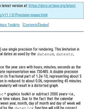
e latest version at:
https://docs.octave.org/latest
.
g/v11.1.0/Precision-issues.html
hics Toolkits
[
Contents
][
Index
]
) use single precision for rendering. This limitation in
rial dates as used by the
,
,
datenum
datestr
ce the year zero with hours, minutes, seconds as the
date representation was 730485. A double precision
n in its fractional part of 1.2e-10, representing about 5
ion is reduced to about 0.06, representing 45 minutes.
larity will result in a distorted graph.
graphics toolkit or subtract 2000 years—i.e.,
ot"
time values. Due to the fact that the calendar
tween year, month, day of month and day of week will
ed by the
function will still be correct.
datetick