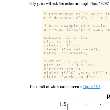
Only years will lack the millennium digit. Thus, "2020"
# timestamps of 24 hours in
t = datenum (2020, 1, 1):(1
# some example time series 
x = -cos (2*pi*t) + rand (s
subplot (1, 2, 1);

plot (t, x);

datetick ("x");

xlabel ("serial date");

title ("problem");

subplot (1, 2, 2);

plot (t - 730485, x);

datetick ("x");

xlabel ("2000 years off");

The result of which can be seen in
Figure 15.8
.