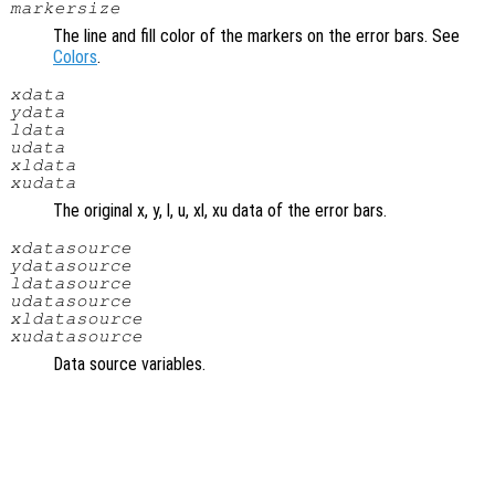
markersize
The line and fill color of the markers on the error bars. See
Colors
.
xdata
ydata
ldata
udata
xldata
xudata
The original x, y, l, u, xl, xu data of the error bars.
xdatasource
ydatasource
ldatasource
udatasource
xldatasource
xudatasource
Data source variables.