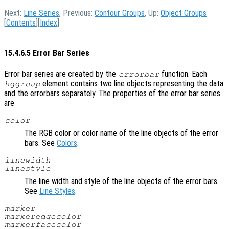
Next:
Line Series
, Previous:
Contour Groups
, Up:
Object Groups
[
Contents
][
Index
]
15.4.6.5 Error Bar Series
Error bar series are created by the
function. Each
errorbar
element contains two line objects representing the data
hggroup
and the errorbars separately. The properties of the error bar series
are
color
The RGB color or color name of the line objects of the error
bars. See
Colors
.
linewidth
linestyle
The line width and style of the line objects of the error bars.
See
Line Styles
.
marker
markeredgecolor
markerfacecolor