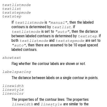
textlistmode
textlist
textstepmode
textstep
If
is
, then the labeled
textlistmode
"manual"
contours is determined by
. If
textlist
is set to
, then the distance
textlistmode
"auto"
between labeled contours is determined by
. If
textstep
both
and
are set to
textlistmode
textstepmode
, then there are assumed to be 10 equal spaced
"auto"
labeled contours.
showtext
Flag whether the contour labels are shown or not.
labelspacing
The distance between labels on a single contour in points.
linewidth
linestyle
linecolor
The properties of the contour lines. The properties
and
are similar to the
linewidth
linestyle