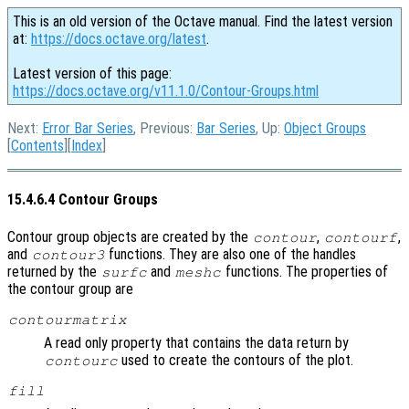
This is an old version of the Octave manual. Find the latest version
at:
https://docs.octave.org/latest
.
Latest version of this page:
https://docs.octave.org/v11.1.0/Contour-Groups.html
Next:
Error Bar Series
, Previous:
Bar Series
, Up:
Object Groups
[
Contents
][
Index
]
15.4.6.4 Contour Groups
Contour group objects are created by the
,
,
contour
contourf
and
functions. They are also one of the handles
contour3
returned by the
and
functions. The properties of
surfc
meshc
the contour group are
contourmatrix
A read only property that contains the data return by
used to create the contours of the plot.
contourc
fill