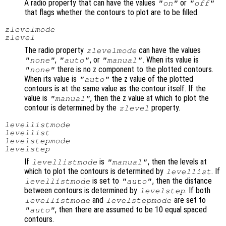
A radio property that can have the values
or
"on"
"off"
that flags whether the contours to plot are to be filled.
zlevelmode
zlevel
The radio property
can have the values
zlevelmode
,
, or
. When its value is
"none"
"auto"
"manual"
there is no z component to the plotted contours.
"none"
When its value is
the z value of the plotted
"auto"
contours is at the same value as the contour itself. If the
value is
, then the z value at which to plot the
"manual"
contour is determined by the
property.
zlevel
levellistmode
levellist
levelstepmode
levelstep
If
is
, then the levels at
levellistmode
"manual"
which to plot the contours is determined by
. If
levellist
is set to
, then the distance
levellistmode
"auto"
between contours is determined by
. If both
levelstep
and
are set to
levellistmode
levelstepmode
, then there are assumed to be 10 equal spaced
"auto"
contours.