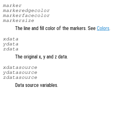
marker
markeredgecolor
markerfacecolor
markersize
The line and fill color of the markers. See
Colors
.
xdata
ydata
zdata
The original x, y and z data.
xdatasource
ydatasource
zdatasource
Data source variables.