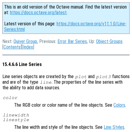
This is an old version of the Octave manual. Find the latest version
at:
https://docs.octave.org/latest
.
Latest version of this page:
https://docs.octave.org/v11.1.0/Line-
Series.html
Next:
Quiver Group
, Previous:
Error Bar Series
, Up:
Object Groups
[
Contents
][
Index
]
15.4.6.6 Line Series
Line series objects are created by the
and
functions
plot
plot3
and are of the type
. The properties of the line series with
line
the ability to add data sources.
color
The RGB color or color name of the line objects. See
Colors
.
linewidth
linestyle
The line width and style of the line objects. See
Line Styles
.