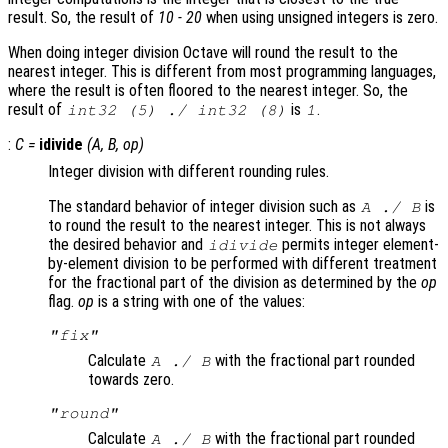
result. So, the result of
10 - 20
when using unsigned integers is zero.
When doing integer division Octave will round the result to the
nearest integer. This is different from most programming languages,
where the result is often floored to the nearest integer. So, the
result of
is
.
int32 (5) ./ int32 (8)
1
:
C
=
idivide
(
A
,
B
,
op
)
Integer division with different rounding rules.
The standard behavior of integer division such as
is
A
./
B
to round the result to the nearest integer. This is not always
the desired behavior and
permits integer element-
idivide
by-element division to be performed with different treatment
for the fractional part of the division as determined by the
op
flag.
op
is a string with one of the values:
"fix"
Calculate
with the fractional part rounded
A
./
B
towards zero.
"round"
Calculate
with the fractional part rounded
A
./
B