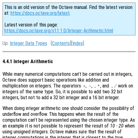
This is an old version of the Octave manual. Find the latest version
at:
https://docs.octave.org/latest
.
Latest version of this page:
https://docs.octave.org/v11.1.0/Integer-Arithmetic.html
Up:
Integer Data Types
[
Contents
][
Index
]
4.4.1 Integer Arithmetic
While many numerical computations can’t be carried out in integers,
Octave does support basic operations like addition and
multiplication on integers. The operators
,
,
, and
work on
+
-
.*
./
integers of the same type. So, it is possible to add two 32 bit
integers, but not to add a 32 bit integer and a 16 bit integer.
When doing integer arithmetic one should consider the possibility of
underflow and overflow. This happens when the result of the
computation can’t be represented using the chosen integer type. As
an example it is not possible to represent the result of
10 - 20
when
using unsigned integers. Octave makes sure that the result of
integer computations is the integer that is closest to the true