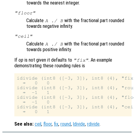
towards the nearest integer.
"floor"
Calculate
with the fractional part rounded
A
./
B
towards negative infinity.
"ceil"
Calculate
with the fractional part rounded
A
./
B
towards positive infinity.
If
op
is not given it defaults to
. An example
"fix"
demonstrating these rounding rules is
idivide (int8 ([-3, 3]), int8 (4), "fix"
  ⇒   0   0

idivide (int8 ([-3, 3]), int8 (4), "roun
  ⇒  -1   1

idivide (int8 ([-3, 3]), int8 (4), "floo
  ⇒  -1   0

idivide (int8 ([-3, 3]), int8 (4), "ceil
See also:
ceil
,
floor
,
fix
,
round
,
ldivide
,
rdivide
.