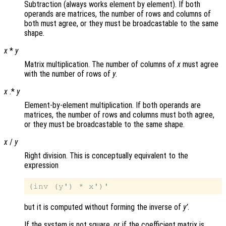
Subtraction (always works element by element). If both
operands are matrices, the number of rows and columns of
both must agree, or they must be broadcastable to the same
shape.
x
*
y
Matrix multiplication. The number of columns of
x
must agree
with the number of rows of
y
.
x
.*
y
Element-by-element multiplication. If both operands are
matrices, the number of rows and columns must both agree,
or they must be broadcastable to the same shape.
x
/
y
Right division. This is conceptually equivalent to the
expression
but it is computed without forming the inverse of
y’
.
If the system is not square, or if the coefficient matrix is