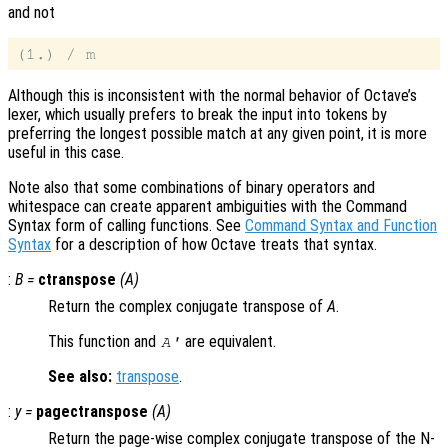
and not
Although this is inconsistent with the normal behavior of Octave’s
lexer, which usually prefers to break the input into tokens by
preferring the longest possible match at any given point, it is more
useful in this case.
Note also that some combinations of binary operators and
whitespace can create apparent ambiguities with the Command
Syntax form of calling functions. See
Command Syntax and Function
Syntax
for a description of how Octave treats that syntax.
:
B
=
ctranspose
(
A
)
Return the complex conjugate transpose of
A
.
This function and
are equivalent.
A
'
See also:
transpose
.
:
y
=
pagectranspose
(
A
)
Return the page-wise complex conjugate transpose of the N-