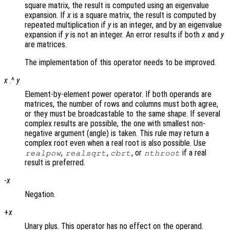
square matrix, the result is computed using an eigenvalue
expansion. If
x
is a square matrix, the result is computed by
repeated multiplication if
y
is an integer, and by an eigenvalue
expansion if
y
is not an integer. An error results if both
x
and
y
are matrices.
The implementation of this operator needs to be improved.
x
.^
y
Element-by-element power operator. If both operands are
matrices, the number of rows and columns must both agree,
or they must be broadcastable to the same shape. If several
complex results are possible, the one with smallest non-
negative argument (angle) is taken. This rule may return a
complex root even when a real root is also possible. Use
,
,
, or
if a real
realpow
realsqrt
cbrt
nthroot
result is preferred.
-
x
Negation.
+
x
Unary plus. This operator has no effect on the operand.