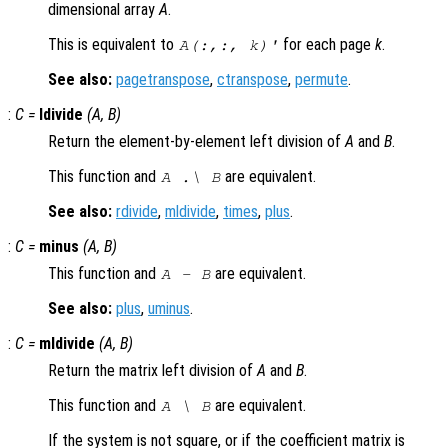
dimensional array
A
.
This is equivalent to
for each page
k
.
A
(:,:,
k
)'
See also:
pagetranspose
,
ctranspose
,
permute
.
:
C
=
ldivide
(
A
,
B
)
Return the element-by-element left division of
A
and
B
.
This function and
are equivalent.
A
.\
B
See also:
rdivide
,
mldivide
,
times
,
plus
.
:
C
=
minus
(
A
,
B
)
This function and
are equivalent.
A
-
B
See also:
plus
,
uminus
.
:
C
=
mldivide
(
A
,
B
)
Return the matrix left division of
A
and
B
.
This function and
are equivalent.
A
\
B
If the system is not square, or if the coefficient matrix is