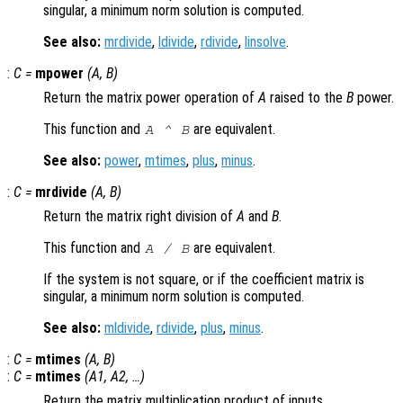
singular, a minimum norm solution is computed.
See also:
mrdivide
,
ldivide
,
rdivide
,
linsolve
.
:
C
=
mpower
(
A
,
B
)
Return the matrix power operation of
A
raised to the
B
power.
This function and
are equivalent.
A
^
B
See also:
power
,
mtimes
,
plus
,
minus
.
:
C
=
mrdivide
(
A
,
B
)
Return the matrix right division of
A
and
B
.
This function and
are equivalent.
A
/
B
If the system is not square, or if the coefficient matrix is
singular, a minimum norm solution is computed.
See also:
mldivide
,
rdivide
,
plus
,
minus
.
:
C
=
mtimes
(
A
,
B
)
:
C
=
mtimes
(
A1
,
A2
, …)
Return the matrix multiplication product of inputs.