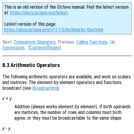
This is an old version of the Octave manual. Find the latest version
at:
https://docs.octave.org/latest
.
Latest version of this page:
https://docs.octave.org/v11.1.0/Arithmetic-Ops.html
Next:
Comparison Operators
, Previous:
Calling Functions
, Up:
Expressions
[
Contents
][
Index
]
8.3 Arithmetic Operators
The following arithmetic operators are available, and work on scalars
and matrices. The element-by-element operators and functions
broadcast (see
Broadcasting
).
x
+
y
Addition (always works element by element). If both operands
are matrices, the number of rows and columns must both
agree, or they must be broadcastable to the same shape.
x
-
y