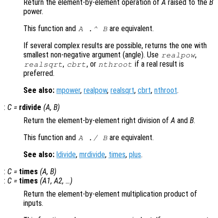
Return the element-by-element operation of
A
raised to the
B
power.
This function and
are equivalent.
A
.^
B
If several complex results are possible, returns the one with
smallest non-negative argument (angle). Use
,
realpow
,
, or
if a real result is
realsqrt
cbrt
nthroot
preferred.
See also:
mpower
,
realpow
,
realsqrt
,
cbrt
,
nthroot
.
:
C
=
rdivide
(
A
,
B
)
Return the element-by-element right division of
A
and
B
.
This function and
are equivalent.
A
./
B
See also:
ldivide
,
mrdivide
,
times
,
plus
.
:
C
=
times
(
A
,
B
)
:
C
=
times
(
A1
,
A2
, …)
Return the element-by-element multiplication product of
inputs.