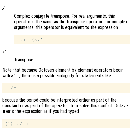
x
’
Complex conjugate transpose. For real arguments, this
operator is the same as the transpose operator. For complex
arguments, this operator is equivalent to the expression
x
.’
Transpose.
Note that because Octave’s element-by-element operators begin
with a ‘
’, there is a possible ambiguity for statements like
.
because the period could be interpreted either as part of the
constant or as part of the operator. To resolve this conflict, Octave
treats the expression as if you had typed