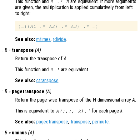
This function and
are equivalent. If more arguments
A
.*
B
are given, the multiplication is applied cumulatively from left
to right:
(…((
A1
 .* 
A2
) .* 
A3
See also:
mtimes
,
rdivide
.
:
B
=
transpose
(
A
)
Return the transpose of
A
.
This function and
are equivalent.
A
.'
See also:
ctranspose
.
:
B
=
pagetranspose
(
A
)
Return the page-wise transpose of the N-dimensional array
A
.
This is equivalent to
for each page
k
.
A
(:,:,
k
).'
See also:
pagectranspose
,
transpose
,
permute
.
:
B
=
uminus
(
A
)