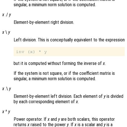
singular, a minimum norm solution is computed.
x
./
y
Element-by-element right division.
x
\
y
Left division. This is conceptually equivalent to the expression
but it is computed without forming the inverse of
x
.
If the system is not square, or if the coefficient matrix is
singular, a minimum norm solution is computed.
x
.\
y
Element-by-element left division. Each element of
y
is divided
by each corresponding element of
x
.
x
^
y
Power operator. If
x
and
y
are both scalars, this operator
returns
x
raised to the power
y
. If
x
is a scalar and
y
is a