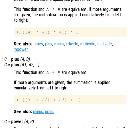
This function and
are equivalent. If more arguments
A
*
B
are given, the multiplication is applied cumulatively from left
to right:
(…((
A1
 * 
A2
) * 
A3
See also:
times
,
plus
,
minus
,
rdivide
,
mrdivide
,
mldivide
,
mpower
.
:
C
=
plus
(
A
,
B
)
:
C
=
plus
(
A1
,
A2
, …)
This function and
are equivalent.
A
+
B
If more arguments are given, the summation is applied
cumulatively from left to right:
(…((
A1
 + 
A2
) + 
A3
See also:
minus
,
uplus
.
:
C
=
power
(
A
,
B
)