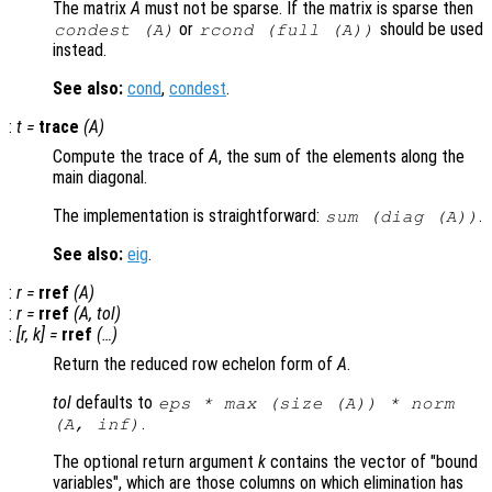
The matrix
A
must not be sparse. If the matrix is sparse then
or
should be used
condest (
A
)
rcond (full (
A
))
instead.
See also:
cond
,
condest
.
:
t
=
trace
(
A
)
Compute the trace of
A
, the sum of the elements along the
main diagonal.
The implementation is straightforward:
.
sum (diag (
A
))
See also:
eig
.
:
r
=
rref
(
A
)
:
r
=
rref
(
A
,
tol
)
:
[
r
,
k
] =
rref
(…)
Return the reduced row echelon form of
A
.
tol
defaults to
eps * max (size (
A
)) * norm
.
(
A
, inf)
The optional return argument
k
contains the vector of "bound
variables", which are those columns on which elimination has