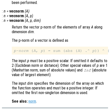
been performed.
:
n
=
vecnorm
(
A
)
:
n
=
vecnorm
(
A
,
p
)
:
n
=
vecnorm
(
A
,
p
,
dim
)
Return the vector p-norm of the elements of array
A
along
dimension
dim
.
The p-norm of a vector is defined as
p-norm
 (
A
, 
p
) = sum (abs (
A
) .^ 
p
)) ^ (
The input
p
must be a positive scalar. If omitted it defaults to
2 (Euclidean norm or distance). Other special values of
p
are 1
(Manhattan norm, sum of absolute values) and
(absolute
Inf
value of largest element).
The input
dim
specifies the dimension of the array on which
the function operates and must be a positive integer. If
omitted the first non-singleton dimension is used.
See also:
norm
.