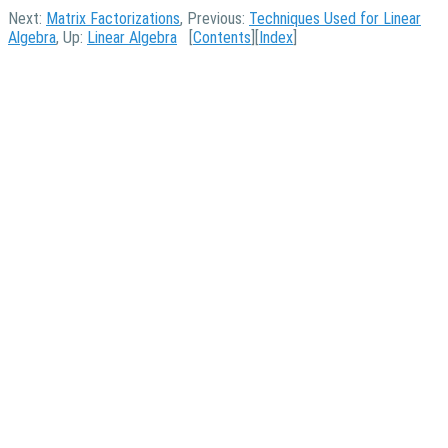
Next:
Matrix Factorizations
, Previous:
Techniques Used for Linear
Algebra
, Up:
Linear Algebra
[
Contents
][
Index
]