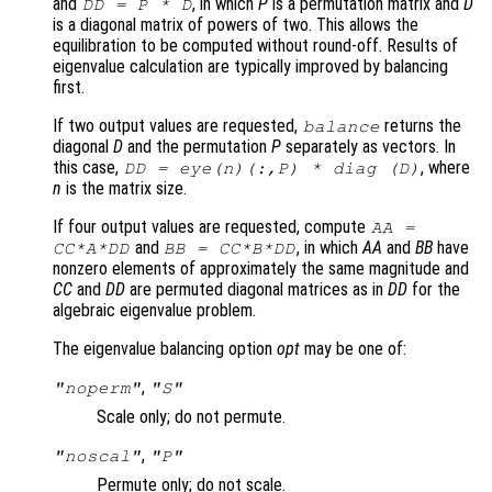
and
, in which
P
is a permutation matrix and
D
DD
=
P
*
D
is a diagonal matrix of powers of two. This allows the
equilibration to be computed without round-off. Results of
eigenvalue calculation are typically improved by balancing
first.
If two output values are requested,
returns the
balance
diagonal
D
and the permutation
P
separately as vectors. In
this case,
, where
DD
= eye(n)(:,
P
) * diag (
D
)
n
is the matrix size.
If four output values are requested, compute
AA
=
and
, in which
AA
and
BB
have
CC
*
A
*
DD
BB
=
CC
*
B
*
DD
nonzero elements of approximately the same magnitude and
CC
and
DD
are permuted diagonal matrices as in
DD
for the
algebraic eigenvalue problem.
The eigenvalue balancing option
opt
may be one of:
,
"noperm"
"S"
Scale only; do not permute.
,
"noscal"
"P"
Permute only; do not scale.