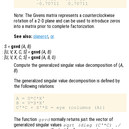
Note: The Givens matrix represents a counterclockwise
rotation of a 2-D plane and can be used to introduce zeros
into a matrix prior to complete factorization.
See also:
planerot
,
qr
.
:
S
=
gsvd
(
A
,
B
)
:
[
U
,
V
,
X
,
C
,
S
] =
gsvd
(
A
,
B
)
:
[
U
,
V
,
X
,
C
,
S
] =
gsvd
(
A
,
B
, 0)
Compute the generalized singular value decomposition of (
A
,
B
).
The generalized singular value decomposition is defined by
the following relations:
A = U*C*X'

B = V*S*X'

The function
normally returns just the vector of
gsvd
generalized singular values
sqrt (diag (C'*C) ./