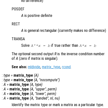
no difference)
POSDEF
A
is positive definite
RECT
A
is general rectangular (currently makes no difference)
TRANSA
Solve
if true rather than
A'*x = b
A*x = b
The optional second output
R
is the inverse condition number
of
A
(zero if matrix is singular).
See also:
mldivide
,
matrix_type
,
rcond
.
:
type
=
matrix_type
(
A
)
:
type
=
matrix_type
(
A
, "nocompute")
:
A
=
matrix_type
(
A
,
type
)
:
A
=
matrix_type
(
A
, "upper",
perm
)
:
A
=
matrix_type
(
A
, "lower",
perm
)
:
A
=
matrix_type
(
A
, "banded",
nl
,
nu
)
Identify the matrix type or mark a matrix as a particular type.