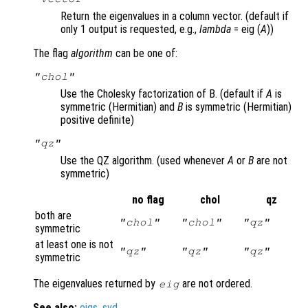
Return the eigenvalues in a column vector. (default if
only 1 output is requested, e.g.,
lambda
= eig (
A
))
The flag
algorithm
can be one of:
"chol"
Use the Cholesky factorization of B. (default if
A
is
symmetric (Hermitian) and
B
is symmetric (Hermitian)
positive definite)
"qz"
Use the QZ algorithm. (used whenever
A
or
B
are not
symmetric)
no flag
chol
qz
both are
"chol"
"chol"
"qz"
symmetric
at least one is not
"qz"
"qz"
"qz"
symmetric
The eigenvalues returned by
are not ordered.
eig
See also:
eigs
,
svd
.