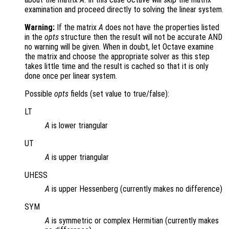
examination and proceed directly to solving the linear system.
Warning:
If the matrix
A
does not have the properties listed
in the
opts
structure then the result will not be accurate AND
no warning will be given. When in doubt, let Octave examine
the matrix and choose the appropriate solver as this step
takes little time and the result is cached so that it is only
done once per linear system.
Possible
opts
fields (set value to true/false):
LT
A
is lower triangular
UT
A
is upper triangular
UHESS
A
is upper Hessenberg (currently makes no difference)
SYM
A
is symmetric or complex Hermitian (currently makes