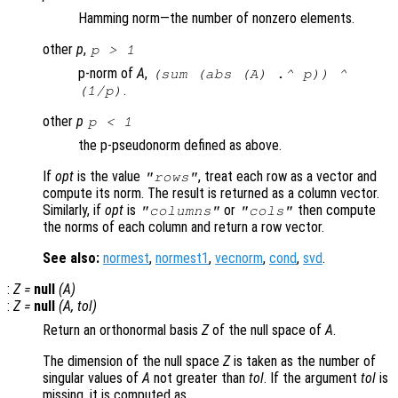
Hamming norm—the number of nonzero elements.
other
p
,
p
> 1
p-norm of
A
,
(sum (abs (
A
) .^
p
)) ^
.
(1/
p
)
other
p
p
< 1
the p-pseudonorm defined as above.
If
opt
is the value
, treat each row as a vector and
"rows"
compute its norm. The result is returned as a column vector.
Similarly, if
opt
is
or
then compute
"columns"
"cols"
the norms of each column and return a row vector.
See also:
normest
,
normest1
,
vecnorm
,
cond
,
svd
.
:
Z
=
null
(
A
)
:
Z
=
null
(
A
,
tol
)
Return an orthonormal basis
Z
of the null space of
A
.
The dimension of the null space
Z
is taken as the number of
singular values of
A
not greater than
tol
. If the argument
tol
is
missing, it is computed as