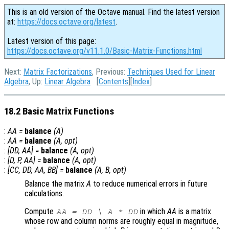
This is an old version of the Octave manual. Find the latest version
at:
https://docs.octave.org/latest
.
Latest version of this page:
https://docs.octave.org/v11.1.0/Basic-Matrix-Functions.html
Next:
Matrix Factorizations
, Previous:
Techniques Used for Linear
Algebra
, Up:
Linear Algebra
[
Contents
][
Index
]
18.2 Basic Matrix Functions
:
AA
=
balance
(
A
)
:
AA
=
balance
(
A
,
opt
)
:
[
DD
,
AA
] =
balance
(
A
,
opt
)
:
[
D
,
P
,
AA
] =
balance
(
A
,
opt
)
:
[
CC
,
DD
,
AA
,
BB
] =
balance
(
A
,
B
,
opt
)
Balance the matrix
A
to reduce numerical errors in future
calculations.
Compute
in which
AA
is a matrix
AA
=
DD
\
A
*
DD
whose row and column norms are roughly equal in magnitude,