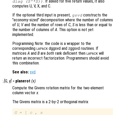
. If asked for five return values, it also
diag (S'*S))
computes U, V, X, and C.
If the optional third input is present,
constructs the
gsvd
"economy-sized" decomposition where the number of columns
of
U
,
V
and the number of rows of
C
,
S
is less than or equal to
the number of columns of
A
. This option is not yet
implemented.
Programming Note: the code is a wrapper to the
corresponding
dggsvd and zggsvd routines. If
LAPACK
matrices
A
and
B
are
both
rank deficient then
will
LAPACK
return an incorrect factorization. Programmers should avoid
this combination.
See also:
svd
.
:
[
G
,
y
] =
planerot
(
x
)
Compute the Givens rotation matrix for the two-element
column vector
x
.
The Givens matrix is a 2-by-2 orthogonal matrix
G
 = [ 
c
 , 
s