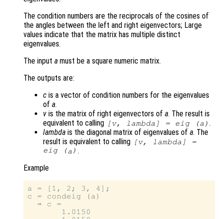
The condition numbers are the reciprocals of the cosines of
the angles between the left and right eigenvectors; Large
values indicate that the matrix has multiple distinct
eigenvalues.
The input
a
must be a square numeric matrix.
The outputs are:
c
is a vector of condition numbers for the eigenvalues
of
a
.
v
is the matrix of right eigenvectors of
a
. The result is
equivalent to calling
.
[
v
,
lambda
] = eig (
a
)
lambda
is the diagonal matrix of eigenvalues of
a
. The
result is equivalent to calling
[
v
,
lambda
] =
eig (
)
.
a
Example
a = [1, 2; 3, 4];

c = condeig (a)

  ⇒ c =

       1.0150
