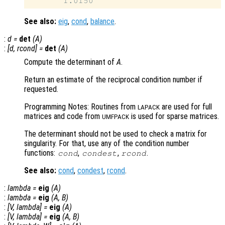
See also:
eig
,
cond
,
balance
.
:
d
=
det
(
A
)
:
[
d
,
rcond
] =
det
(
A
)
Compute the determinant of
A
.
Return an estimate of the reciprocal condition number if
requested.
Programming Notes: Routines from
are used for full
LAPACK
matrices and code from
is used for sparse matrices.
UMFPACK
The determinant should not be used to check a matrix for
singularity. For that, use any of the condition number
functions:
,
,
.
cond
condest
rcond
See also:
cond
,
condest
,
rcond
.
:
lambda
=
eig
(
A
)
:
lambda
=
eig
(
A
,
B
)
:
[
V
,
lambda
] =
eig
(
A
)
:
[
V
,
lambda
] =
eig
(
A
,
B
)