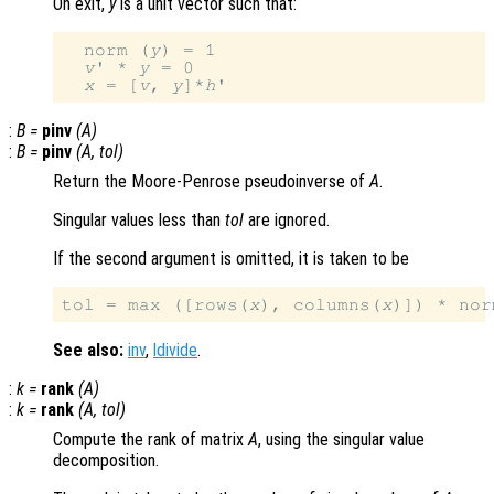
On exit,
y
is a unit vector such that:
  norm (
y
) = 1

v
' * 
y
 = 0

x
 = [
v
, 
y
]*
h
:
B
=
pinv
(
A
)
:
B
=
pinv
(
A
,
tol
)
Return the Moore-Penrose pseudoinverse of
A
.
Singular values less than
tol
are ignored.
If the second argument is omitted, it is taken to be
tol = max ([rows(
x
), columns(
x
)]) * nor
See also:
inv
,
ldivide
.
:
k
=
rank
(
A
)
:
k
=
rank
(
A
,
tol
)
Compute the rank of matrix
A
, using the singular value
decomposition.