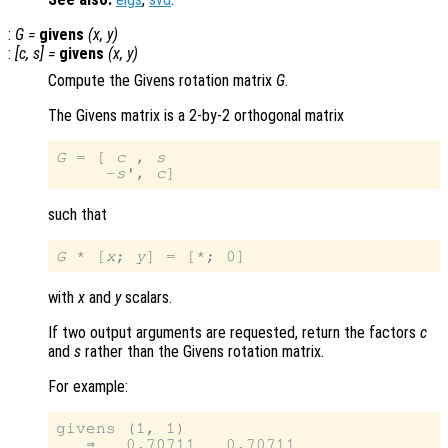
:
G
=
givens
(
x
,
y
)
:
[
c
,
s
] =
givens
(
x
,
y
)
Compute the Givens rotation matrix
G
.
The Givens matrix is a 2-by-2 orthogonal matrix
G
 = [ 
c
 , 
s
     -
s
', 
c
such that
G
 * [
x
; 
y
with
x
and
y
scalars.
If two output arguments are requested, return the factors
c
and
s
rather than the Givens rotation matrix.
For example:
givens (1, 1)

   ⇒   0.70711   0.70711
