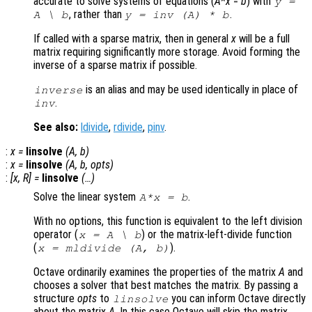
accurate to solve systems of equations (
A
*
x
=
b
) with
y
=
, rather than
.
A
\
b
y
= inv (
A
) *
b
If called with a sparse matrix, then in general
x
will be a full
matrix requiring significantly more storage. Avoid forming the
inverse of a sparse matrix if possible.
is an alias and may be used identically in place of
inverse
.
inv
See also:
ldivide
,
rdivide
,
pinv
.
:
x
=
linsolve
(
A
,
b
)
:
x
=
linsolve
(
A
,
b
,
opts
)
:
[
x
,
R
] =
linsolve
(…)
Solve the linear system
.
A*x = b
With no options, this function is equivalent to the left division
operator (
)
or the matrix-left-divide function
x = A \ b
(
)
.
x = mldivide (A, b)
Octave ordinarily examines the properties of the matrix
A
and
chooses a solver that best matches the matrix. By passing a
structure
opts
to
you can inform Octave directly
linsolve
about the matrix
A
. In this case Octave will skip the matrix