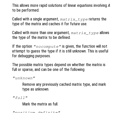
This allows more rapid solutions of linear equations involving
A
to be performed.
Called with a single argument,
returns the
matrix_type
type of the matrix and caches it for future use.
Called with more than one argument,
allows
matrix_type
the type of the matrix to be defined.
If the option
is given, the function will not
"nocompute"
attempt to guess the type if it is still unknown. This is useful
for debugging purposes.
The possible matrix types depend on whether the matrix is
full or sparse, and can be one of the following
"unknown"
Remove any previously cached matrix type, and mark
type as unknown.
"full"
Mark the matrix as full.
"positive definite"