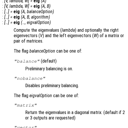
:
[
V
,
lambda
,
W
] =
eig
(
A
)
:
[
V
,
lambda
,
W
] =
eig
(
A
,
B
)
:
[…] =
eig
(
A
,
balanceOption
)
:
[…] =
eig
(
A
,
B
,
algorithm
)
:
[…] =
eig
(…,
eigvalOption
)
Compute the eigenvalues (
lambda
) and optionally the right
eigenvectors (
V
) and the left eigenvectors (
W
) of a matrix or
pair of matrices.
The flag
balanceOption
can be one of:
(default)
"balance"
Preliminary balancing is on.
"nobalance"
Disables preliminary balancing.
The flag
eigvalOption
can be one of:
"matrix"
Return the eigenvalues in a diagonal matrix. (default if 2
or 3 outputs are requested)
"vector"