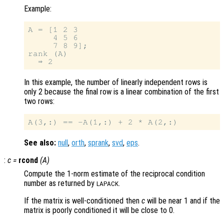
Example:
A = [1 2 3

     4 5 6

     7 8 9];

rank (A)

In this example, the number of linearly independent rows is
only 2 because the final row is a linear combination of the first
two rows:
See also:
null
,
orth
,
sprank
,
svd
,
eps
.
:
c
=
rcond
(
A
)
Compute the 1-norm estimate of the reciprocal condition
number as returned by
.
LAPACK
If the matrix is well-conditioned then
c
will be near 1 and if the
matrix is poorly conditioned it will be close to 0.