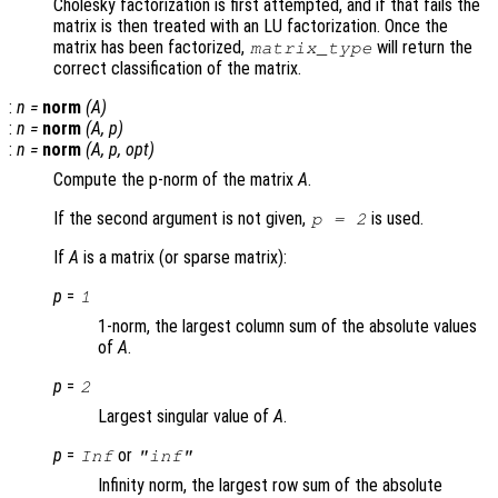
Cholesky factorization is first attempted, and if that fails the
matrix is then treated with an LU factorization. Once the
matrix has been factorized,
will return the
matrix_type
correct classification of the matrix.
:
n
=
norm
(
A
)
:
n
=
norm
(
A
,
p
)
:
n
=
norm
(
A
,
p
,
opt
)
Compute the p-norm of the matrix
A
.
If the second argument is not given,
is used.
p = 2
If
A
is a matrix (or sparse matrix):
p
=
1
1-norm, the largest column sum of the absolute values
of
A
.
p
=
2
Largest singular value of
A
.
p
=
or
Inf
"inf"
Infinity norm, the largest row sum of the absolute