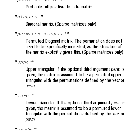
Probable full positive definite matrix.
"diagonal"
Diagonal matrix. (Sparse matrices only)
"permuted diagonal"
Permuted Diagonal matrix. The permutation does not
need to be specifically indicated, as the structure of
the matrix explicitly gives this. (Sparse matrices only)
"upper"
Upper triangular. If the optional third argument
perm
is
given, the matrix is assumed to be a permuted upper
triangular with the permutations defined by the vector
perm
.
"lower"
Lower triangular. If the optional third argument
perm
is
given, the matrix is assumed to be a permuted lower
triangular with the permutations defined by the vector
perm
.
"banded"