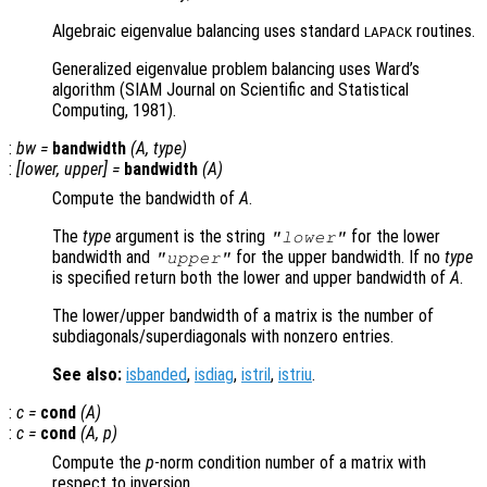
Algebraic eigenvalue balancing uses standard
routines.
LAPACK
Generalized eigenvalue problem balancing uses Ward’s
algorithm (SIAM Journal on Scientific and Statistical
Computing, 1981).
:
bw
=
bandwidth
(
A
,
type
)
:
[
lower
,
upper
] =
bandwidth
(
A
)
Compute the bandwidth of
A
.
The
type
argument is the string
for the lower
"lower"
bandwidth and
for the upper bandwidth. If no
type
"upper"
is specified return both the lower and upper bandwidth of
A
.
The lower/upper bandwidth of a matrix is the number of
subdiagonals/superdiagonals with nonzero entries.
See also:
isbanded
,
isdiag
,
istril
,
istriu
.
:
c
=
cond
(
A
)
:
c
=
cond
(
A
,
p
)
Compute the
p
-norm condition number of a matrix with
respect to inversion.