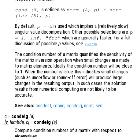
is defined as
cond (
A
)
norm (
A
,
p
) * norm
.
(inv (
A
),
p
)
By default,
is used which implies a (relatively slow)
p
= 2
singular value decomposition. Other possible selections are
p
which are generally faster. For a full
= 1, Inf, "fro"
discussion of possible
p
values, see
.
norm
The condition number of a matrix quantifies the sensitivity of
the matrix inversion operation when small changes are made
to matrix elements. Ideally the condition number will be close
to 1. When the number is large this indicates small changes
(such as underflow or round-off error) will produce large
changes in the resulting output. In such cases the solution
results from numerical computing are not likely to be
accurate.
See also:
condest
,
rcond
,
condeig
,
norm
,
svd
.
:
c
=
condeig
(
a
)
:
[
v
,
lambda
,
c
] =
condeig
(
a
)
Compute condition numbers of a matrix with respect to
eigenvalues.