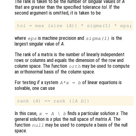
The rank is taken to be the number of singular values of
A
that are greater than the specified tolerance
tol
. If the
second argument is omitted, it is taken to be
tol = max (size (
A
where
is machine precision and
is the
eps
sigma(1)
largest singular value of
A
.
The rank of a matrix is the number of linearly independent
rows or columns and equals the dimension of the row and
column space. The function
may be used to compute
orth
an orthonormal basis of the column space.
For testing if a system
of linear equations is
A
*
x
=
b
solvable, one can use
rank (
A
) == rank ([
A
b
In this case,
finds a particular solution
x
. The
x
=
A
\
b
general solution is
x
plus the null space of matrix
A
. The
function
may be used to compute a basis of the null
null
space.