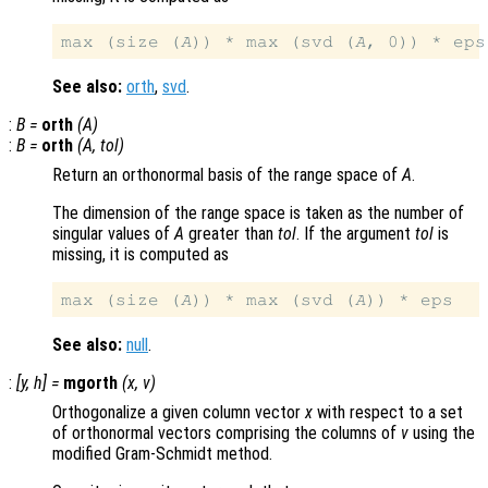
max (size (
A
)) * max (svd (
A
See also:
orth
,
svd
.
:
B
=
orth
(
A
)
:
B
=
orth
(
A
,
tol
)
Return an orthonormal basis of the range space of
A
.
The dimension of the range space is taken as the number of
singular values of
A
greater than
tol
. If the argument
tol
is
missing, it is computed as
max (size (
A
)) * max (svd (
A
See also:
null
.
:
[
y
,
h
] =
mgorth
(
x
,
v
)
Orthogonalize a given column vector
x
with respect to a set
of orthonormal vectors comprising the columns of
v
using the
modified Gram-Schmidt method.