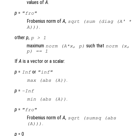
values of
A
.
p
=
"fro"
Frobenius norm of
A
,
sqrt (sum (diag (
A
' *
.
A
)))
other
p
,
p
> 1
maximum
such that
norm (A*x, p)
norm (x,
p) == 1
If
A
is a vector or a scalar:
p
=
or
Inf
"inf"
.
max (abs (
A
))
p
=
-Inf
.
min (abs (
A
))
p
=
"fro"
Frobenius norm of
A
,
sqrt (sumsq (abs
.
(A)))
p
= 0