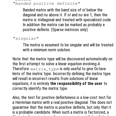
"banded positive definite"
Banded matrix with the band size of
nl
below the
diagonal and
nu
above it. If
nl
and
nu
are 1, then the
matrix is tridiagonal and treated with specialized code.
In addition the matrix can be marked as probably a
positive definite. (Sparse matrices only)
"singular"
The matrix is assumed to be singular and will be treated
with a minimum norm solution.
Note that the matrix type will be discovered automatically on
the first attempt to solve a linear equation involving
A
.
Therefore
is only useful to give Octave
matrix_type
hints of the matrix type. Incorrectly defining the matrix type
will result in incorrect results from solutions of linear
equations; it is entirely
the responsibility of the user
to
correctly identify the matrix type.
Also, the test for positive definiteness is a low-cost test for
a Hermitian matrix with a real positive diagonal. This does not
guarantee that the matrix is positive definite, but only that it
is a probable candidate. When such a matrix is factorized, a