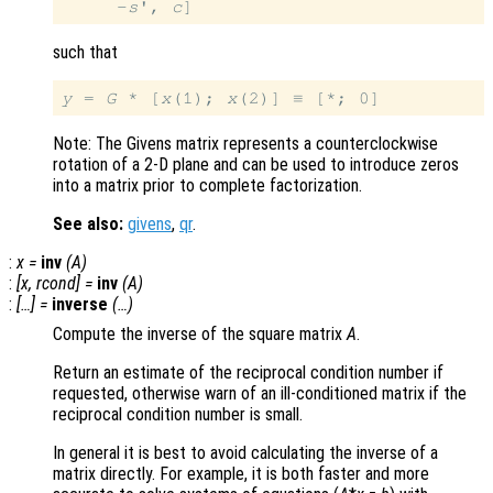
     -
s
', 
c
such that
y
 = 
G
 * [
x
(1); 
x
Note: The Givens matrix represents a counterclockwise
rotation of a 2-D plane and can be used to introduce zeros
into a matrix prior to complete factorization.
See also:
givens
,
qr
.
:
x
=
inv
(
A
)
:
[
x
,
rcond
] =
inv
(
A
)
:
[…] =
inverse
(…)
Compute the inverse of the square matrix
A
.
Return an estimate of the reciprocal condition number if
requested, otherwise warn of an ill-conditioned matrix if the
reciprocal condition number is small.
In general it is best to avoid calculating the inverse of a
matrix directly. For example, it is both faster and more