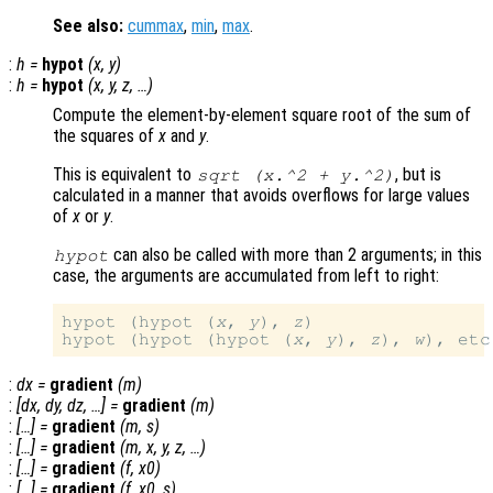
See also:
cummax
,
min
,
max
.
:
h
=
hypot
(
x
,
y
)
:
h
=
hypot
(
x
,
y
,
z
, …)
Compute the element-by-element square root of the sum of
the squares of
x
and
y
.
This is equivalent to
, but is
sqrt (
x
.^2 +
y
.^2)
calculated in a manner that avoids overflows for large values
of
x
or
y
.
can also be called with more than 2 arguments; in this
hypot
case, the arguments are accumulated from left to right:
hypot (hypot (
x
, 
y
), 
z
)

hypot (hypot (hypot (
x
, 
y
), 
z
), 
w
:
dx
=
gradient
(
m
)
:
[
dx
,
dy
,
dz
, …] =
gradient
(
m
)
:
[…] =
gradient
(
m
,
s
)
:
[…] =
gradient
(
m
,
x
,
y
,
z
, …)
:
[…] =
gradient
(
f
,
x0
)
:
[…] =
gradient
(
f
,
x0
,
s
)