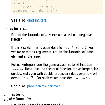
x = 1:6;

L = 4*del2 (f(x));

See also:
gradient
,
diff
.
:
f
=
factorial
(
n
)
Return the factorial of
n
where
n
is a real non-negative
integer.
If
n
is a scalar, this is equivalent to
. For
prod (1:
n
)
vector or matrix arguments, return the factorial of each
element in the array.
For non-integers see the generalized factorial function
. Note that the factorial function grows large quite
gamma
quickly, and even with double precision values overflow will
occur if
n
> 171. For such cases consider
.
gammaln
See also:
prod
,
gamma
,
gammaln
.
:
pf
=
factor
(
q
)
:
[
pf
,
n
] =
factor
(
q
)