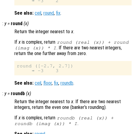
See also:
ceil
,
round
,
fix
.
:
y
=
round
(
x
)
Return the integer nearest to
x
.
If
x
is complex, return
round (real (
x
)) + round
. If there are two nearest integers,
(imag (
x
)) * I
return the one further away from zero.
round ([-2.7, 2.7])

See also:
ceil
,
floor
,
fix
,
roundb
.
:
y
=
roundb
(
x
)
Return the integer nearest to
x
. If there are two nearest
integers, return the even one (banker’s rounding).
If
x
is complex, return
roundb (real (
x
)) +
.
roundb (imag (
x
)) * I
See also:
round
.