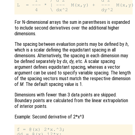
      1    / d^2            d^2         
L  = --- * | ---  M(x,y) +  ---  M(x,y) 
For N-dimensional arrays the sum in parentheses is expanded
to include second derivatives over the additional higher
dimensions.
The spacing between evaluation points may be defined by
h
,
which is a scalar defining the equidistant spacing in all
dimensions. Alternatively, the spacing in each dimension may
be defined separately by
dx
,
dy
, etc. A scalar spacing
argument defines equidistant spacing, whereas a vector
argument can be used to specify variable spacing. The length
of the spacing vectors must match the respective dimension
of
M
. The default spacing value is 1.
Dimensions with fewer than 3 data points are skipped.
Boundary points are calculated from the linear extrapolation
of interior points.
Example: Second derivative of 2*x^3
f = @(x) 2*x.^3;

dd = @(x) 12*x;
