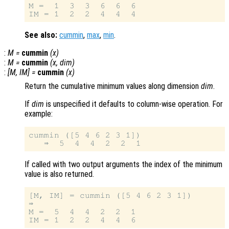
M =  1  3  3  6  6  6

See also:
cummin
,
max
,
min
.
:
M
=
cummin
(
x
)
:
M
=
cummin
(
x
,
dim
)
:
[
M
,
IM
] =
cummin
(
x
)
Return the cumulative minimum values along dimension
dim
.
If
dim
is unspecified it defaults to column-wise operation. For
example:
cummin ([5 4 6 2 3 1])

If called with two output arguments the index of the minimum
value is also returned.
[M, IM] = cummin ([5 4 6 2 3 1])

⇒

M =  5  4  4  2  2  1
