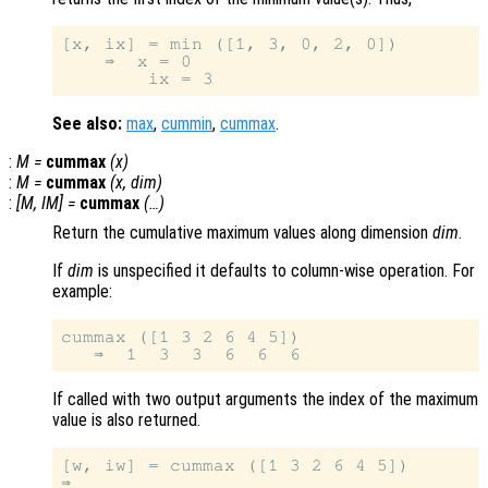
[x, ix] = min ([1, 3, 0, 2, 0])

    ⇒  x = 0

See also:
max
,
cummin
,
cummax
.
:
M
=
cummax
(
x
)
:
M
=
cummax
(
x
,
dim
)
:
[
M
,
IM
] =
cummax
(…)
Return the cumulative maximum values along dimension
dim
.
If
dim
is unspecified it defaults to column-wise operation. For
example:
cummax ([1 3 2 6 4 5])

If called with two output arguments the index of the maximum
value is also returned.
[w, iw] = cummax ([1 3 2 6 4 5])

⇒
