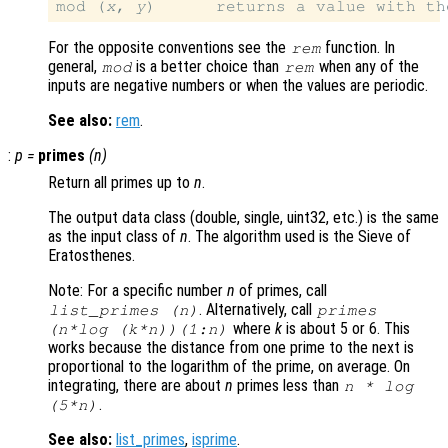
mod (
x
, 
y
)      returns a value with th
For the opposite conventions see the
function. In
rem
general,
is a better choice than
when any of the
mod
rem
inputs are negative numbers or when the values are periodic.
See also:
rem
.
:
p
=
primes
(
n
)
Return all primes up to
n
.
The output data class (double, single, uint32, etc.) is the same
as the input class of
n
. The algorithm used is the Sieve of
Eratosthenes.
Note: For a specific number
n
of primes, call
. Alternatively, call
list_primes (
n
)
primes
where
k
is about 5 or 6. This
(
n
*log (
k
*
n
))(1:
n
)
works because the distance from one prime to the next is
proportional to the logarithm of the prime, on average. On
integrating, there are about
n
primes less than
n
* log
.
(5*
n
)
See also:
list_primes
,
isprime
.