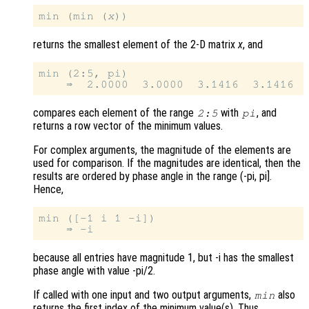
min (min (
x
returns the smallest element of the 2-D matrix
x
, and
min (2:5, pi)

compares each element of the range
with
, and
2:5
pi
returns a row vector of the minimum values.
For complex arguments, the magnitude of the elements are
used for comparison. If the magnitudes are identical, then the
results are ordered by phase angle in the range (-pi, pi].
Hence,
min ([-1 i 1 -i])

because all entries have magnitude 1, but -i has the smallest
phase angle with value -pi/2.
If called with one input and two output arguments,
also
min
returns the first index of the minimum value(s). Thus,