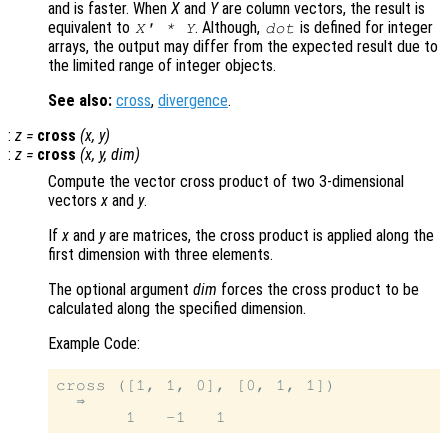
and is faster. When
X
and
Y
are column vectors, the result is
equivalent to
. Although,
is defined for integer
X
' *
Y
dot
arrays, the output may differ from the expected result due to
the limited range of integer objects.
See also:
cross
,
divergence
.
:
z
=
cross
(
x
,
y
)
:
z
=
cross
(
x
,
y
,
dim
)
Compute the vector cross product of two 3-dimensional
vectors
x
and
y
.
If
x
and
y
are matrices, the cross product is applied along the
first dimension with three elements.
The optional argument
dim
forces the cross product to be
calculated along the specified dimension.
Example Code:
cross ([1, 1, 0], [0, 1, 1])

  ⇒
