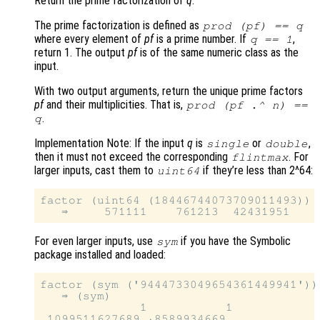
Return the prime factorization of
q
.
The prime factorization is defined as
prod (
pf
) ==
q
where every element of
pf
is a prime number. If
,
q
== 1
return 1. The output
pf
is of the same numeric class as the
input.
With two output arguments, return the unique prime factors
pf
and their multiplicities. That is,
prod (
pf
.^
n
) ==
.
q
Implementation Note: If the input
q
is
or
,
single
double
then it must not exceed the corresponding
. For
flintmax
larger inputs, cast them to
if they’re less than 2^64:
uint64
factor (uint64 (18446744073709011493))

For even larger inputs, use
if you have the Symbolic
sym
package installed and loaded:
factor (sym ('9444733049654361449941'))

   ⇒ (sym)

              1           1
