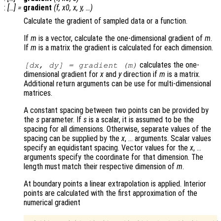
:
[…] =
gradient
(
f
,
x0
,
x
,
y
, …)
Calculate the gradient of sampled data or a function.
If
m
is a vector, calculate the one-dimensional gradient of
m
.
If
m
is a matrix the gradient is calculated for each dimension.
calculates the one-
[
dx
,
dy
] = gradient (
m
)
dimensional gradient for
x
and
y
direction if
m
is a matrix.
Additional return arguments can be use for multi-dimensional
matrices.
A constant spacing between two points can be provided by
the
s
parameter. If
s
is a scalar, it is assumed to be the
spacing for all dimensions. Otherwise, separate values of the
spacing can be supplied by the
x
, … arguments. Scalar values
specify an equidistant spacing. Vector values for the
x
, …
arguments specify the coordinate for that dimension. The
length must match their respective dimension of
m
.
At boundary points a linear extrapolation is applied. Interior
points are calculated with the first approximation of the
numerical gradient