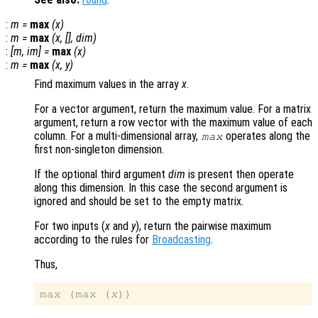
:
m
=
max
(
x
)
:
m
=
max
(
x
, [],
dim
)
:
[
m
,
im
] =
max
(
x
)
:
m
=
max
(
x
,
y
)
Find maximum values in the array
x
.
For a vector argument, return the maximum value. For a matrix
argument, return a row vector with the maximum value of each
column. For a multi-dimensional array,
operates along the
max
first non-singleton dimension.
If the optional third argument
dim
is present then operate
along this dimension. In this case the second argument is
ignored and should be set to the empty matrix.
For two inputs (
x
and
y
), return the pairwise maximum
according to the rules for
Broadcasting
.
Thus,
max (max (
x