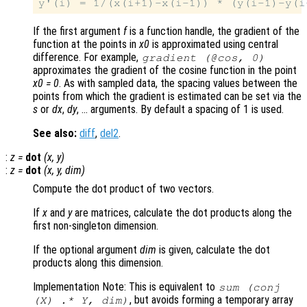
If the first argument
f
is a function handle, the gradient of the
function at the points in
x0
is approximated using central
difference. For example,
gradient (@cos, 0)
approximates the gradient of the cosine function in the point
x0 = 0
. As with sampled data, the spacing values between the
points from which the gradient is estimated can be set via the
s
or
dx
,
dy
, … arguments. By default a spacing of 1 is used.
See also:
diff
,
del2
.
:
z
=
dot
(
x
,
y
)
:
z
=
dot
(
x
,
y
,
dim
)
Compute the dot product of two vectors.
If
x
and
y
are matrices, calculate the dot products along the
first non-singleton dimension.
If the optional argument
dim
is given, calculate the dot
products along this dimension.
Implementation Note: This is equivalent to
sum (conj
, but avoids forming a temporary array
(
X
) .*
Y
,
dim
)