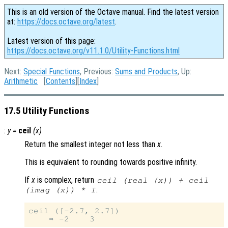
This is an old version of the Octave manual. Find the latest version
at:
https://docs.octave.org/latest
.
Latest version of this page:
https://docs.octave.org/v11.1.0/Utility-Functions.html
Next:
Special Functions
, Previous:
Sums and Products
, Up:
Arithmetic
[
Contents
][
Index
]
17.5 Utility Functions
:
y
=
ceil
(
x
)
Return the smallest integer not less than
x
.
This is equivalent to rounding towards positive infinity.
If
x
is complex, return
ceil (real (
x
)) + ceil
.
(imag (
x
)) * I
ceil ([-2.7, 2.7])
