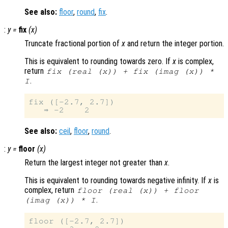
See also:
floor
,
round
,
fix
.
:
y
=
fix
(
x
)
Truncate fractional portion of
x
and return the integer portion.
This is equivalent to rounding towards zero. If
x
is complex,
return
fix (real (
x
)) + fix (imag (
x
)) *
.
I
fix ([-2.7, 2.7])

See also:
ceil
,
floor
,
round
.
:
y
=
floor
(
x
)
Return the largest integer not greater than
x
.
This is equivalent to rounding towards negative infinity. If
x
is
complex, return
floor (real (
x
)) + floor
.
(imag (
x
)) * I
floor ([-2.7, 2.7])
