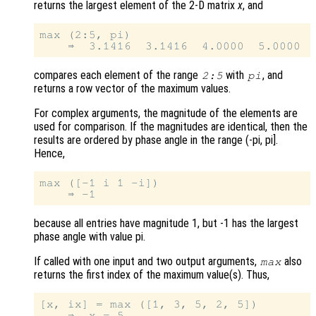
returns the largest element of the 2-D matrix
x
, and
max (2:5, pi)

compares each element of the range
with
, and
2:5
pi
returns a row vector of the maximum values.
For complex arguments, the magnitude of the elements are
used for comparison. If the magnitudes are identical, then the
results are ordered by phase angle in the range (-pi, pi].
Hence,
max ([-1 i 1 -i])

because all entries have magnitude 1, but -1 has the largest
phase angle with value pi.
If called with one input and two output arguments,
also
max
returns the first index of the maximum value(s). Thus,
[x, ix] = max ([1, 3, 5, 2, 5])

    ⇒  x = 5
