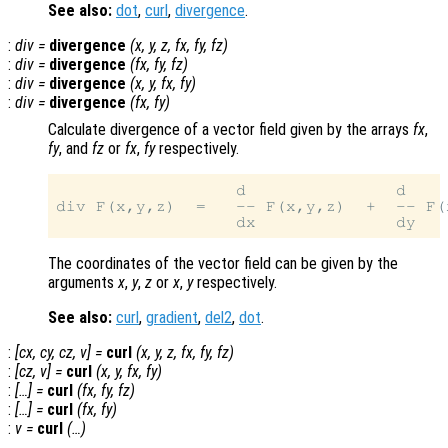
See also:
dot
,
curl
,
divergence
.
:
div
=
divergence
(
x
,
y
,
z
,
fx
,
fy
,
fz
)
:
div
=
divergence
(
fx
,
fy
,
fz
)
:
div
=
divergence
(
x
,
y
,
fx
,
fy
)
:
div
=
divergence
(
fx
,
fy
)
Calculate divergence of a vector field given by the arrays
fx
,
fy
, and
fz
or
fx
,
fy
respectively.
                  d               d    
div F(x,y,z)  =   -- F(x,y,z)  +  -- F(
The coordinates of the vector field can be given by the
arguments
x
,
y
,
z
or
x
,
y
respectively.
See also:
curl
,
gradient
,
del2
,
dot
.
:
[
cx
,
cy
,
cz
,
v
] =
curl
(
x
,
y
,
z
,
fx
,
fy
,
fz
)
:
[
cz
,
v
] =
curl
(
x
,
y
,
fx
,
fy
)
:
[…] =
curl
(
fx
,
fy
,
fz
)
:
[…] =
curl
(
fx
,
fy
)
:
v
=
curl
(…)