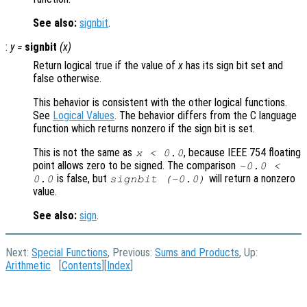
See also:
signbit
.
:
y
=
signbit
(
x
)
Return logical true if the value of
x
has its sign bit set and
false otherwise.
This behavior is consistent with the other logical functions.
See
Logical Values
. The behavior differs from the C language
function which returns nonzero if the sign bit is set.
This is not the same as
, because IEEE 754 floating
x < 0.0
point allows zero to be signed. The comparison
-0.0 <
is false, but
will return a nonzero
0.0
signbit (-0.0)
value.
See also:
sign
.
Next:
Special Functions
, Previous:
Sums and Products
, Up:
Arithmetic
[
Contents
][
Index
]