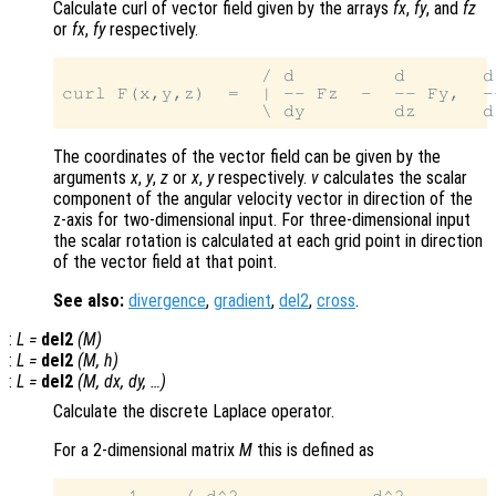
Calculate curl of vector field given by the arrays
fx
,
fy
, and
fz
or
fx
,
fy
respectively.
                  / d         d       d
curl F(x,y,z)  =  | -- Fz  -  -- Fy,  -
The coordinates of the vector field can be given by the
arguments
x
,
y
,
z
or
x
,
y
respectively.
v
calculates the scalar
component of the angular velocity vector in direction of the
z-axis for two-dimensional input. For three-dimensional input
the scalar rotation is calculated at each grid point in direction
of the vector field at that point.
See also:
divergence
,
gradient
,
del2
,
cross
.
:
L
=
del2
(
M
)
:
L
=
del2
(
M
,
h
)
:
L
=
del2
(
M
,
dx
,
dy
, …)
Calculate the discrete Laplace operator.
For a 2-dimensional matrix
M
this is defined as