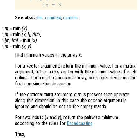
See also:
min
,
cummax
,
cummin
.
:
m
=
min
(
x
)
:
m
=
min
(
x
, [],
dim
)
:
[
m
,
im
] =
min
(
x
)
:
m
=
min
(
x
,
y
)
Find minimum values in the array
x
.
For a vector argument, return the minimum value. For a matrix
argument, return a row vector with the minimum value of each
column. For a multi-dimensional array,
operates along the
min
first non-singleton dimension.
If the optional third argument
dim
is present then operate
along this dimension. In this case the second argument is
ignored and should be set to the empty matrix.
For two inputs (
x
and
y
), return the pairwise minimum
according to the rules for
Broadcasting
.
Thus,