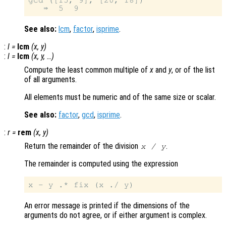
gcd ([15, 9], [20, 18])

See also:
lcm
,
factor
,
isprime
.
:
l
=
lcm
(
x
,
y
)
:
l
=
lcm
(
x
,
y
, …)
Compute the least common multiple of
x
and
y
, or of the list
of all arguments.
All elements must be numeric and of the same size or scalar.
See also:
factor
,
gcd
,
isprime
.
:
r
=
rem
(
x
,
y
)
Return the remainder of the division
.
x
/
y
The remainder is computed using the expression
An error message is printed if the dimensions of the
arguments do not agree, or if either argument is complex.