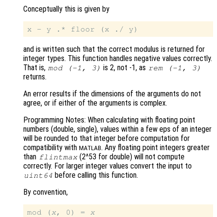
Conceptually this is given by
and is written such that the correct modulus is returned for
integer types. This function handles negative values correctly.
That is,
is 2, not -1, as
mod
(-1,
3)
rem
(-1,
3)
returns.
An error results if the dimensions of the arguments do not
agree, or if either of the arguments is complex.
Programming Notes: When calculating with floating point
numbers (double, single), values within a few eps of an integer
will be rounded to that integer before computation for
compatibility with
. Any floating point integers greater
MATLAB
than
(2^53 for double) will not compute
flintmax
correctly. For larger integer values convert the input to
before calling this function.
uint64
By convention,
mod (
x
, 0) = 
x