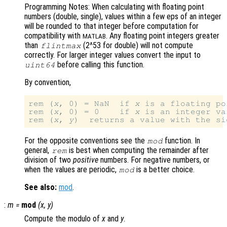
Programming Notes: When calculating with floating point
numbers (double, single), values within a few eps of an integer
will be rounded to that integer before computation for
compatibility with
. Any floating point integers greater
MATLAB
than
(2^53 for double) will not compute
flintmax
correctly. For larger integer values convert the input to
before calling this function.
uint64
By convention,
rem (
x
, 0) = NaN  if 
x
 is a floating po
rem (
x
, 0) = 0    if 
x
 is an integer va
rem (
x
, 
y
)  returns a value with the si
For the opposite conventions see the
function. In
mod
general,
is best when computing the remainder after
rem
division of two
positive
numbers. For negative numbers, or
when the values are periodic,
is a better choice.
mod
See also:
mod
.
:
m
=
mod
(
x
,
y
)
Compute the modulo of
x
and
y
.