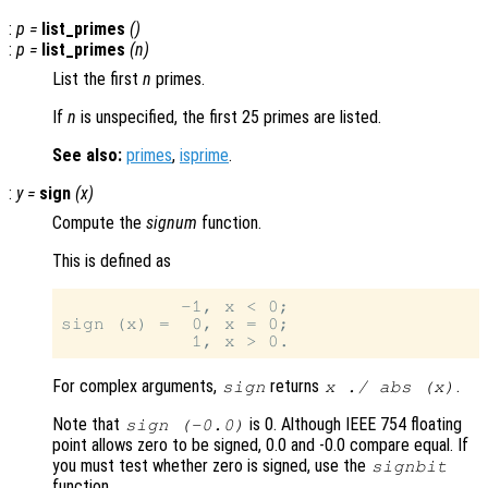
:
p
=
list_primes
()
:
p
=
list_primes
(
n
)
List the first
n
primes.
If
n
is unspecified, the first 25 primes are listed.
See also:
primes
,
isprime
.
:
y
=
sign
(
x
)
Compute the
signum
function.
This is defined as
           -1, x < 0;

sign (x) =  0, x = 0;

For complex arguments,
returns
.
sign
x ./ abs (
x
)
Note that
is 0. Although IEEE 754 floating
sign (-0.0)
point allows zero to be signed, 0.0 and -0.0 compare equal. If
you must test whether zero is signed, use the
signbit
function.