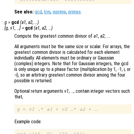
See also:
gcd
,
lcm
,
isprime
,
primes
.
:
g
=
gcd
(
a1
,
a2
, …)
:
[
g
,
v1
, …] =
gcd
(
a1
,
a2
, …)
Compute the greatest common divisor of
a1
,
a2
, ….
All arguments must be the same size or scalar. For arrays, the
greatest common divisor is calculated for each element
individually. All elements must be ordinary or Gaussian
(complex) integers. Note that for Gaussian integers, the gcd
is only unique up to a phase factor (multiplication by 1, -1, i, or
-i), so an arbitrary greatest common divisor among the four
possible is returned.
Optional return arguments
v1
, …, contain integer vectors such
that,
g
 = 
v1
 .* 
a1
 + 
v2
 .* 
a2
Example code: