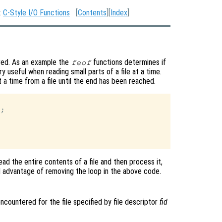
:
C-Style I/O Functions
[
Contents
][
Index
]
ired. As an example the
functions determines if
feof
y useful when reading small parts of a file at a time.
a time from a file until the end has been reached.
;

ead the entire contents of a file and then process it,
tial advantage of removing the loop in the above code.
encountered for the file specified by file descriptor
fid