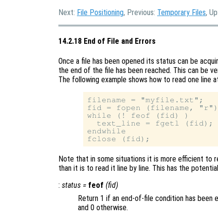
Next:
File Positioning
, Previous:
Temporary Files
, Up
14.2.18 End of File and Errors
Once a file has been opened its status can be acqu
the end of the file has been reached. This can be ver
The following example shows how to read one line at 
filename = "myfile.txt";

fid = fopen (filename, "r")
while (! feof (fid) )

  text_line = fgetl (fid);

endwhile

Note that in some situations it is more efficient to r
than it is to read it line by line. This has the poten
:
status
=
feof
(
fid
)
Return 1 if an end-of-file condition has been 
and 0 otherwise.