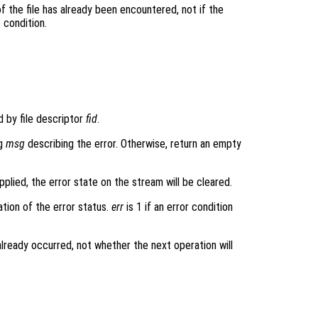
 of the file has already been encountered, not if the
e condition.
.
d by file descriptor
fid
.
ng
msg
describing the error. Otherwise, return an empty
upplied, the error state on the stream will be cleared.
ation of the error status.
err
is 1 if an error condition
 already occurred, not whether the next operation will