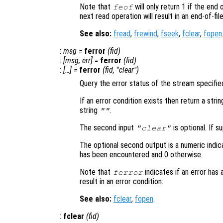
Note that
will only return 1 if the end
feof
next read operation will result in an end-of-fil
See also:
fread
,
frewind
,
fseek
,
fclear
,
fopen
:
msg
=
ferror
(
fid
)
:
[
msg
,
err
] =
ferror
(
fid
)
:
[…] =
ferror
(
fid
, "clear")
Query the error status of the stream specifie
If an error condition exists then return a stri
string
.
""
The second input
is optional. If s
"clear"
The optional second output is a numeric indic
has been encountered and 0 otherwise.
Note that
indicates if an error has
ferror
result in an error condition.
See also:
fclear
,
fopen
.
:
fclear
(
fid
)