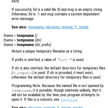
exits.
If successful,
fid
is a valid file ID and
msg
is an empty string.
Otherwise,
fid
is -1 and
msg
contains a system-dependent
error message.
See also:
tempname
,
mkstemp
,
tempdir
,
P_tmpdir
.
:
fname
=
tempname
()
:
fname
=
tempname
(
dir
)
:
fname
=
tempname
(
dir
,
prefix
)
Return a unique temporary filename as a string.
If
prefix
is omitted, a value of
is used.
"oct-"
If
dir
is also omitted, the default directory for temporary files
(
) is used. If
dir
is provided, it must exist,
P_tmpdir
otherwise the default directory for temporary files is used.
Programming Note: Because the named file is not opened by
, it is possible, though relatively unlikely, that it
tempname
will not be available by the time your program attempts to
open it. If this is a concern, see
.
tmpfile
See also:
mkstemp
,
tempdir
,
P_tmpdir
,
tmpfile
.