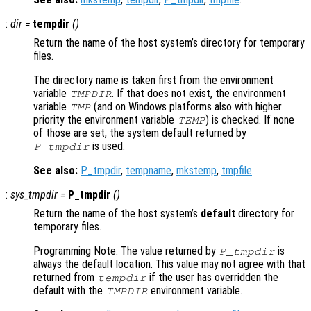
:
dir
=
tempdir
()
Return the name of the host system’s directory for temporary
files.
The directory name is taken first from the environment
variable
. If that does not exist, the environment
TMPDIR
variable
(and on Windows platforms also with higher
TMP
priority the environment variable
) is checked. If none
TEMP
of those are set, the system default returned by
is used.
P_tmpdir
See also:
P_tmpdir
,
tempname
,
mkstemp
,
tmpfile
.
:
sys_tmpdir
=
P_tmpdir
()
Return the name of the host system’s
default
directory for
temporary files.
Programming Note: The value returned by
is
P_tmpdir
always the default location. This value may not agree with that
returned from
if the user has overridden the
tempdir
default with the
environment variable.
TMPDIR