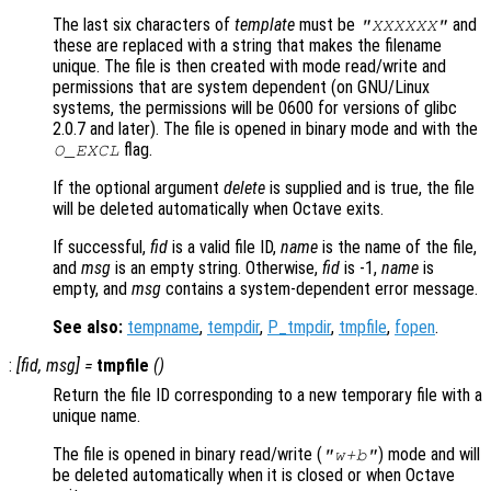
The last six characters of
template
must be
and
"XXXXXX"
these are replaced with a string that makes the filename
unique. The file is then created with mode read/write and
permissions that are system dependent (on GNU/Linux
systems, the permissions will be 0600 for versions of glibc
2.0.7 and later). The file is opened in binary mode and with the
flag.
O_EXCL
If the optional argument
delete
is supplied and is true, the file
will be deleted automatically when Octave exits.
If successful,
fid
is a valid file ID,
name
is the name of the file,
and
msg
is an empty string. Otherwise,
fid
is -1,
name
is
empty, and
msg
contains a system-dependent error message.
See also:
tempname
,
tempdir
,
P_tmpdir
,
tmpfile
,
fopen
.
:
[
fid
,
msg
] =
tmpfile
()
Return the file ID corresponding to a new temporary file with a
unique name.
The file is opened in binary read/write (
) mode and will
"w+b"
be deleted automatically when it is closed or when Octave