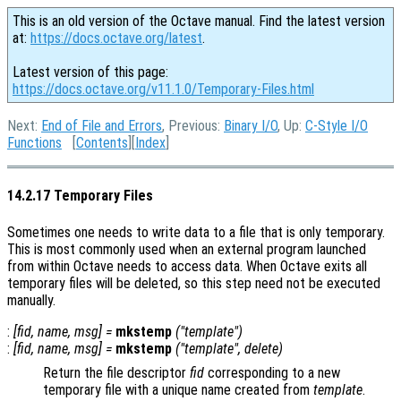
This is an old version of the Octave manual. Find the latest version
at:
https://docs.octave.org/latest
.
Latest version of this page:
https://docs.octave.org/v11.1.0/Temporary-Files.html
Next:
End of File and Errors
, Previous:
Binary I/O
, Up:
C-Style I/O
Functions
[
Contents
][
Index
]
14.2.17 Temporary Files
Sometimes one needs to write data to a file that is only temporary.
This is most commonly used when an external program launched
from within Octave needs to access data. When Octave exits all
temporary files will be deleted, so this step need not be executed
manually.
:
[
fid
,
name
,
msg
] =
mkstemp
("
template
")
:
[
fid
,
name
,
msg
] =
mkstemp
("
template
",
delete
)
Return the file descriptor
fid
corresponding to a new
temporary file with a unique name created from
template
.