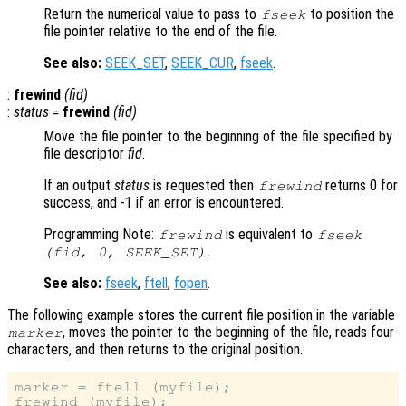
Return the numerical value to pass to
to position the
fseek
file pointer relative to the end of the file.
See also:
SEEK_SET
,
SEEK_CUR
,
fseek
.
:
frewind
(
fid
)
:
status
=
frewind
(
fid
)
Move the file pointer to the beginning of the file specified by
file descriptor
fid
.
If an output
status
is requested then
returns 0 for
frewind
success, and -1 if an error is encountered.
Programming Note:
is equivalent to
frewind
fseek
.
(
fid
, 0, SEEK_SET)
See also:
fseek
,
ftell
,
fopen
.
The following example stores the current file position in the variable
, moves the pointer to the beginning of the file, reads four
marker
characters, and then returns to the original position.
marker = ftell (myfile);

frewind (myfile);
