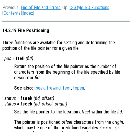
Previous:
End of File and Errors
, Up:
C-Style I/O Functions
[
Contents
][
Index
]
14.2.19 File Positioning
Three functions are available for setting and determining the
position of the file pointer for a given file.
:
pos
=
ftell
(
fid
)
Return the position of the file pointer as the number of
characters from the beginning of the file specified by file
descriptor
fid
.
See also:
fseek
,
frewind
,
feof
,
fopen
.
:
status
=
fseek
(
fid
,
offset
)
:
status
=
fseek
(
fid
,
offset
,
origin
)
Set the file pointer to the location
offset
within the file
fid
.
The pointer is positioned
offset
characters from the
origin
,
which may be one of the predefined variables
SEEK_SET