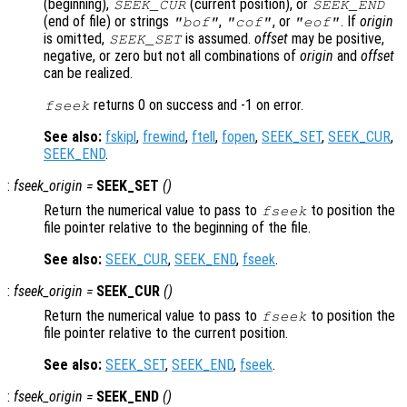
(beginning),
(current position), or
SEEK_CUR
SEEK_END
(end of file) or strings
,
, or
. If
origin
"bof"
"cof"
"eof"
is omitted,
is assumed.
offset
may be positive,
SEEK_SET
negative, or zero but not all combinations of
origin
and
offset
can be realized.
returns 0 on success and -1 on error.
fseek
See also:
fskipl
,
frewind
,
ftell
,
fopen
,
SEEK_SET
,
SEEK_CUR
,
SEEK_END
.
:
fseek_origin
=
SEEK_SET
()
Return the numerical value to pass to
to position the
fseek
file pointer relative to the beginning of the file.
See also:
SEEK_CUR
,
SEEK_END
,
fseek
.
:
fseek_origin
=
SEEK_CUR
()
Return the numerical value to pass to
to position the
fseek
file pointer relative to the current position.
See also:
SEEK_SET
,
SEEK_END
,
fseek
.
:
fseek_origin
=
SEEK_END
()