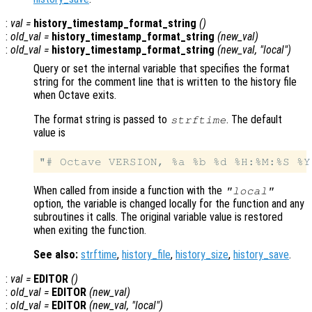
:
val
=
history_timestamp_format_string
()
:
old_val
=
history_timestamp_format_string
(
new_val
)
:
old_val
=
history_timestamp_format_string
(
new_val
, "local")
Query or set the internal variable that specifies the format
string for the comment line that is written to the history file
when Octave exits.
The format string is passed to
. The default
strftime
value is
When called from inside a function with the
"local"
option, the variable is changed locally for the function and any
subroutines it calls. The original variable value is restored
when exiting the function.
See also:
strftime
,
history_file
,
history_size
,
history_save
.
:
val
=
EDITOR
()
:
old_val
=
EDITOR
(
new_val
)
:
old_val
=
EDITOR
(
new_val
, "local")