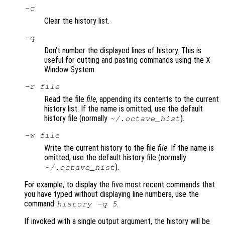
-c
Clear the history list.
-q
Don’t number the displayed lines of history. This is
useful for cutting and pasting commands using the X
Window System.
-r
file
Read the file
file
, appending its contents to the current
history list. If the name is omitted, use the default
history file (normally
).
~/.octave_hist
-w
file
Write the current history to the file
file
. If the name is
omitted, use the default history file (normally
).
~/.octave_hist
For example, to display the five most recent commands that
you have typed without displaying line numbers, use the
command
.
history -q 5
If invoked with a single output argument, the history will be