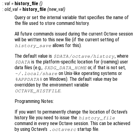
:
val
=
history_file
()
:
old_val
=
history_file
(
new_val
)
Query or set the internal variable that specifies the name of
the file used to store command history.
All future commands issued during the current Octave session
will be written to this new file (if the current setting of
allows for this).
history_save
The default value is
, where
$DATA
/octave/history
is the platform-specific location for (roaming) user
$DATA
data files (e.g.,
or, if that is not set,
$XDG_DATA_HOME
on Unix-like operating systems or
~/.local/share
on Windows). The default value may be
%APPDATA%
overridden by the environment variable
.
OCTAVE_HISTFILE
Programming Notes:
If you want to permanently change the location of Octave’s
history file you need to issue the
history_file
command in every new Octave session. This can be achieved
by using Octave’s
startup file.
.octaverc