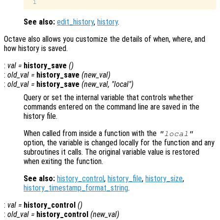
See also:
edit_history
,
history
.
Octave also allows you customize the details of when, where, and
how history is saved.
:
val
=
history_save
()
:
old_val
=
history_save
(
new_val
)
:
old_val
=
history_save
(
new_val
, "local")
Query or set the internal variable that controls whether
commands entered on the command line are saved in the
history file.
When called from inside a function with the
"local"
option, the variable is changed locally for the function and any
subroutines it calls. The original variable value is restored
when exiting the function.
See also:
history_control
,
history_file
,
history_size
,
history_timestamp_format_string
.
:
val
=
history_control
()
:
old_val
=
history_control
(
new_val
)