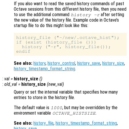
If you also want to read the saved history commands of past
Octave sessions from this different history file, then you need
to use the additional command
after setting
history -r
the new value of the history file. Example code in Octave’s
startup file to do this might look like this:
history_file ("~/new/.octave_hist");

if (exist (history_file ()))

  history ("-r", history_file());

See also:
history
,
history_control
,
history_save
,
history_size
,
history_timestamp_format_string
.
:
val
=
history_size
()
:
old_val
=
history_size
(
new_val
)
Query or set the internal variable that specifies how many
entries to store in the history file.
The default value is
, but may be overridden by the
1000
environment variable
.
OCTAVE_HISTSIZE
See also:
history_file
,
history_timestamp_format_string
,
history_save
.