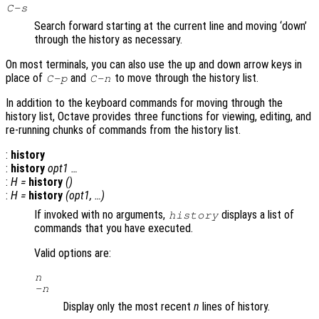
C-s
Search forward starting at the current line and moving ‘down’
through the history as necessary.
On most terminals, you can also use the up and down arrow keys in
place of
and
to move through the history list.
C-p
C-n
In addition to the keyboard commands for moving through the
history list, Octave provides three functions for viewing, editing, and
re-running chunks of commands from the history list.
:
history
:
history
opt1
…
:
H
=
history
()
:
H
=
history
(
opt1
, …)
If invoked with no arguments,
displays a list of
history
commands that you have executed.
Valid options are:
n
-
n
Display only the most recent
n
lines of history.