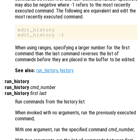
may also be negative where -1 refers to the most recently
executed command. The following are equivalent and edit the
most recently executed command.
edit_history

When using ranges, specifying a larger number for the first
command than the last command reverses the list of
commands before they are placed in the buffer to be edited.
See also:
run_history
,
history
.
:
run_history
:
run_history
cmd_number
:
run_history
first
last
Run commands from the history list.
When invoked with no arguments, run the previously executed
command;
With one argument, run the specified command
cmd_number
;