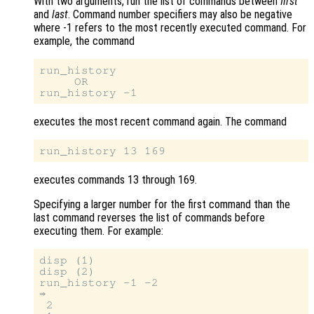
With two arguments, run the list of commands between
first
and
last
. Command number specifiers may also be negative
where -1 refers to the most recently executed command. For
example, the command
run_history

     OR

executes the most recent command again. The command
executes commands 13 through 169.
Specifying a larger number for the first command than the
last command reverses the list of commands before
executing them. For example:
disp (1)

disp (2)

run_history -1 -2

⇒

 2
