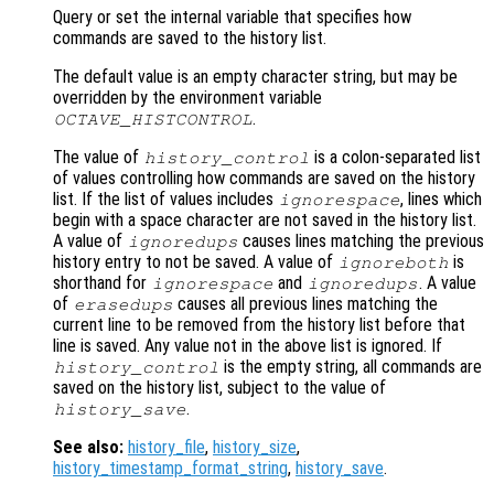
Query or set the internal variable that specifies how
commands are saved to the history list.
The default value is an empty character string, but may be
overridden by the environment variable
.
OCTAVE_HISTCONTROL
The value of
is a colon-separated list
history_control
of values controlling how commands are saved on the history
list. If the list of values includes
, lines which
ignorespace
begin with a space character are not saved in the history list.
A value of
causes lines matching the previous
ignoredups
history entry to not be saved. A value of
is
ignoreboth
shorthand for
and
. A value
ignorespace
ignoredups
of
causes all previous lines matching the
erasedups
current line to be removed from the history list before that
line is saved. Any value not in the above list is ignored. If
is the empty string, all commands are
history_control
saved on the history list, subject to the value of
.
history_save
See also:
history_file
,
history_size
,
history_timestamp_format_string
,
history_save
.