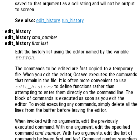
saved to that argument as a cell string and will not be output
to screen.
See also:
edit_history
,
run_history
.
:
edit_history
:
edit_history
cmd_number
:
edit_history
first
last
Edit the history list using the editor named by the variable
.
EDITOR
The commands to be edited are first copied to a temporary
file. When you exit the editor, Octave executes the commands
that remain in the file. It is often more convenient to use
to define functions rather than
edit_history
attempting to enter them directly on the command line. The
block of commands is executed as soon as you exit the
editor. To avoid executing any commands, simply delete all the
lines from the buffer before leaving the editor.
When invoked with no arguments, edit the previously
executed command; With one argument, edit the specified
command
cmd_number
; With two arguments, edit the list of
commands between
first
and
last
. Command number specifiers