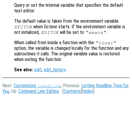
Query or set the internal variable that specifies the default
text editor.
The default value is taken from the environment variable
when Octave starts. If the environment variable is
EDITOR
not initialized,
will be set to
.
EDITOR
"emacs"
When called from inside a function with the
"local"
option, the variable is changed locally for the function and any
subroutines it calls. The original variable value is restored
when exiting the function.
See also:
edit
,
edit_history
.
Next:
Customizing
, Previous:
Letting Readline Type for
readline
You
, Up:
Command Line Editing
[
Contents
][
Index
]