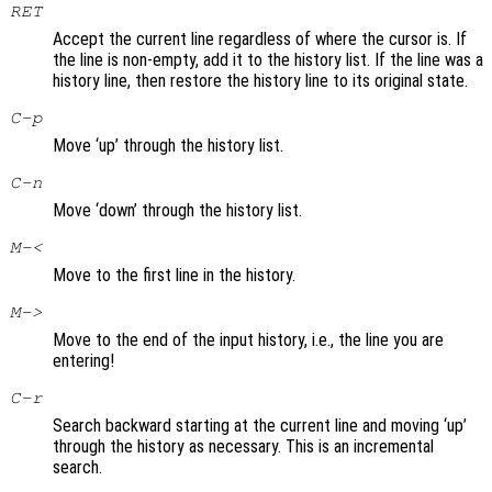
RET
Accept the current line regardless of where the cursor is. If
the line is non-empty, add it to the history list. If the line was a
history line, then restore the history line to its original state.
C-p
Move ‘up’ through the history list.
C-n
Move ‘down’ through the history list.
M-<
Move to the first line in the history.
M->
Move to the end of the input history, i.e., the line you are
entering!
C-r
Search backward starting at the current line and moving ‘up’
through the history as necessary. This is an incremental
search.