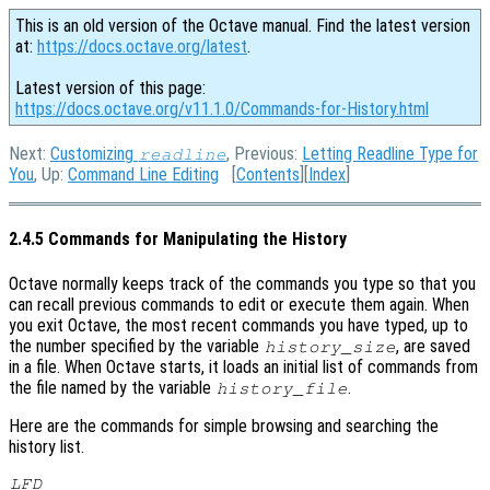
This is an old version of the Octave manual. Find the latest version
at:
https://docs.octave.org/latest
.
Latest version of this page:
https://docs.octave.org/v11.1.0/Commands-for-History.html
Next:
Customizing
, Previous:
Letting Readline Type for
readline
You
, Up:
Command Line Editing
[
Contents
][
Index
]
2.4.5 Commands for Manipulating the History
Octave normally keeps track of the commands you type so that you
can recall previous commands to edit or execute them again. When
you exit Octave, the most recent commands you have typed, up to
the number specified by the variable
, are saved
history_size
in a file. When Octave starts, it loads an initial list of commands from
the file named by the variable
.
history_file
Here are the commands for simple browsing and searching the
history list.
LFD