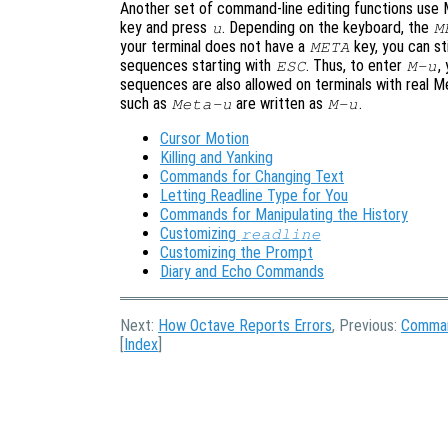
Another set of command-line editing functions use
key and press
. Depending on the keyboard, the
u
M
your terminal does not have a
key, you can st
META
sequences starting with
. Thus, to enter
,
ESC
M-u
sequences are also allowed on terminals with real M
such as
are written as
.
Meta-u
M-u
Cursor Motion
Killing and Yanking
Commands for Changing Text
Letting Readline Type for You
Commands for Manipulating the History
Customizing
readline
Customizing the Prompt
Diary and Echo Commands
Next:
How Octave Reports Errors
, Previous:
Comman
[
Index
]