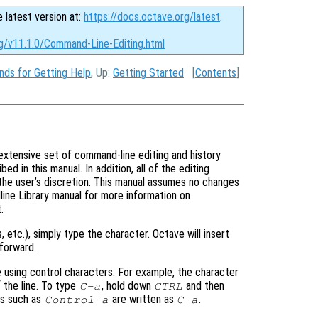
e latest version at:
https://docs.octave.org/latest
.
rg/v11.1.0/Command-Line-Editing.html
ds for Getting Help
, Up:
Getting Started
[
Contents
]
extensive set of command-line editing and history
 in this manual. In addition, all of the editing
the user’s discretion. This manual assumes no changes
ine Library manual for more information on
.
s, etc.), simply type the character. Octave will insert
forward.
 using control characters. For example, the character
 the line. To type
, hold down
and then
C-a
CTRL
ers such as
are written as
.
Control-a
C-a