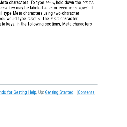
 Meta characters. To type
, hold down the
M-u
META
key may be labeled
or even
. If
ETA
ALT
WINDOWS
ill type Meta characters using two-character
 you would type
. The
character
ESC
u
ESC
eta keys. In the following sections, Meta characters
ds for Getting Help
, Up:
Getting Started
[
Contents
]