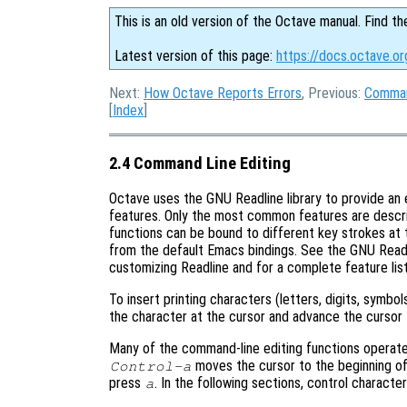
This is an old version of the Octave manual. Find th
Latest version of this page:
https://docs.octave.o
Next:
How Octave Reports Errors
, Previous:
Comman
[
Index
]
2.4 Command Line Editing
Octave uses the GNU Readline library to provide an 
features. Only the most common features are described
functions can be bound to different key strokes at 
from the default Emacs bindings. See the GNU Readl
customizing Readline and for a complete feature list
To insert printing characters (letters, digits, symbol
the character at the cursor and advance the cursor 
Many of the command-line editing functions operate
moves the cursor to the beginning of
Control-a
press
. In the following sections, control charact
a