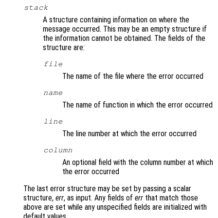
stack
A structure containing information on where the
message occurred. This may be an empty structure if
the information cannot be obtained. The fields of the
structure are:
file
The name of the file where the error occurred
name
The name of function in which the error occurred
line
The line number at which the error occurred
column
An optional field with the column number at which
the error occurred
The last error structure may be set by passing a scalar
structure,
err
, as input. Any fields of
err
that match those
above are set while any unspecified fields are initialized with
default values.