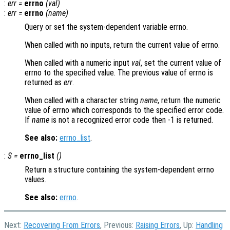
:
err
=
errno
(
val
)
:
err
=
errno
(
name
)
Query or set the system-dependent variable errno.
When called with no inputs, return the current value of errno.
When called with a numeric input
val
, set the current value of
errno to the specified value. The previous value of errno is
returned as
err
.
When called with a character string
name
, return the numeric
value of errno which corresponds to the specified error code.
If
name
is not a recognized error code then -1 is returned.
See also:
errno_list
.
:
S
=
errno_list
()
Return a structure containing the system-dependent errno
values.
See also:
errno
.
Next:
Recovering From Errors
, Previous:
Raising Errors
, Up:
Handling