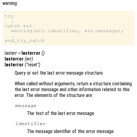
warning:
try

  …

catch err

  warning(err.identifier, err.message);

  …

:
lasterr
=
lasterror
()
:
lasterror
(
err
)
:
lasterror
("reset")
Query or set the last error message structure.
When called without arguments, return a structure containing
the last error message and other information related to this
error. The elements of the structure are:
message
The text of the last error message
identifier
The message identifier of this error message