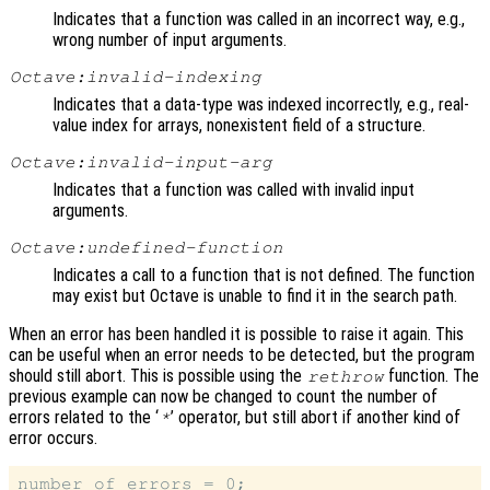
Indicates that a function was called in an incorrect way, e.g.,
wrong number of input arguments.
Octave:invalid-indexing
Indicates that a data-type was indexed incorrectly, e.g., real-
value index for arrays, nonexistent field of a structure.
Octave:invalid-input-arg
Indicates that a function was called with invalid input
arguments.
Octave:undefined-function
Indicates a call to a function that is not defined. The function
may exist but Octave is unable to find it in the search path.
When an error has been handled it is possible to raise it again. This
can be useful when an error needs to be detected, but the program
should still abort. This is possible using the
function. The
rethrow
previous example can now be changed to count the number of
errors related to the ‘
’ operator, but still abort if another kind of
*
error occurs.
number_of_errors = 0;
