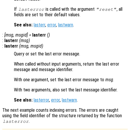
If
is called with the argument
, all
lasterror
"reset"
fields are set to their default values.
See also:
lasterr
,
error
,
lastwarn
.
:
[
msg
,
msgid
] =
lasterr
()
:
lasterr
(
msg
)
:
lasterr
(
msg
,
msgid
)
Query or set the last error message.
When called without input arguments, return the last error
message and message identifier.
With one argument, set the last error message to
msg
.
With two arguments, also set the last message identifier.
See also:
lasterror
,
error
,
lastwarn
.
The next example counts indexing errors. The errors are caught
using the field identifier of the structure returned by the function
.
lasterror