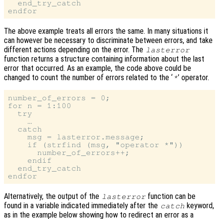
  end_try_catch

The above example treats all errors the same. In many situations it
can however be necessary to discriminate between errors, and take
different actions depending on the error. The
lasterror
function returns a structure containing information about the last
error that occurred. As an example, the code above could be
changed to count the number of errors related to the ‘
’ operator.
*
number_of_errors = 0;

for n = 1:100

  try

    …

  catch

    msg = lasterror.message;

    if (strfind (msg, "operator *"))

      number_of_errors++;

    endif

  end_try_catch

Alternatively, the output of the
function can be
lasterror
found in a variable indicated immediately after the
keyword,
catch
as in the example below showing how to redirect an error as a