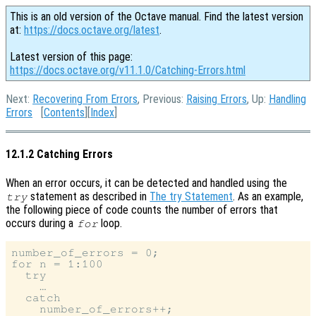
This is an old version of the Octave manual. Find the latest version
at:
https://docs.octave.org/latest
.
Latest version of this page:
https://docs.octave.org/v11.1.0/Catching-Errors.html
Next:
Recovering From Errors
, Previous:
Raising Errors
, Up:
Handling
Errors
[
Contents
][
Index
]
12.1.2 Catching Errors
When an error occurs, it can be detected and handled using the
statement as described in
The try Statement
. As an example,
try
the following piece of code counts the number of errors that
occurs during a
loop.
for
number_of_errors = 0;

for n = 1:100

  try

    …

  catch

    number_of_errors++;
