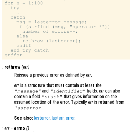
for n = 1:100

  try

    …

  catch

    msg = lasterror.message;

    if (strfind (msg, "operator *"))

      number_of_errors++;

    else

      rethrow (lasterror);

    endif

  end_try_catch

:
rethrow
(
err
)
Reissue a previous error as defined by
err
.
err
is a structure that must contain at least the
and
fields.
err
can also
"message"
"identifier"
contain a field
that gives information on the
"stack"
assumed location of the error. Typically
err
is returned from
.
lasterror
See also:
lasterror
,
lasterr
,
error
.
:
err
=
errno
()