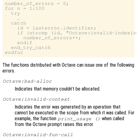
number_of_errors = 0;

for n = 1:100

  try

    …

  catch

    id = lasterror.identifier;

    if (strcmp (id, "Octave:invalid-indexing
      number_of_errors++;

    endif

  end_try_catch

The functions distributed with Octave can issue one of the following
errors.
Octave:bad-alloc
Indicates that memory couldn’t be allocated.
Octave:invalid-context
Indicates the error was generated by an operation that
cannot be executed in the scope from which it was called. For
example, the function
when called
print_usage ()
from the Octave prompt raises this error.
Octave:invalid-fun-call