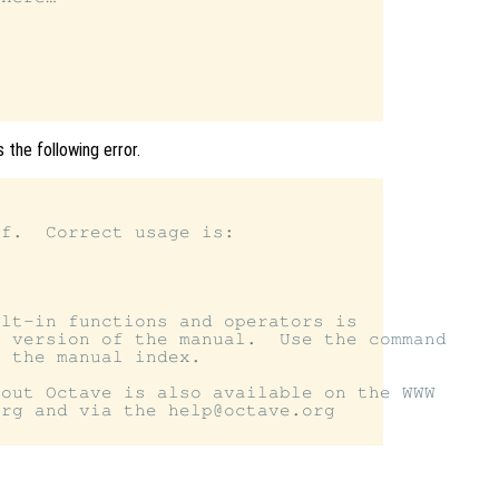
 the following error.
f.  Correct usage is:

lt-in functions and operators is

 version of the manual.  Use the command

 the manual index.

out Octave is also available on the WWW

rg and via the help@octave.org
