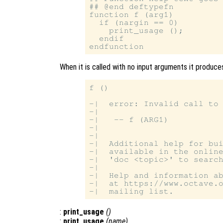
## @end deftypefn

function f (arg1)

  if (nargin == 0)

    print_usage ();

  endif

When it is called with no input arguments it produces
f ()

-|  error: Invalid call to 
-|

-|   -- f (ARG1)

-|

-|

-|  Additional help for bui
-|  available in the online
-|  'doc <topic>' to search
-|

-|  Help and information ab
-|  at https://www.octave.o
:
print_usage
()
:
print_usage
(
name
)