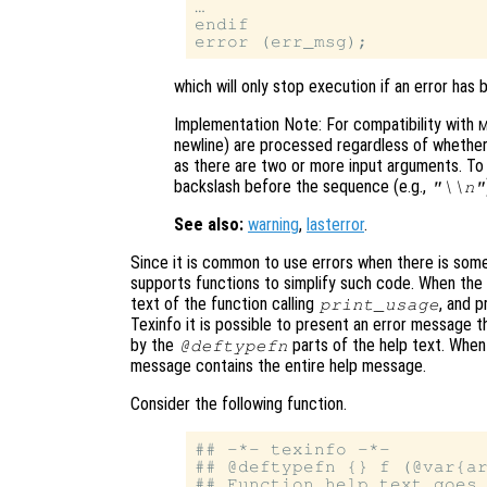
…

endif

which will only stop execution if an error has 
Implementation Note: For compatibility with
M
newline) are processed regardless of whethe
as there are two or more input arguments. T
backslash before the sequence (e.g.,
"\\n"
See also:
warning
,
lasterror
.
Since it is common to use errors when there is some
supports functions to simplify such code. When the
text of the function calling
, and p
print_usage
Texinfo it is possible to present an error message 
by the
parts of the help text. When t
@deftypefn
message contains the entire help message.
Consider the following function.
## -*- texinfo -*-

## @deftypefn {} f (@var{ar
## Function help text goes 