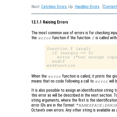
Next:
Catching Errors
, Up:
Handling Errors
[
Content
12.1.1 Raising Errors
The most common use of errors is for checking inpu
the
function if the function
is called wit
error
f
function f (arg1)

  if (nargin == 0)

    error ("not enough inpu
  endif

When the
function is called, it prints the 
error
means that no code following a call to
will 
error
It is also possible to assign an identification string 
this error as will be described in the next section. To
string arguments, where the first is the identificatio
error IDs are in the format
"NAMESPACE:ERRO
Octave’s own errors. Any other string is available as