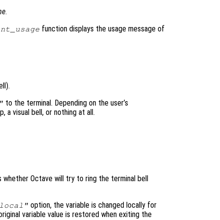
me
.
function displays the usage message of
int_usage
ll).
to the terminal. Depending on the user’s
"
a visual bell, or nothing at all.
s whether Octave will try to ring the terminal bell
option, the variable is changed locally for
local"
original variable value is restored when exiting the