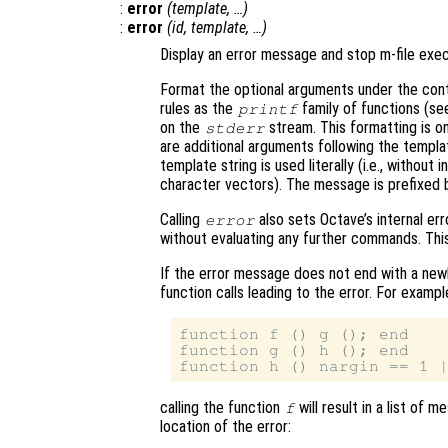
:
error
(
template
, …)
:
error
(
id
,
template
, …)
Display an error message and stop m-file exec
Format the optional arguments under the cont
rules as the
family of functions (s
printf
on the
stream. This formatting is o
stderr
are additional arguments following the templat
template string is used literally (i.e., withou
character vectors). The message is prefixed b
Calling
also sets Octave’s internal err
error
without evaluating any further commands. This 
If the error message does not end with a newli
function calls leading to the error. For example
function f () g (); end

function g () h (); end

calling the function
will result in a list of 
f
location of the error: