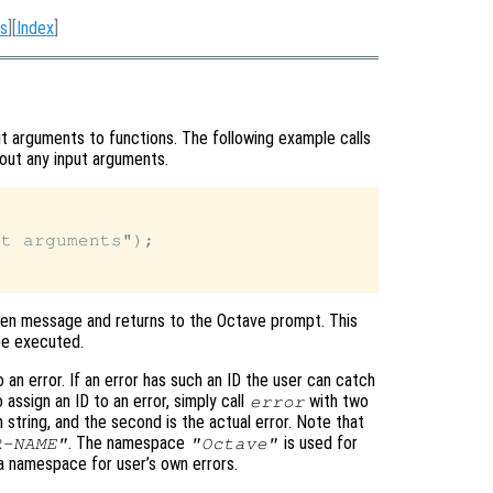
s
][
Index
]
t arguments to functions. The following example calls
hout any input arguments.
t arguments");

given message and returns to the Octave prompt. This
be executed.
to an error. If an error has such an ID the user can catch
 assign an ID to an error, simply call
with two
error
n string, and the second is the actual error. Note that
. The namespace
is used for
R-NAME"
"Octave"
 a namespace for user’s own errors.