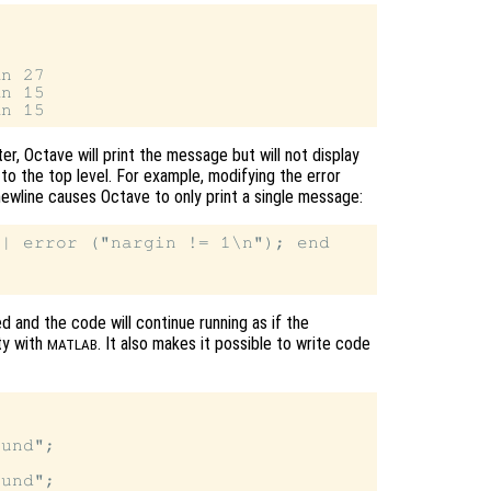
n 27

n 15

er, Octave will print the message but will not display
to the top level. For example, modifying the error
ewline causes Octave to only print a single message:
| error ("nargin != 1\n"); end

ed and the code will continue running as if the
ty with
. It also makes it possible to write code
MATLAB
und";

und";
