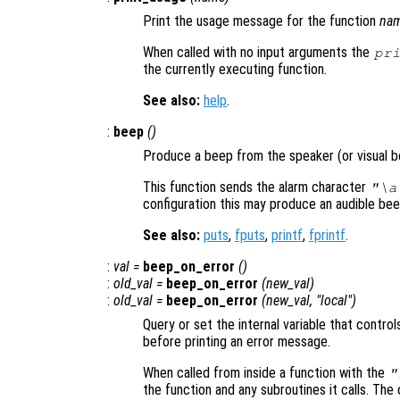
Print the usage message for the function
na
When called with no input arguments the
pr
the currently executing function.
See also:
help
.
:
beep
()
Produce a beep from the speaker (or visual be
This function sends the alarm character
"\a
configuration this may produce an audible beep, 
See also:
puts
,
fputs
,
printf
,
fprintf
.
:
val
=
beep_on_error
()
:
old_val
=
beep_on_error
(
new_val
)
:
old_val
=
beep_on_error
(
new_val
, "local")
Query or set the internal variable that control
before printing an error message.
When called from inside a function with the
"
the function and any subroutines it calls. The 