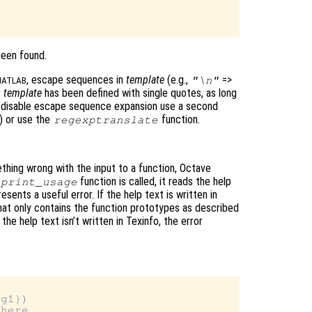
been found.
, escape sequences in
template
(e.g.,
=>
"\n"
ATLAB
r
template
has been defined with single quotes, as long
o disable escape sequence expansion use a second
) or use the
function.
regexptranslate
thing wrong with the input to a function, Octave
function is called, it reads the help
print_usage
resents a useful error. If the help text is written in
that only contains the function prototypes as described
he help text isn’t written in Texinfo, the error
g1})

here…
