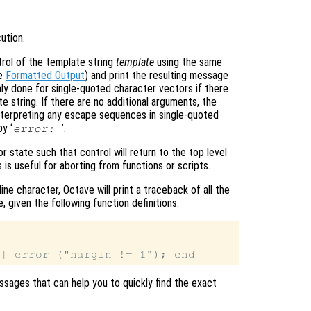
ution.
rol of the template string
template
using the same
ee
Formatted Output
) and print the resulting message
nly done for single-quoted character vectors if there
e string. If there are no additional arguments, the
t interpreting any escape sequences in single-quoted
y ‘
’.
error:
or state such that control will return to the top level
is useful for aborting from functions or scripts.
ne character, Octave will print a traceback of all the
, given the following function definitions:
messages that can help you to quickly find the exact