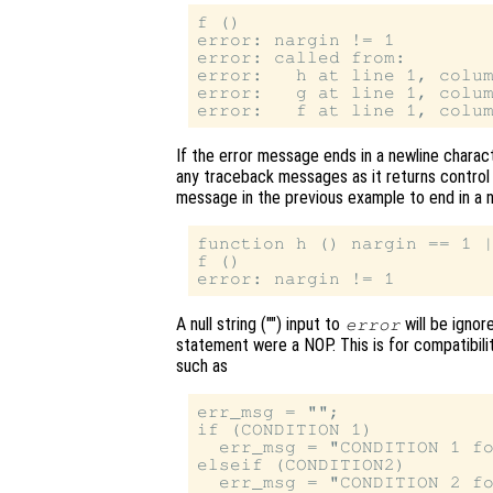
f ()

error: nargin != 1

error: called from:

error:   h at line 1, colum
error:   g at line 1, colum
If the error message ends in a newline charact
any traceback messages as it returns control 
message in the previous example to end in a n
function h () nargin == 1 |
f ()

A null string ("") input to
will be ignor
error
statement were a NOP. This is for compatibili
such as
err_msg = "";

if (CONDITION 1)

  err_msg = "CONDITION 1 fo
elseif (CONDITION2)

  err_msg = "CONDITION 2 fo