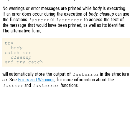
No warnings or error messages are printed while
body
is executing.
If an error does occur during the execution of
body
,
cleanup
can use
the functions
or
to access the text of
lasterr
lasterror
the message that would have been printed, as well as its identifier.
The alternative form,
try

body
catch 
err
cleanup
will automatically store the output of
in the structure
lasterror
err
. See
Errors and Warnings
, for more information about the
and
functions.
lasterr
lasterror