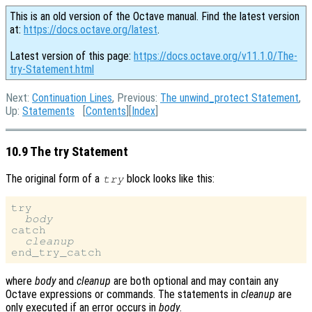
This is an old version of the Octave manual. Find the latest version
at:
https://docs.octave.org/latest
.
Latest version of this page:
https://docs.octave.org/v11.1.0/The-
try-Statement.html
Next:
Continuation Lines
, Previous:
The unwind_protect Statement
,
Up:
Statements
[
Contents
][
Index
]
10.9 The try Statement
The original form of a
block looks like this:
try
try

body
catch

cleanup
where
body
and
cleanup
are both optional and may contain any
Octave expressions or commands. The statements in
cleanup
are
only executed if an error occurs in
body
.