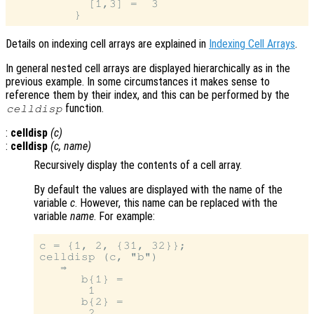
           [1,3] =  3

Details on indexing cell arrays are explained in
Indexing Cell Arrays
.
In general nested cell arrays are displayed hierarchically as in the
previous example. In some circumstances it makes sense to
reference them by their index, and this can be performed by the
function.
celldisp
:
celldisp
(
c
)
:
celldisp
(
c
,
name
)
Recursively display the contents of a cell array.
By default the values are displayed with the name of the
variable
c
. However, this name can be replaced with the
variable
name
. For example:
c = {1, 2, {31, 32}};

celldisp (c, "b")

   ⇒

      b{1} =

       1

      b{2} =

       2
