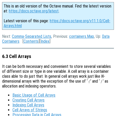
This is an old version of the Octave manual. Find the latest version
at:
https://docs.octave.org/latest
.
Latest version of this page:
https://docs.octave.org/v11.1.0/Cell-
Arrays.html
Next:
Comma-Separated Lists
, Previous:
containers.Map
, Up:
Data
Containers
[
Contents
][
Index
]
6.3 Cell Arrays
It can be both necessary and convenient to store several variables
of different size or type in one variable. A cell array is a container
class able to do just that. In general cell arrays work just like
N
-
dimensional arrays with the exception of the use of ‘
’ and ‘
’ as
{
}
allocation and indexing operators.
Basic Usage of Cell Arrays
Creating Cell Arrays
Indexing Cell Arrays
Cell Arrays of Strings
Processing Data in Cell Arrays