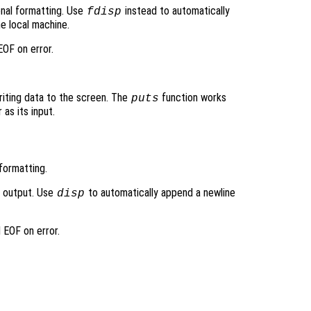
ional formatting. Use
instead to automatically
fdisp
e local machine.
OF on error.
writing data to the screen. The
function works
puts
 as its input.
formatting.
d output. Use
to automatically append a newline
disp
 EOF on error.