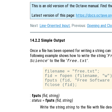
This is an old version of the Octave manual. Find th
Latest version of this page:
https://docs.octave.or
Next:
Line-Oriented Input
, Previous:
Opening and Clo
14.2.2 Simple Output
Once a file has been opened for writing a string can 
following example shows how to write the string ‘
F
’ to the file ‘
’.
Science
free.txt
filename = "free.txt";

fid = fopen (filename, "w")
fputs (fid, "Free Software 
:
fputs
(
fid
,
string
)
:
status
=
fputs
(
fid
,
string
)
Write the string
string
to the file with file de