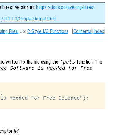
e latest version at:
https://docs.octave.org/latest
.
g/v11.1.0/Simple-Output.html
sing Files
, Up:
C-Style I/O Functions
[
Contents
][
Index
]
be written to the file using the
function. The
fputs
ree Software is needed for Free
;

is needed for Free Science");

scriptor
fid
.