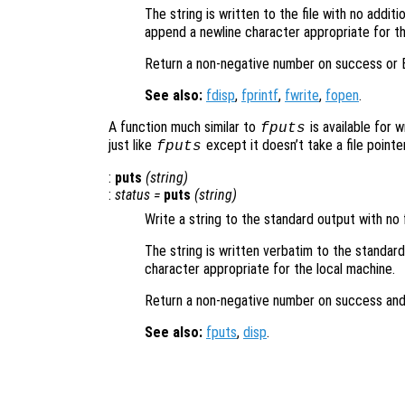
The string is written to the file with no addit
append a newline character appropriate for th
Return a non-negative number on success or E
See also:
fdisp
,
fprintf
,
fwrite
,
fopen
.
A function much similar to
is available for 
fputs
just like
except it doesn’t take a file pointer
fputs
:
puts
(
string
)
:
status
=
puts
(
string
)
Write a string to the standard output with no 
The string is written verbatim to the standar
character appropriate for the local machine.
Return a non-negative number on success and
See also:
fputs
,
disp
.