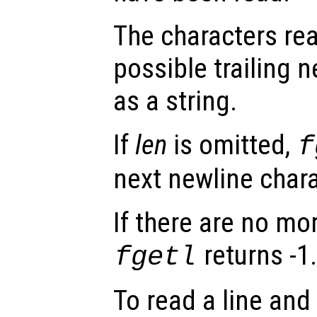
The characters rea
possible trailing n
as a string.
If
len
is omitted,
f
next newline chara
If there are no mo
returns -1
fgetl
To read a line and