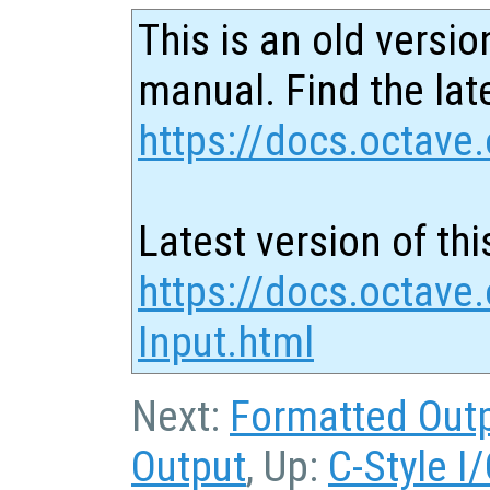
This is an old versio
manual. Find the late
https://docs.octave.
Latest version of thi
https://docs.octave
Input.html
Next:
Formatted Out
Output
, Up:
C-Style I