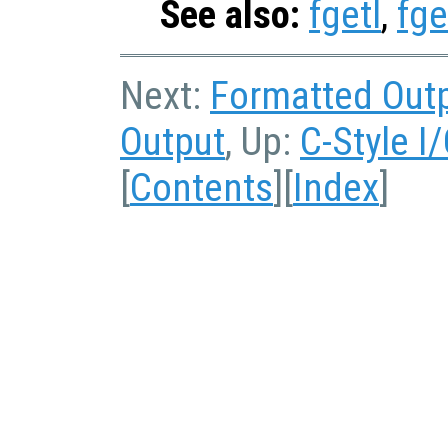
See also:
fgetl
,
fge
Next:
Formatted Out
Output
, Up:
C-Style I
[
Contents
][
Index
]