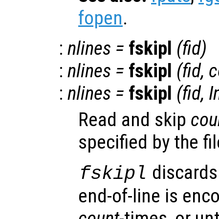
fopen
.
:
nlines
=
fskipl
(
fid
)
:
nlines
=
fskipl
(
fid
,
c
:
nlines
=
fskipl
(
fid
, I
Read and skip
cou
specified by the fi
discards 
fskipl
end-of-line is enc
count
-times, or unt