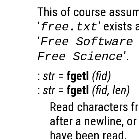
This of course assume
‘
’ exists
free.txt
‘
Free Software
’.
Free Science
:
str
=
fgetl
(
fid
)
:
str
=
fgetl
(
fid
,
len
)
Read characters fr
after a newline, or
have been read.