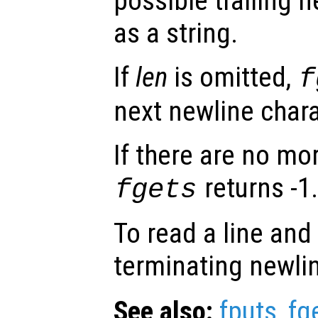
possible trailing n
as a string.
If
len
is omitted,
f
next newline chara
If there are no mo
returns -1
fgets
To read a line and
terminating newli
See also:
fputs
,
fg