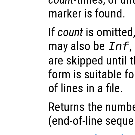
marker is found.
If
count
is omitted,
may also be
,
Inf
are skipped until t
form is suitable f
of lines in a file.
Returns the numbe
(end-of-line sequ