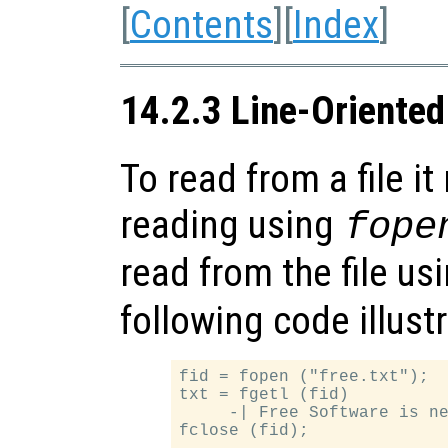
[
Contents
][
Index
]
14.2.3 Line-Oriented
To read from a file i
reading using
fope
read from the file us
following code illust
fid = fopen ("free.txt");

txt = fgetl (fid)

     -| Free Software is ne