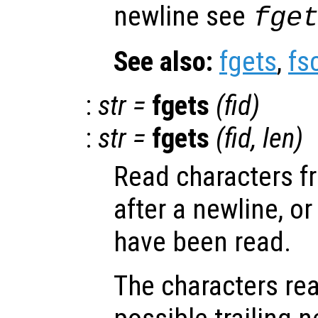
newline see
fge
See also:
fgets
,
fs
:
str
=
fgets
(
fid
)
:
str
=
fgets
(
fid
,
len
)
Read characters fr
after a newline, or
have been read.
The characters rea