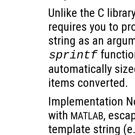
Unlike the C librar
requires you to pr
string as an argum
function
sprintf
automatically sized
items converted.
Implementation No
with
, esca
MATLAB
template string (e