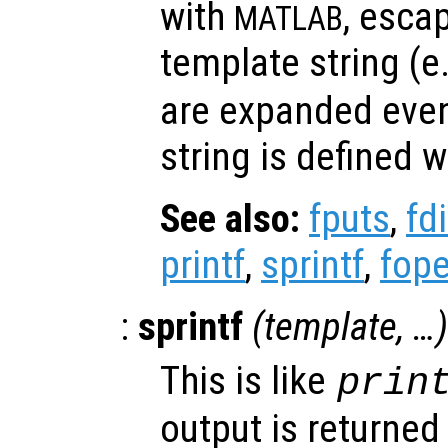
with
, esca
MATLAB
template string (e
are expanded eve
string is defined w
See also:
fputs
,
fd
printf
,
sprintf
,
fop
:
sprintf
(
template
, …)
This is like
prin
output is returned 