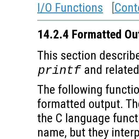
I/O Functions
[
Cont
14.2.4 Formatted Ou
This section describe
and related
printf
The following functio
formatted output. Th
the C language funct
name, but they inter