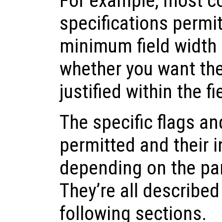
For example, most c
specifications permit
minimum field width 
whether you want the r
justified within the fi
The specific flags an
permitted and their i
depending on the par
They’re all described
following sections.