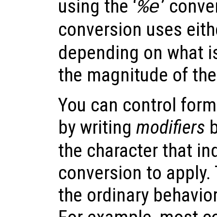
using the ‘
’ conve
%e
conversion uses eithe
depending on what is
the magnitude of the
You can control form
by writing
modifiers
b
the character that in
conversion to apply. 
the ordinary behavior