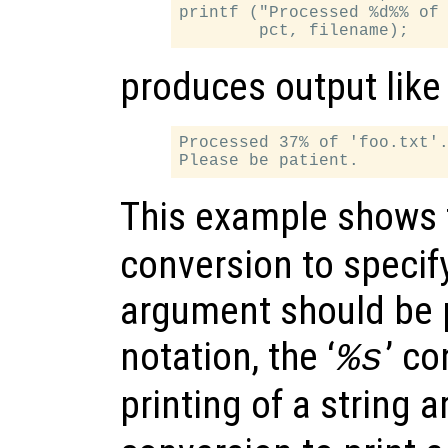
printf ("Processed %d%% of 
produces output like
Processed 37% of 'foo.txt'.
This example shows t
conversion to specify
argument should be p
notation, the ‘
’ co
%s
printing of a string 