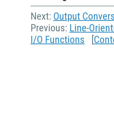
Next:
Output Convers
Previous:
Line-Orient
I/O Functions
[
Cont