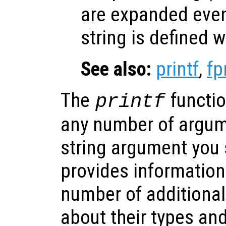
are expanded eve
string is defined w
See also:
printf
,
fp
The
functio
printf
any number of argum
string argument you s
provides information
number of additional
about their types an