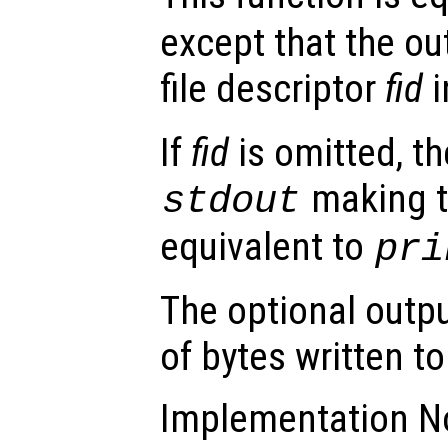
except that the out
file descriptor
fid
i
If
fid
is omitted, th
making t
stdout
equivalent to
pri
The optional outp
of bytes written to 
Implementation No