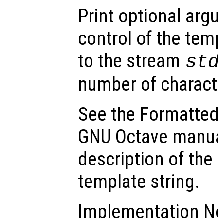
Print optional ar
control of the tem
to the stream
st
number of charact
See the Formatted
GNU Octave manua
description of the
template string.
Implementation No