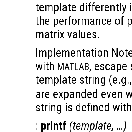
template differently 
the performance of p
matrix values.
Implementation Note:
with
, escape
MATLAB
template string (e.g.
are expanded even w
string is defined wit
:
printf
(
template
, …)