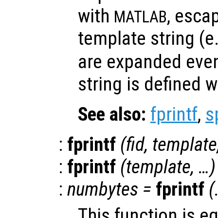
with
, esca
MATLAB
template string (e
are expanded eve
string is defined w
See also:
fprintf
,
s
:
fprintf
(
fid
,
template
:
fprintf
(
template
, …)
:
numbytes
=
fprintf
(
This function is e