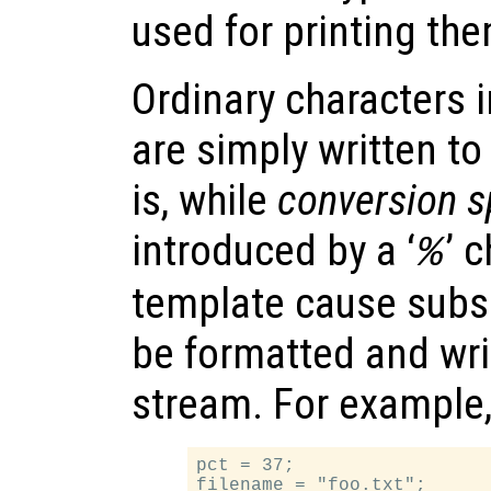
used for printing the
Ordinary characters i
are simply written to
is, while
conversion s
introduced by a ‘
’ 
%
template cause subs
be formatted and wri
stream. For example
pct = 37;

filename = "foo.txt";
