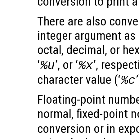
conversion to print a l
There are also conver
integer argument as 
octal, decimal, or he
‘
’, or ‘
’, respect
%u
%x
character value (‘
%c
Floating-point numbe
normal, fixed-point n
conversion or in exp