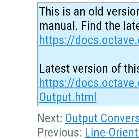
This is an old versio
manual. Find the late
https://docs.octave.
Latest version of thi
https://docs.octave
Output.html
Next:
Output Convers
Previous:
Line-Orient