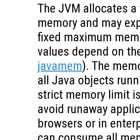
The JVM allocates a f
memory and may expa
fixed maximum memor
values depend on the
javamem
). The memo
all Java objects runn
strict memory limit i
avoid runaway applic
browsers or in enter
can consume all mem