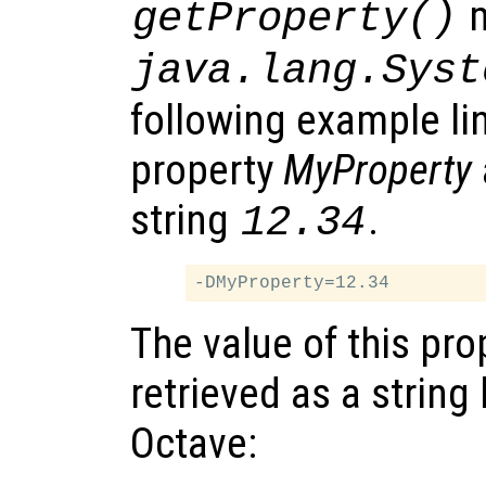
m
getProperty()
java.lang.Syst
following example li
property
MyProperty
string
.
12.34
The value of this pro
retrieved as a string 
Octave: