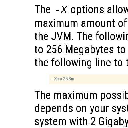
The
options allow
-X
maximum amount of 
the JVM. The follow
to 256 Megabytes to
the following line to
The maximum possib
depends on your sy
system with 2 Gigab