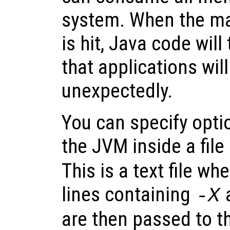
system. When the m
is hit, Java code wil
that applications will
unexpectedly.
You can specify optio
the JVM inside a fi
This is a text file wh
lines containing
-X
are then passed to t