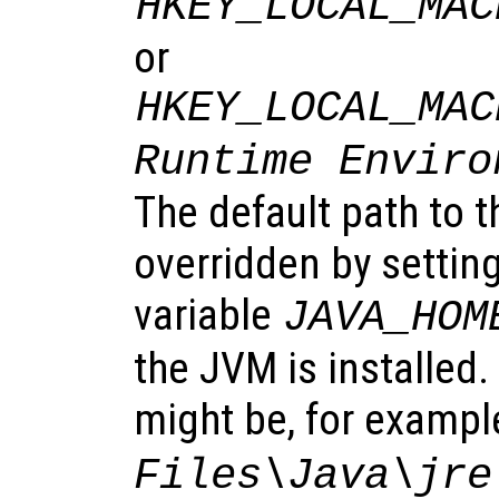
HKEY_LOCAL_MAC
or
HKEY_LOCAL_MAC
Runtime Enviro
The default path to 
overridden by settin
variable
JAVA_HOM
the JVM is installed
might be, for exampl
Files\Java\jre