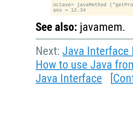
octave> javaMethod ("getPro
See also:
javamem.
Next:
Java Interface
How to use Java fro
Java Interface
[
Con