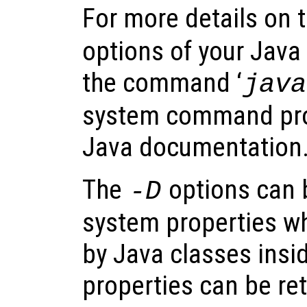
For more details on 
options of your Java
the command ‘
java
system command pro
Java documentation
The
options can 
-D
system properties w
by Java classes insi
properties can be ret