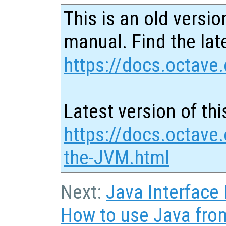
This is an old versio
manual. Find the late
https://docs.octave.
Latest version of thi
https://docs.octave.
the-JVM.html
Next:
Java Interface
How to use Java fro