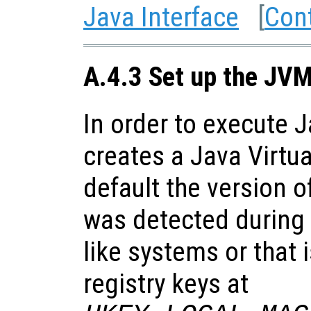
Java Interface
[
Con
A.4.3 Set up the JV
In order to execute 
creates a Java Virtu
default the version o
was detected during 
like systems or that 
registry keys at