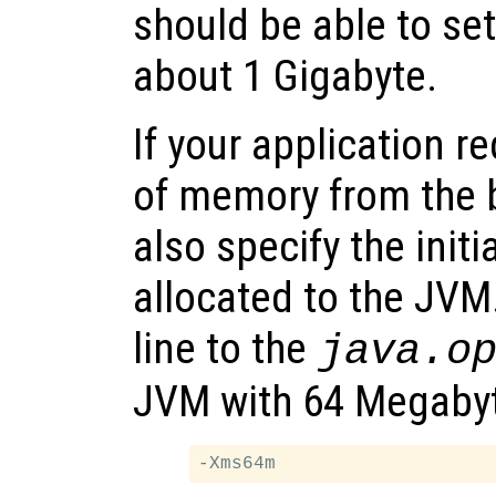
should be able to se
about 1 Gigabyte.
If your application r
of memory from the 
also specify the ini
allocated to the JVM
line to the
java.o
JVM with 64 Megabyte