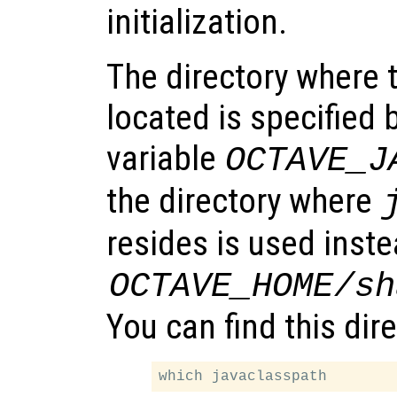
initialization.
The directory where t
located is specified
variable
OCTAVE_J
the directory where
resides is used inste
OCTAVE_HOME
/sh
You can find this dir