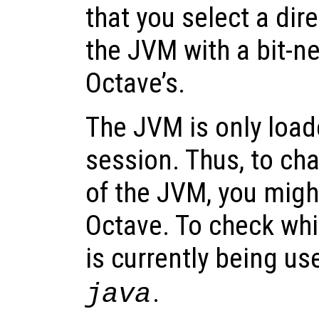
that you select a dir
the JVM with a bit-n
Octave’s.
The JVM is only loa
session. Thus, to ch
of the JVM, you might
Octave. To check whi
is currently being us
.
java