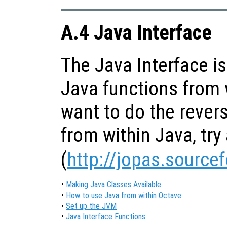
A.4 Java Interface
The Java Interface is
Java functions from w
want to do the revers
from within Java, try 
(
http://jopas.source
•
Making Java Classes Available
•
How to use Java from within Octave
•
Set up the JVM
•
Java Interface Functions