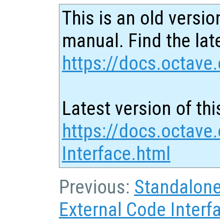
This is an old versio
manual. Find the late
https://docs.octave.
Latest version of thi
https://docs.octave
Interface.html
Previous:
Standalon
External Code Interf