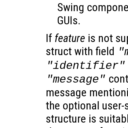
Swing componen
GUIs.
If
feature
is not su
struct with field
"
"identifier"
cont
"message"
message mention
the optional user-
structure is suitab