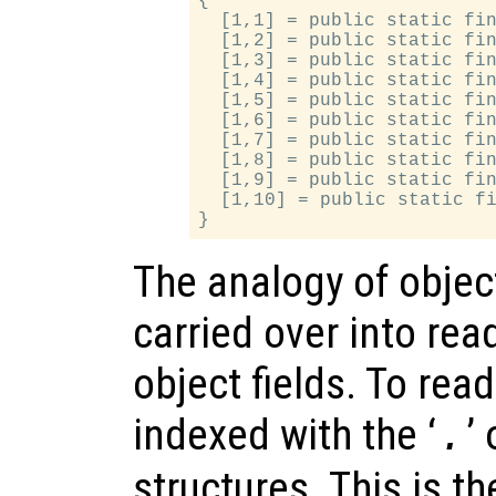
{

  [1,1] = public static fin
  [1,2] = public static fin
  [1,3] = public static fin
  [1,4] = public static fin
  [1,5] = public static fin
  [1,6] = public static fin
  [1,7] = public static fin
  [1,8] = public static fin
  [1,9] = public static fin
  [1,10] = public static fi
The analogy of object
carried over into rea
object fields. To read
indexed with the ‘
’
.
structures. This is t