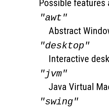
Possible features 
"awt"
Abstract Window
"desktop"
Interactive desk
"jvm"
Java Virtual Ma
"swing"