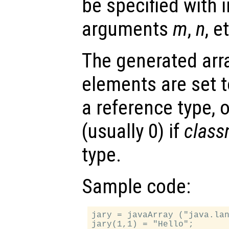
be specified with i
arguments
m
,
n
, e
The generated array
elements are set to
a reference type, o
(usually 0) if
clas
type.
Sample code:
jary = javaArray ("java.lan