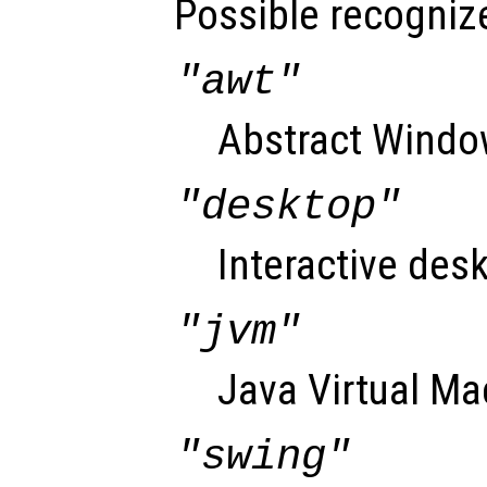
Possible recognize
"awt"
Abstract Window
"desktop"
Interactive desk
"jvm"
Java Virtual Ma
"swing"