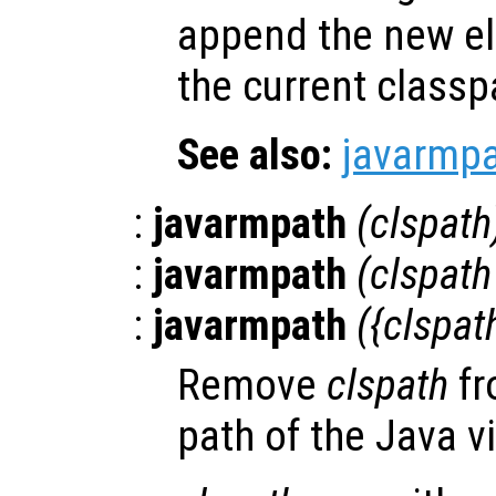
append the new el
the current classp
See also:
javarmp
:
javarmpath
(
clspath
:
javarmpath
(
clspath
:
javarmpath
({
clspat
Remove
clspath
fr
path of the Java v