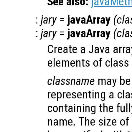
See also:
javaMet
:
jary
=
javaArray
(
cl
:
jary
=
javaArray
(
cl
Create a Java arra
elements of class
classname
may be 
representing a cla
containing the full
name. The size of