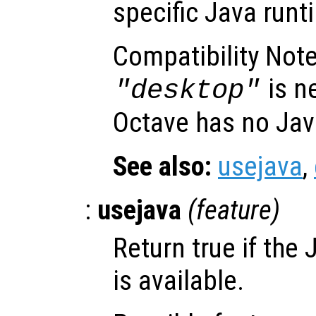
specific Java runt
Compatibility Note
is n
"desktop"
Octave has no Jav
See also:
usejava
,
:
usejava
(
feature
)
Return true if the
is available.