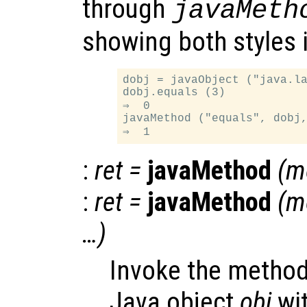
through
javaMeth
showing both styles 
dobj = javaObject ("java.la
dobj.equals (3)

⇒  0

javaMethod ("equals", dobj,
:
ret
=
javaMethod
(
m
:
ret
=
javaMethod
(
m
…)
Invoke the metho
Java object
obj
wi