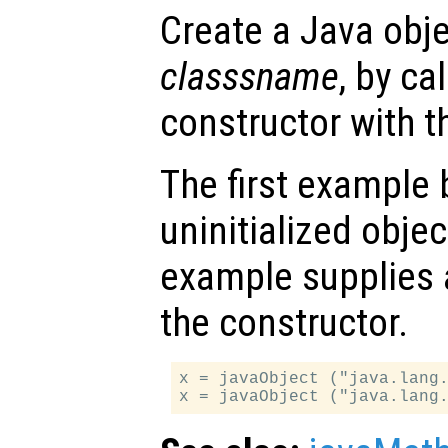
Create a Java obje
classsname
, by ca
constructor with 
The first example
uninitialized obje
example supplies a
the constructor.
x = javaObject ("java.lang.