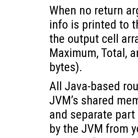
When no return ar
info is printed to 
the output cell ar
Maximum, Total, a
bytes).
All Java-based rou
JVM’s shared memo
and separate part
by the JVM from y