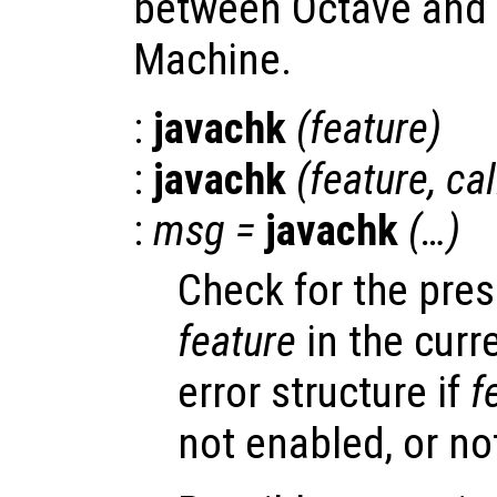
between Octave and t
Machine.
:
javachk
(
feature
)
:
javachk
(
feature
,
cal
:
msg
=
javachk
(…)
Check for the pre
feature
in the curr
error structure if
f
not enabled, or no