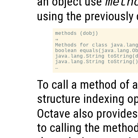
an object use
meth
using the previously
methods (dobj)

⇒

Methods for class java.lang
boolean equals(java.lang.Ob
java.lang.String toString(d
java.lang.String toString()
To call a method of 
structure indexing op
Octave also provides 
to calling the metho