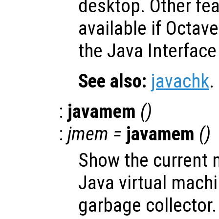
desktop. Other fe
available if Octav
the Java Interface
See also:
javachk
.
:
javamem
()
:
jmem
=
javamem
()
Show the current 
Java virtual mach
garbage collector.