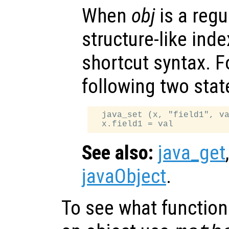
When
obj
is a regu
structure-like ind
shortcut syntax. F
following two sta
  java_set (x, "field1", va
See also:
java_get
javaObject
.
To see what function