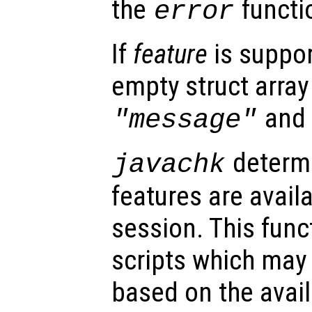
the
functi
error
If
feature
is suppor
empty struct array 
an
"message"
determi
javachk
features are avail
session. This func
scripts which may 
based on the availa