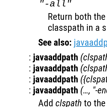
"-all"
Return both the
classpath in a si
See also:
javaadd
:
javaaddpath
(
clspat
:
javaaddpath
(
clspat
:
javaaddpath
({
clspa
:
javaaddpath
(…, "-en
Add
clspath
to the