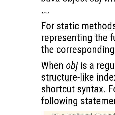
….
For static method
representing the f
the corresponding
When
obj
is a regu
structure-like ind
shortcut syntax. F
following stateme