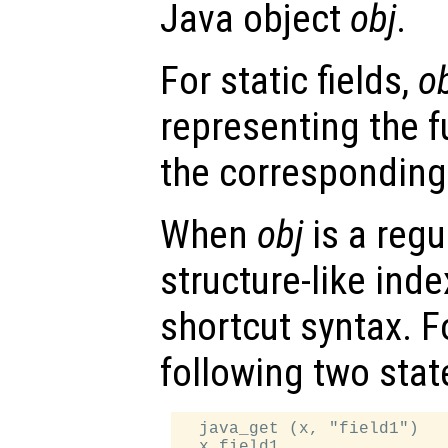
Java object
obj
.
For static fields,
o
representing the f
the corresponding
When
obj
is a regu
structure-like ind
shortcut syntax. F
following two sta
  java_get (x, "field1")
