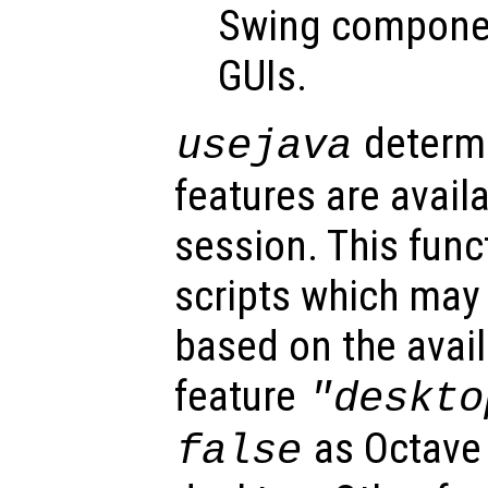
Swing componen
GUIs.
determi
usejava
features are avail
session. This func
scripts which may 
based on the avail
feature
"deskto
as Octave
false