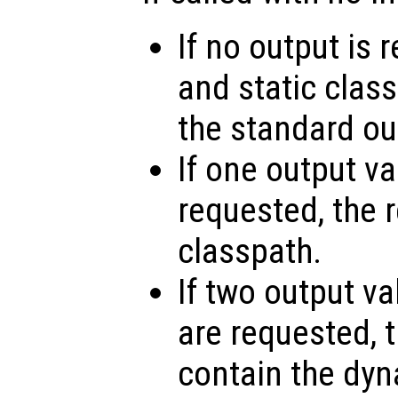
If no output is
and static class
the standard ou
If one output v
requested, the r
classpath.
If two output va
are requested, th
contain the dy