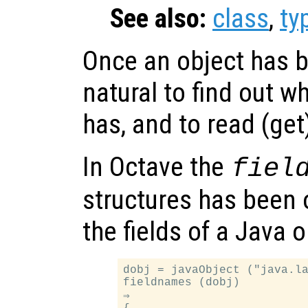
See also:
class
,
ty
Once an object has b
natural to find out wh
has, and to read (get
In Octave the
fiel
structures has been 
the fields of a Java 
dobj = javaObject ("java.la
fieldnames (dobj)

⇒
