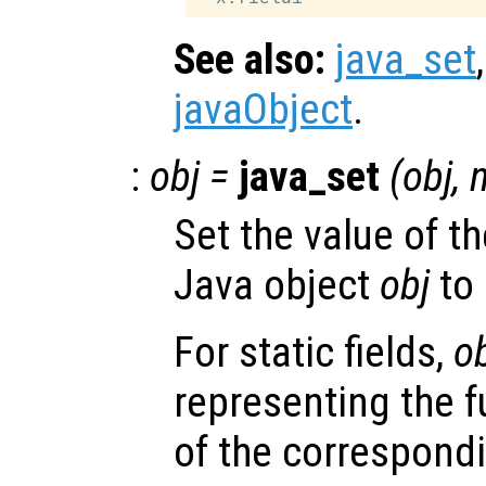
See also:
java_set
javaObject
.
:
obj
=
java_set
(
obj
,
Set the value of th
Java object
obj
to
For static fields,
o
representing the f
of the correspondi