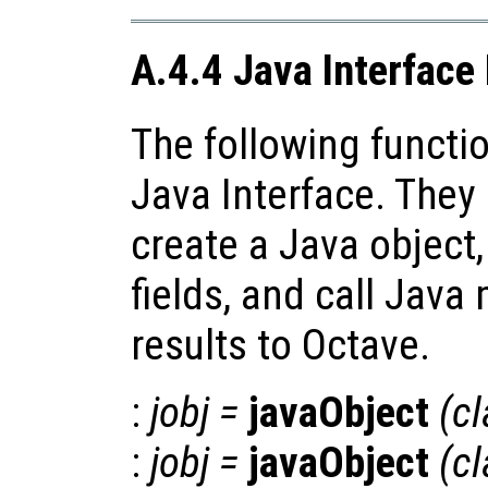
A.4.4 Java Interface
The following functio
Java Interface. They
create a Java object,
fields, and call Java
results to Octave.
:
jobj
=
javaObject
(
c
:
jobj
=
javaObject
(
c