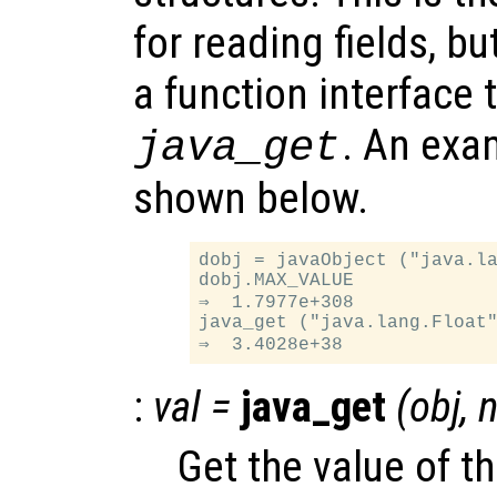
for reading fields, b
a function interface t
. An exam
java_get
shown below.
dobj = javaObject ("java.la
dobj.MAX_VALUE

⇒  1.7977e+308

java_get ("java.lang.Float"
:
val
=
java_get
(
obj
,
Get the value of th