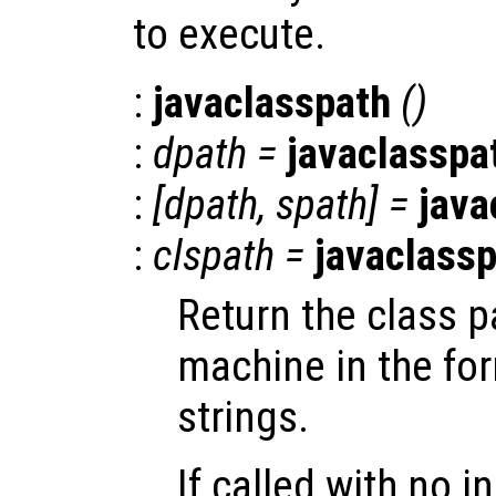
to execute.
:
javaclasspath
()
:
dpath
=
javaclasspa
:
[
dpath
,
spath
] =
java
:
clspath
=
javaclass
Return the class p
machine in the form
strings.
If called with no i