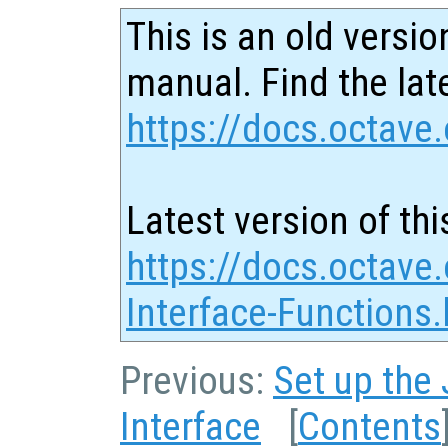
This is an old versio
manual. Find the late
https://docs.octave.
Latest version of thi
https://docs.octave
Interface-Functions.
Previous:
Set up the
Interface
[
Contents