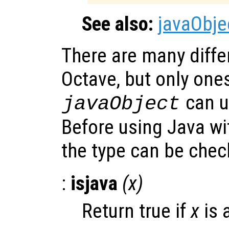
See also:
javaObje
There are many differ
Octave, but only one
can u
javaObject
Before using Java w
the type can be che
:
isjava
(
x
)
Return true if
x
is 