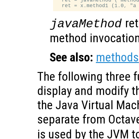
  ret = javaMethod ("method
ret
javaMethod
method invocation
See also:
methods
The following three 
display and modify t
the Java Virtual Mach
separate from Octav
is used by the JVM to