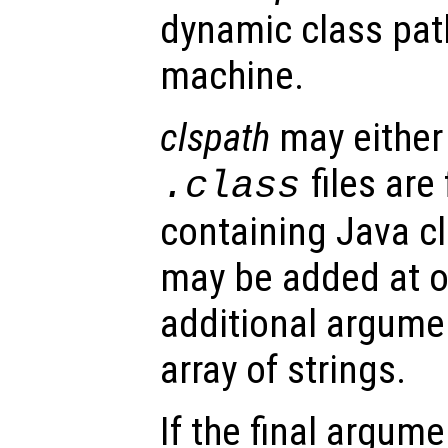
dynamic class path
machine.
clspath
may either 
files are
.class
containing Java cl
may be added at o
additional argumen
array of strings.
If the final argume