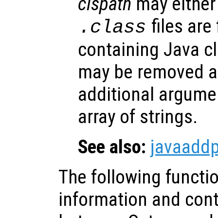
clspath
may either 
files are
.class
containing Java cl
may be removed at
additional argumen
array of strings.
See also:
javaadd
The following functi
information and contr