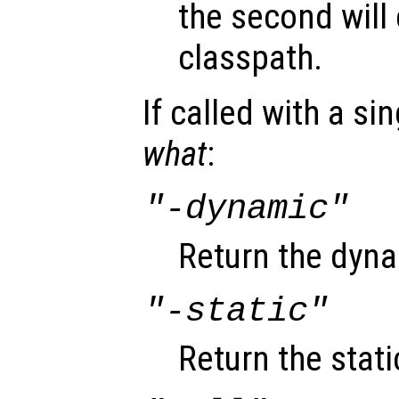
the second will 
classpath.
If called with a si
what
:
"-dynamic"
Return the dyna
"-static"
Return the stati