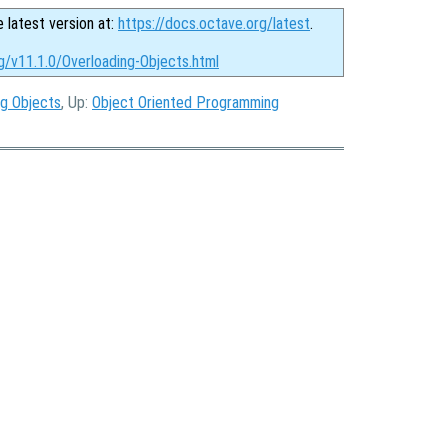
e latest version at:
https://docs.octave.org/latest
.
g/v11.1.0/Overloading-Objects.html
ng Objects
, Up:
Object Oriented Programming