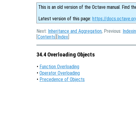
This is an old version of the Octave manual. Find th
Latest version of this page:
https://docs.octave.or
Next:
Inheritance and Aggregation
, Previous:
Indexi
[
Contents
][
Index
]
34.4 Overloading Objects
•
Function Overloading
•
Operator Overloading
•
Precedence of Objects