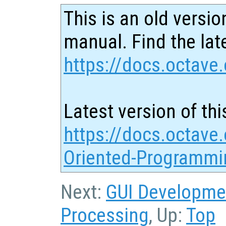
This is an old versio
manual. Find the late
https://docs.octave.
Latest version of thi
https://docs.octave.
Oriented-Programmi
Next:
GUI Developme
Processing
, Up:
Top