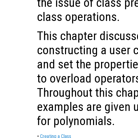
the issue of class p
class operations.
This chapter discus
constructing a user 
and set the propertie
to overload operator
Throughout this chap
examples are given u
for polynomials.
•
Creating a Class