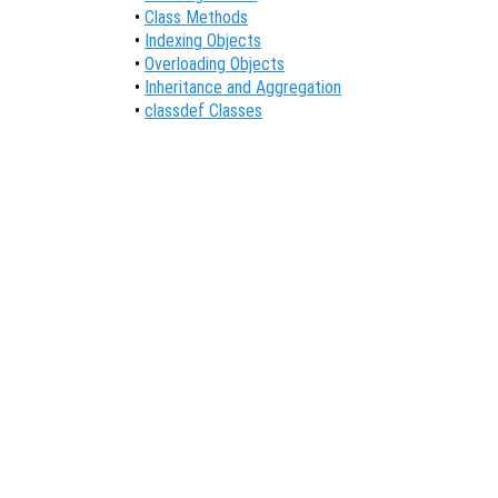
•
Class Methods
•
Indexing Objects
•
Overloading Objects
•
Inheritance and Aggregation
•
classdef Classes