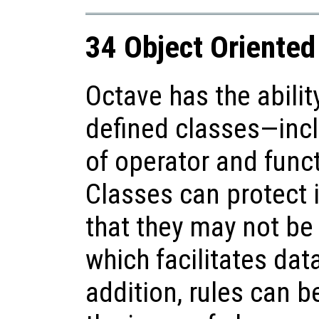
34 Object Oriente
Octave has the abilit
defined classes—incl
of operator and func
Classes can protect 
that they may not be 
which facilitates dat
addition, rules can b