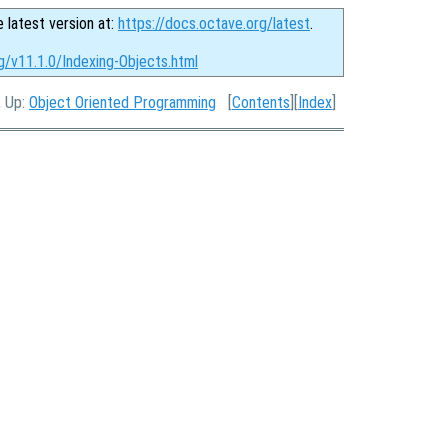
e latest version at:
https://docs.octave.org/latest
.
g/v11.1.0/Indexing-Objects.html
, Up:
Object Oriented Programming
[
Contents
][
Index
]