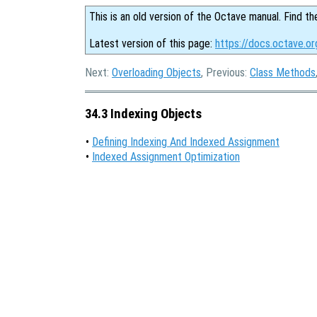
This is an old version of the Octave manual. Find th
Latest version of this page:
https://docs.octave.or
Next:
Overloading Objects
, Previous:
Class Methods
34.3 Indexing Objects
•
Defining Indexing And Indexed Assignment
•
Indexed Assignment Optimization