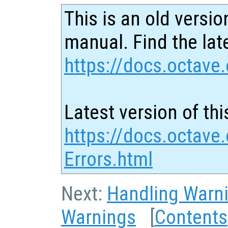
This is an old versio
manual. Find the late
https://docs.octave.
Latest version of thi
https://docs.octave
Errors.html
Next:
Handling Warn
Warnings
[
Contents