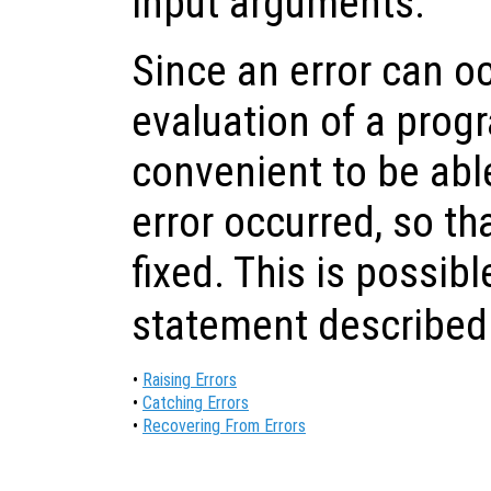
input arguments.
Since an error can o
evaluation of a progra
convenient to be able
error occurred, so th
fixed. This is possib
statement described
•
Raising Errors
•
Catching Errors
•
Recovering From Errors