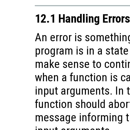
12.1 Handling Error
An error is somethin
program is in a state
make sense to conti
when a function is ca
input arguments. In t
function should abort
message informing th