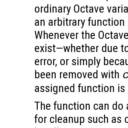
ordinary Octave varia
an arbitrary function 
Whenever the Octave
exist—whether due to
error, or simply beca
been removed with
assigned function is
The function can do
for cleanup such as c