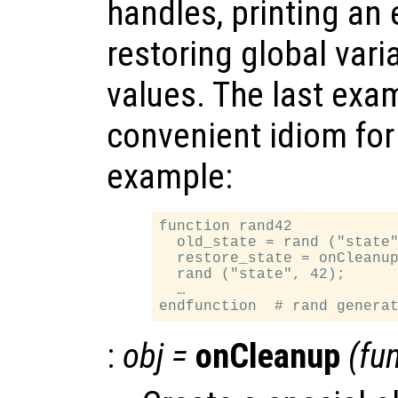
handles, printing an
restoring global varia
values. The last exam
convenient idiom for
example:
function rand42

  old_state = rand ("state"
  restore_state = onCleanup
  rand ("state", 42);

  …

:
obj
=
onCleanup
(
fu