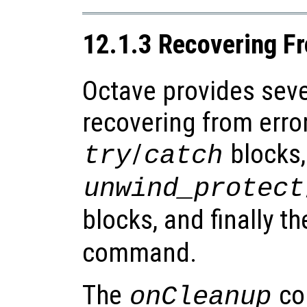
12.1.3 Recovering Fr
Octave provides seve
recovering from erro
/
blocks,
try
catch
unwind_protect
blocks, and finally t
command.
The
co
onCleanup