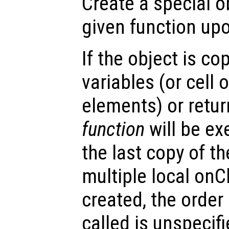
Create a special o
given function upo
If the object is co
variables (or cell o
elements) or retur
function
will be ex
the last copy of th
multiple local onC
created, the order
called is unspecifi