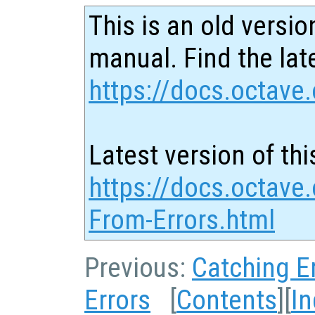
This is an old versio
manual. Find the late
https://docs.octave.
Latest version of thi
https://docs.octave
From-Errors.html
Previous:
Catching E
Errors
[
Contents
][
I