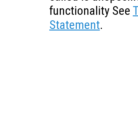
functionality See
Statement
.