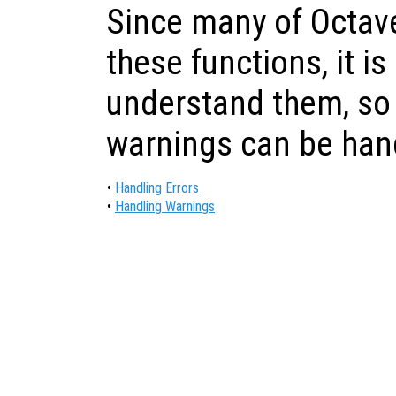
Since many of Octave
these functions, it is
understand them, so 
warnings can be han
•
Handling Errors
•
Handling Warnings