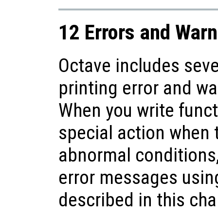
12 Errors and Warn
Octave includes seve
printing error and w
When you write funct
special action when 
abnormal conditions,
error messages using
described in this cha