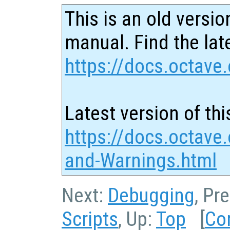
This is an old versio
manual. Find the late
https://docs.octave.
Latest version of thi
https://docs.octave.
and-Warnings.html
Next:
Debugging
, Pr
Scripts
, Up:
Top
[
Co