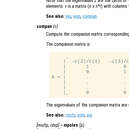
Note that the eigenvalues
z
are the zeros of 
elements.
v
is a matrix (
n
x
n
*
l
) with columns 
See also:
eig
,
eigs
,
compan
.
:
compan
(
c
)
Compute the companion matrix corresponding 
The companion matrix is
     _                     
    |  -c(2)/c(1)   -c(3)/c
    |       1            0 
    |       0            1 
A = |       .            . 
    |       .            . 
    |       .            . 
The eigenvalues of the companion matrix are e
See also:
roots
,
poly
,
eig
.
:
[
multp
,
idxp
] =
mpoles
(
p
)