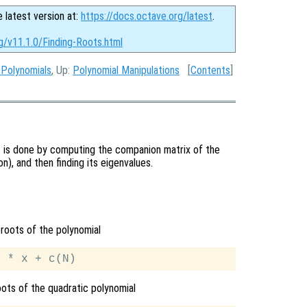
e latest version at:
https://docs.octave.org/latest
.
g/v11.1.0/Finding-Roots.html
 Polynomials
, Up:
Polynomial Manipulations
[
Contents
]
is is done by computing the companion matrix of the
on), and then finding its eigenvalues.
roots of the polynomial
oots of the quadratic polynomial