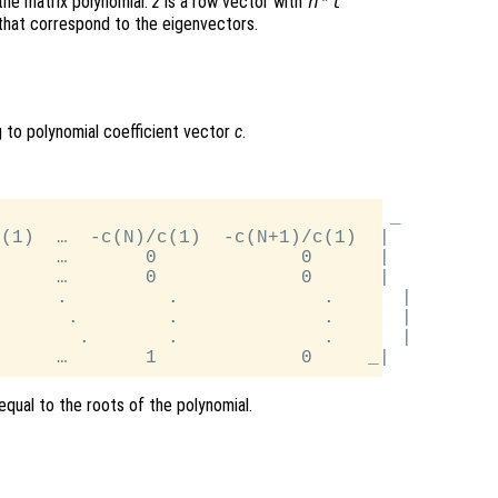
the matrix polynomial.
z
is a row vector with
n
*
l
that correspond to the eigenvectors.
to polynomial coefficient vector
c
.
                                   _

(1)  …  -c(N)/c(1)  -c(N+1)/c(1)  |

     …       0             0      |

     …       0             0      |

     .         .             .      |

      .        .             .      |

       .       .             .      |

qual to the roots of the polynomial.