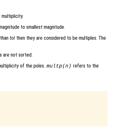
multiplicity.
 magnitude to smallest magnitude.
s than
tol
then they are considered to be multiples. The
s are not sorted.
ultiplicity of the poles.
refers to the
multp
(n)