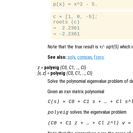
c = [1, 0, -5];

roots (c)

⇒  2.2361

Note that the true result is
+/- sqrt(5)
which i
See also:
poly
,
compan
,
fzero
.
:
z
=
polyeig
(
C0
,
C1
, …,
Cl
)
:
[
v
,
z
] =
polyeig
(
C0
,
C1
, …,
Cl
)
Solve the polynomial eigenvalue problem of 
Given an
n
x
n
matrix polynomial
C
(
s
) =
C0
+
C1
s
+ … +
Cl
s
^
solves the eigenvalue problem
polyeig
(
C0
+
C1
z
+ … +
Cl
z
^
l
)
v
= 