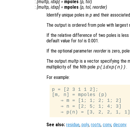
:
[
multp
,
idxp
] =
mpoles
(
p
,
tol
)
:
[
multp
,
idxp
] =
mpoles
(
p
,
tol
,
reorder
)
Identify unique poles in
p
and their associated 
The output is ordered from pole with largest
If the relative difference of two poles is les
default value for
tol
is 0.001.
If the optional parameter
reorder
is zero, pole
The output
multp
is a vector specifying the m
multiplicity of the Nth pole
.
p
(
idxp
(n))
For example:
p = [2 3 1 1 2];

[m, n] = mpoles (p)

   ⇒ m = [1; 1; 2; 1; 2]

   ⇒ n = [2; 5; 1; 4; 3]

See also:
residue
,
poly
,
roots
,
conv
,
deconv
.