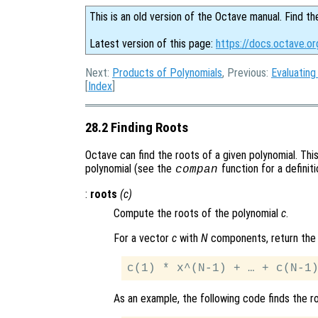
This is an old version of the Octave manual. Find th
Latest version of this page:
https://docs.octave.or
Next:
Products of Polynomials
, Previous:
Evaluating
[
Index
]
28.2 Finding Roots
Octave can find the roots of a given polynomial. Th
polynomial (see the
function for a definiti
compan
:
roots
(
c
)
Compute the roots of the polynomial
c
.
For a vector
c
with
N
components, return the 
As an example, the following code finds the r