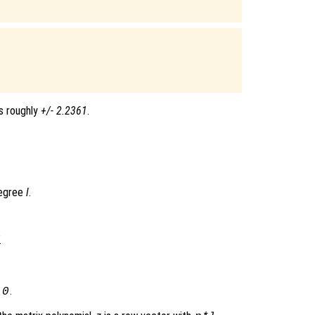
s roughly
+/- 2.2361
.
degree
l
.
l
.
0