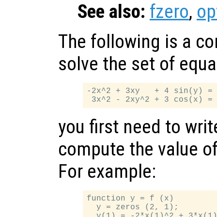
See also:
fzero
,
op
The following is a c
solve the set of equa
-2x^2 + 3xy   + 4 sin(y) = 
you first need to writ
compute the value of
For example:
function y = f (x)

  y = zeros (2, 1);

  y(1) = -2*x(1)^2 + 3*x(1)