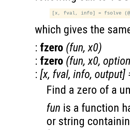
which gives the same
:
fzero
(
fun
,
x0
)
:
fzero
(
fun
,
x0
,
optio
:
[
x
,
fval
,
info
,
output
] 
Find a zero of a un
fun
is a function ha
or string containi