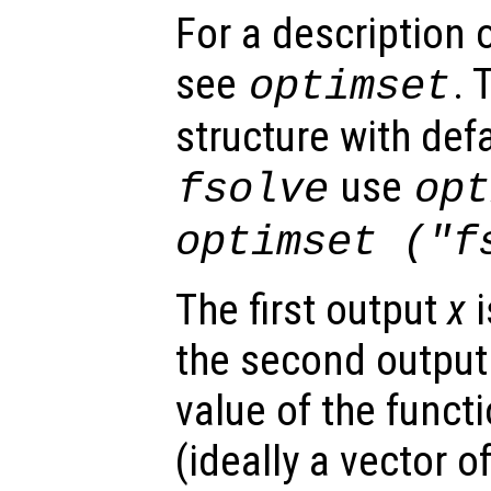
For a description o
see
. 
optimset
structure with defa
use
fsolve
opt
optimset ("f
The first output
x
i
the second outpu
value of the funct
(ideally a vector of