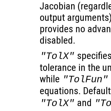
Jacobian (regardl
output arguments)
provides no advan
disabled.
specifies
"TolX"
tolerance in the u
while
"TolFun"
equations. Default
and
"TolX"
"T