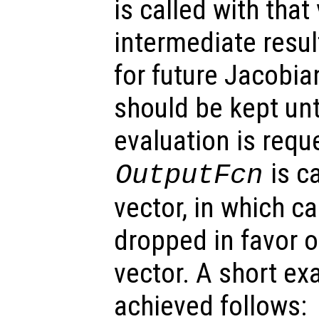
is called with that
intermediate resu
for future Jacobia
should be kept unt
evaluation is reque
is ca
OutputFcn
vector, in which c
dropped in favor o
vector. A short e
achieved follows: