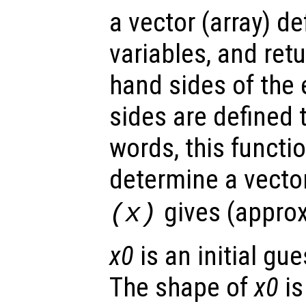
a vector (array) d
variables, and retu
hand sides of the 
sides are defined 
words, this functi
determine a vecto
gives (approx
(
x
)
x0
is an initial gue
The shape of
x0
is