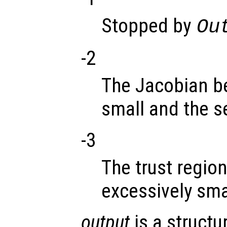
Stopped by
Ou
-2
The Jacobian b
small and the s
-3
The trust regio
excessively sma
output
is a structu