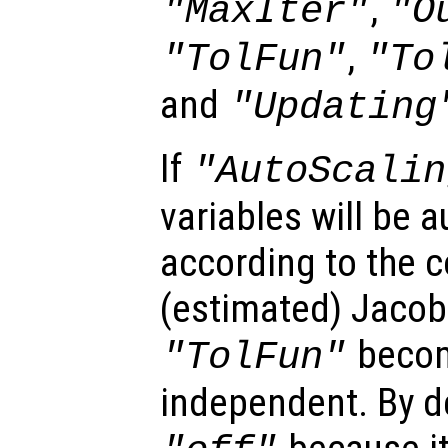
,
"MaxIter"
"O
,
"TolFun"
"To
and
"Updating
If
"AutoScalin
variables will be 
according to the 
(estimated) Jacobi
becom
"TolFun"
independent. By de