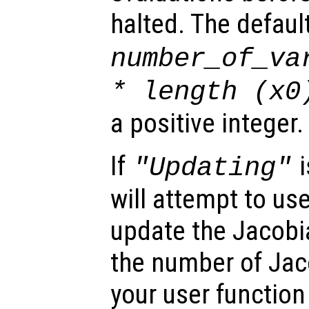
halted. The defaul
number_of_va
* length (
x0
a positive integer.
If
i
"Updating"
will attempt to us
update the Jacobia
the number of Jaco
your user function