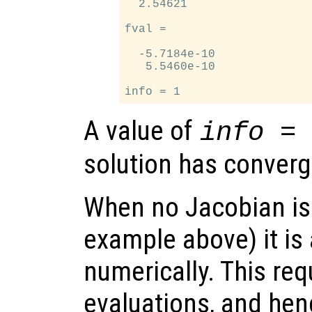
  2.54621

fval =

  -5.7184e-10

   5.5460e-10

A value of
info =
solution has converg
When no Jacobian is 
example above) it is
numerically. This re
evaluations, and hence