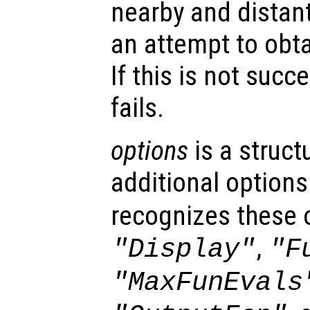
nearby and distant
an attempt to obta
If this is not succ
fails.
options
is a struct
additional options
recognizes these 
,
"Display"
"F
"MaxFunEvals