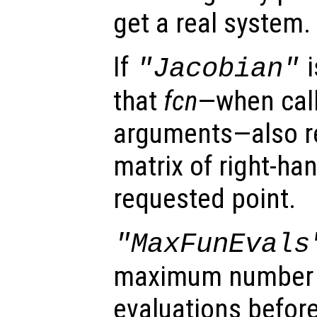
get a real system.
If
i
"Jacobian"
that
fcn
—when call
arguments—also r
matrix of right-ha
requested point.
"MaxFunEvals
maximum number o
evaluations before