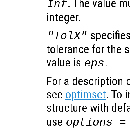
. The value m
Inf
integer.
specifies
"TolX"
tolerance for the 
value is
.
eps
For a description o
see
optimset
. To 
structure with def
use
options =