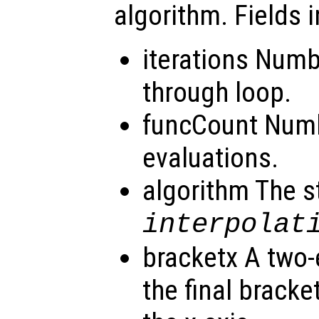
algorithm. Fields i
iterations Numb
through loop.
funcCount Numb
evaluations.
algorithm The s
interpolat
bracketx A two-
the final bracke