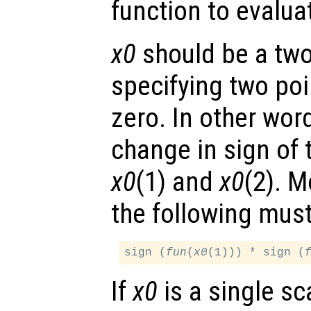
function to evalua
x0
should be a two
specifying two poi
zero. In other wor
change in sign of
x0
(1) and
x0
(2). M
the following must
sign (
fun
(
x0
(1))) * sign (
If
x0
is a single sc