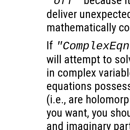
because i
"off"
deliver unexpecte
mathematically cor
If
"ComplexEqn
will attempt to s
in complex variabl
equations possess
(i.e., are holomorph
you want, you shou
and imaginary part