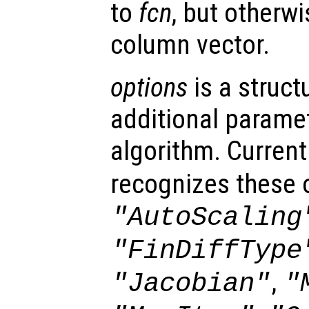
to
fcn
, but otherwi
column vector.
options
is a struct
additional paramet
algorithm. Current
recognizes these 
"AutoScaling
"FinDiffType
,
"Jacobian"
"