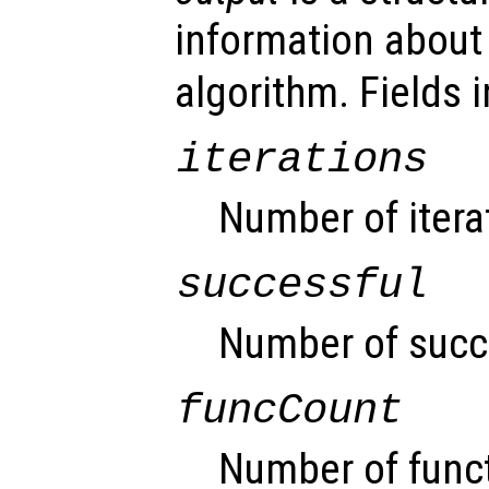
information about
algorithm. Fields i
iterations
Number of itera
successful
Number of succe
funcCount
Number of funct