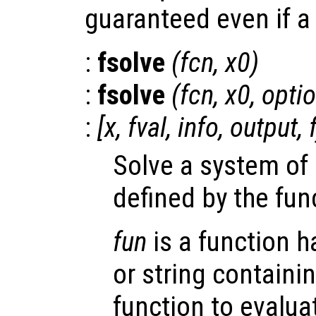
guaranteed even if a 
:
fsolve
(
fcn
,
x0
)
:
fsolve
(
fcn
,
x0
,
opti
:
[
x
,
fval
,
info
,
output
,
Solve a system of
defined by the fu
fun
is a function ha
or string containi
function to evalua