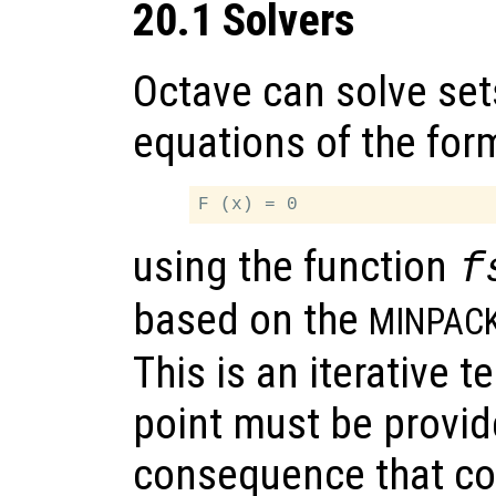
20.1 Solvers
Octave can solve set
equations of the for
using the function
f
based on the
MINPAC
This is an iterative 
point must be provid
consequence that co