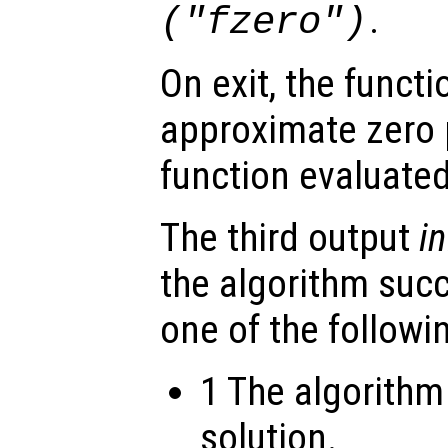
.
("fzero")
On exit, the funct
approximate zero 
function evaluate
The third output
in
the algorithm suc
one of the followi
1 The algorithm
solution.