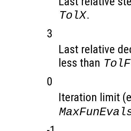
Last relative st
.
TolX
3
Last relative de
less than
TolF
0
Iteration limit (
MaxFunEval
-1