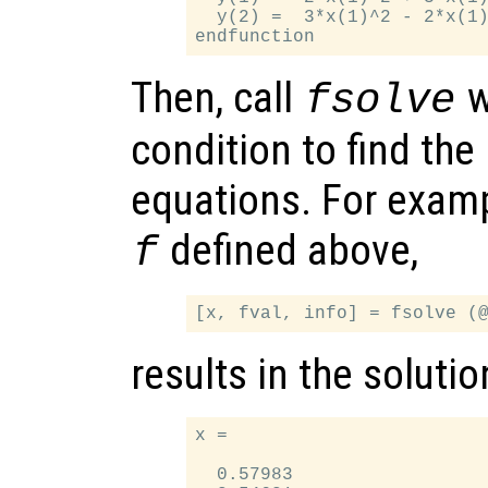
  y(2) =  3*x(1)^2 - 2*x(1)
Then, call
w
fsolve
condition to find the
equations. For examp
defined above,
f
results in the solutio
x =

  0.57983
