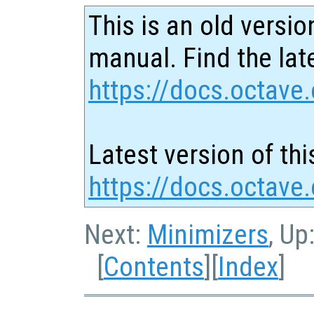
This is an old versio
manual. Find the late
https://docs.octave.
Latest version of thi
https://docs.octave.
Next:
Minimizers
, Up
[
Contents
][
Index
]