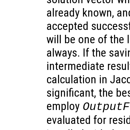
already known, and 
accepted successfu
will be one of the 
always. If the sav
intermediate resul
calculation in Jac
significant, the be
employ
OutputF
evaluated for resid