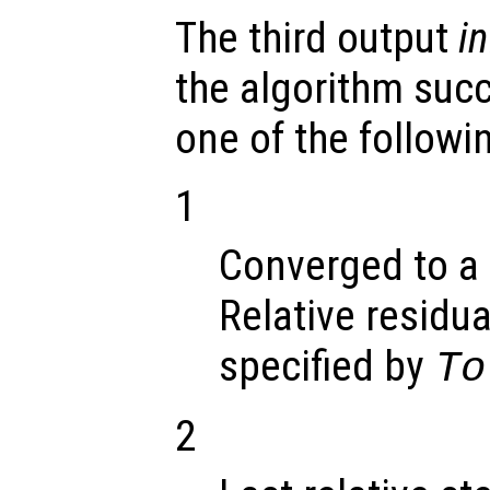
The third output
in
the algorithm suc
one of the followi
1
Converged to a 
Relative residua
specified by
To
2