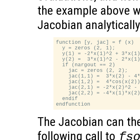
the example above w
Jacobian analytically
function [y, jac] = f (x)

  y = zeros (2, 1);

  y(1) = -2*x(1)^2 + 3*x(1)
  y(2) =  3*x(1)^2 - 2*x(1)
  if (nargout == 2)

    jac = zeros (2, 2);

    jac(1,1) =  3*x(2) - 4*
    jac(1,2) =  4*cos(x(2))
    jac(2,1) = -2*x(2)^2 - 
    jac(2,2) = -4*x(1)*x(2)
  endif

The Jacobian can the
following call to
fs