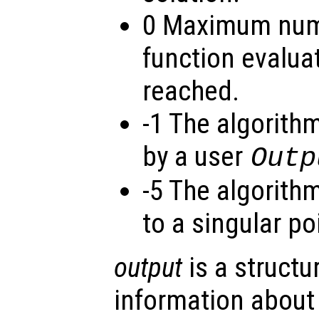
0 Maximum numb
function evalua
reached.
-1 The algorith
by a user
Outp
-5 The algorit
to a singular po
output
is a structu
information about