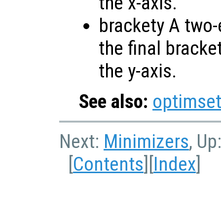
the x-axis.
brackety A two-
the final bracke
the y-axis.
See also:
optimse
Next:
Minimizers
, Up
[
Contents
][
Index
]