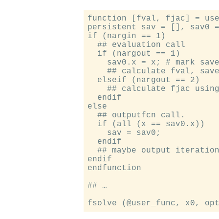
function [fval, fjac] = use
persistent sav = [], sav0 =
if (nargin == 1)

  ## evaluation call

  if (nargout == 1)

    sav0.x = x; # mark save
    ## calculate fval, save
  elseif (nargout == 2)

    ## calculate fjac using
  endif

else

  ## outputfcn call.

  if (all (x == sav0.x))

    sav = sav0;

  endif

  ## maybe output iteration
endif

endfunction

## …
