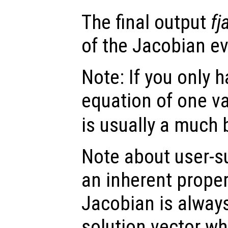
The final output
fj
of the Jacobian e
Note: If you only 
equation of one va
is usually a much 
Note about user-s
an inherent proper
Jacobian is always
solution vector wh