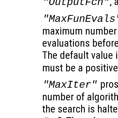
,
"OutputFcn"
"MaxFunEvals
maximum number o
evaluations before
The default value 
must be a positive
pros
"MaxIter"
number of algorith
the search is halte