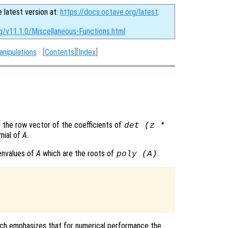
e latest version at:
https://docs.octave.org/latest
.
g/v11.1.0/Miscellaneous-Functions.html
anipulations
[
Contents
][
Index
]
 the row vector of the coefficients of
det (z *
omial of
A
.
genvalues of
A
which are the roots of
.
poly (
A
)
which emphasizes that for numerical performance the