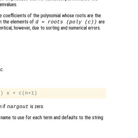
envalues.
e coefficients of the polynomial whose roots are the
en the elements of
are
d
= roots (poly (
c
))
ntical, however, due to sorting and numerical errors.
l
c
.
n if
is zero.
nargout
 name to use for each term and defaults to the string