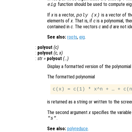
function should be used to compute eig
eig
If
x
is a vector,
is a vector of th
poly (
x
)
elements of
x
. That is, if
c
is a polynomial, th
contained in
c
. The vectors
c
and
d
are not ide
See also:
roots
,
eig
.
:
polyout
(
c
)
:
polyout
(
c
,
x
)
:
str
=
polyout
(…)
Display a formatted version of the polynomia
The formatted polynomial
is returned as a string or written to the scree
The second argument
x
specifies the variable
.
"s"
See also:
polyreduce
.