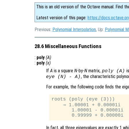
This is an old version of the Octave manual. Find th
Latest version of this page:
https://docs.octave.or
Previous:
Polynomial Interpolation
, Up:
Polynomial M
28.6 Miscellaneous Functions
:
poly
(
A
)
:
poly
(
x
)
If
A
is a square
N
-by-
N
matrix,
is
poly (
A
)
, the characteristic polyn
eye (N) - A)
For example, the following code finds the ei
roots (poly (eye (3)))

    ⇒ 1.00001 + 0.00001i

       1.00001 - 0.00001i

In fact, all three eigenvalues are exactly 1 