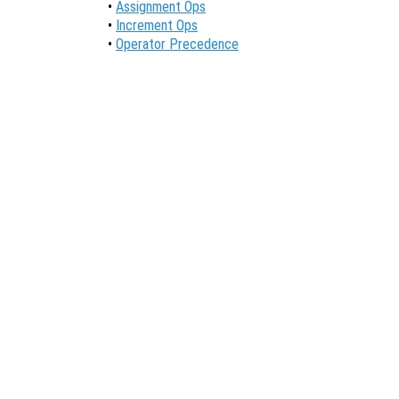
•
Assignment Ops
•
Increment Ops
•
Operator Precedence