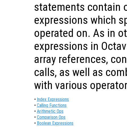
statements contain 
expressions which sp
operated on. As in o
expressions in Octav
array references, co
calls, as well as com
with various operator
•
Index Expressions
•
Calling Functions
•
Arithmetic Ops
•
Comparison Ops
•
Boolean Expressions