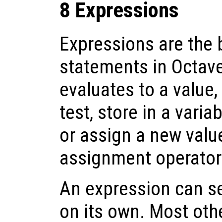
8 Expressions
Expressions are the 
statements in Octav
evaluates to a value,
test, store in a varia
or assign a new value
assignment operator
An expression can s
on its own. Most oth