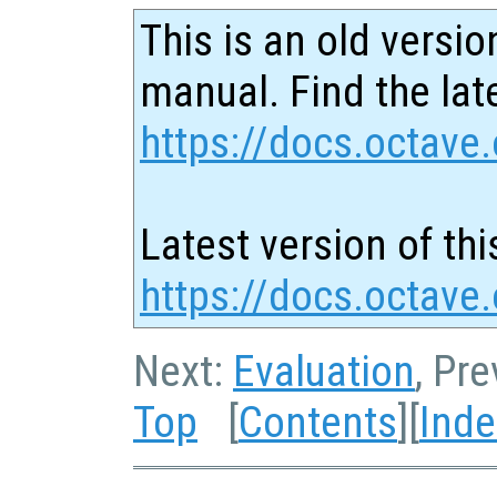
This is an old versio
manual. Find the late
https://docs.octave.
Latest version of thi
https://docs.octave
Next:
Evaluation
, Pr
Top
[
Contents
][
Inde