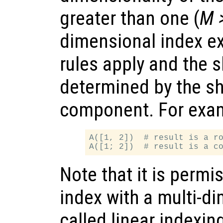
greater than one (
M 
dimensional index e
rules apply and the 
determined by the sh
component. For exa
A([1, 2])  # result is a ro
Note that it is permi
index with a multi-d
called linear indexing