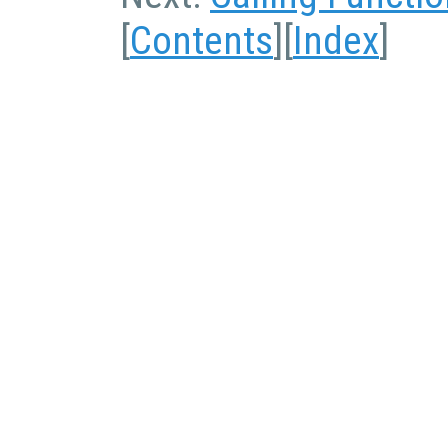
[
Contents
][
Index
]