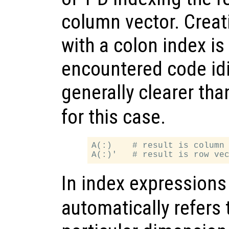
column vector. Creat
with a colon index is
encountered code idi
generally clearer tha
for this case.
A(:)    # result is column 
In index expression
automatically refers t