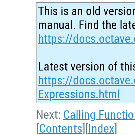
This is an old versio
manual. Find the late
https://docs.octave.
Latest version of thi
https://docs.octave.
Expressions.html
Next:
Calling Functi
[
Contents
][
Index
]