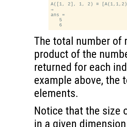
A([1, 2], 1, 2) ≡ [A(1,1,2)
⇒

ans =

   5

The total number of r
product of the numb
returned for each in
example above, the to
elements.
Notice that the size 
in a given dimension 