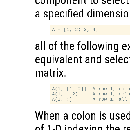
component to select 
a specified dimensio
all of the following 
equivalent and select
matrix.
A(1, [1, 2])  # row 1, colu
A(1, 1:2)     # row 1, colu
When a colon is used
of 1-D indexing the r