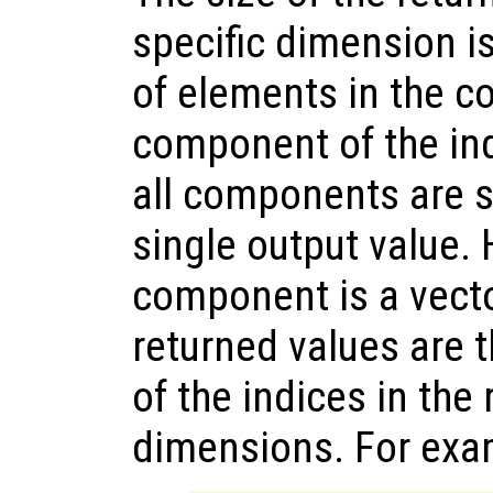
specific dimension i
of elements in the c
component of the in
all components are sc
single output value. 
component is a vecto
returned values are 
of the indices in the
dimensions. For exa