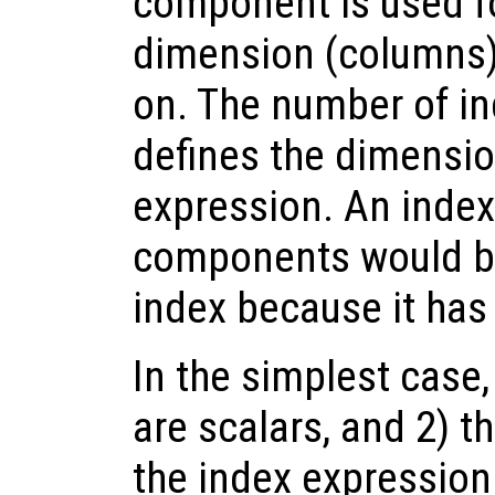
component is used f
dimension (columns) 
on. The number of 
defines the dimension
expression. An index
components would be 
index because it has
In the simplest case
are scalars, and 2) t
the index expressio