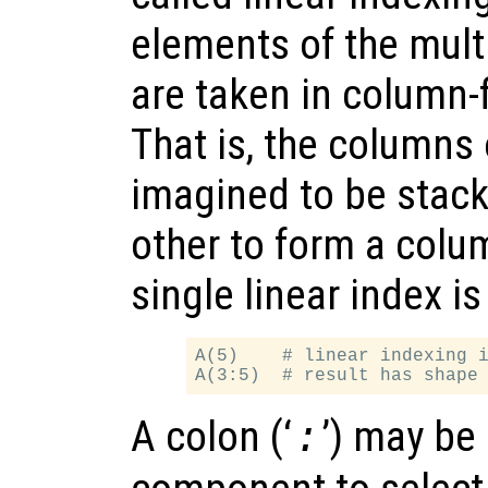
elements of the mult
are taken in column-fi
That is, the columns 
imagined to be stack
other to form a colu
single linear index is
A(5)    # linear indexing i
A colon (‘
’) may be
: