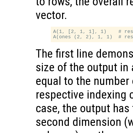
to rows, the overall 
vector.
A(1, [2, 1, 1], 1)    # res
The first line demons
size of the output in
equal to the number 
respective indexing 
case, the output has
second dimension (w