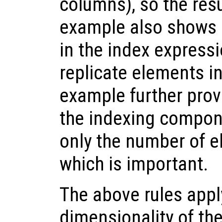
columns), so the resu
example also shows 
in the index express
replicate elements in
example further prov
the indexing componen
only the number of e
which is important.
The above rules app
dimensionality of th