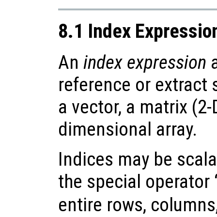
8.1 Index Expressio
An
index expression
a
reference or extract
a vector, a matrix (2-
dimensional array.
Indices may be scalar
the special operator 
entire rows, columns,