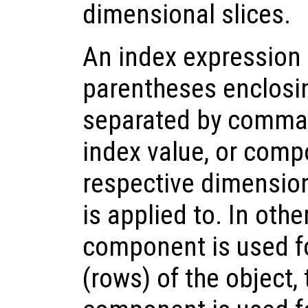
dimensional slices.
An index expression 
parentheses enclos
separated by commas
index value, or compo
respective dimension 
is applied to. In othe
component is used fo
(rows) of the object,