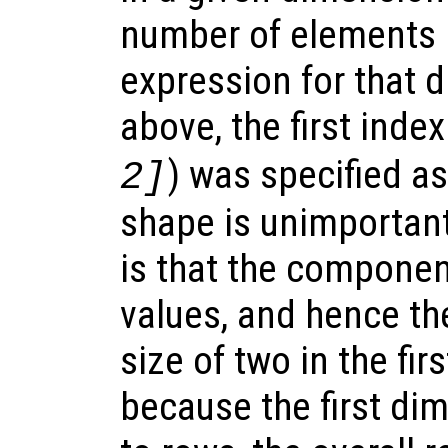
number of elements i
expression for that 
above, the first ind
) was specified as
2]
shape is unimportant
is that the componen
values, and hence th
size of two in the fi
because the first d