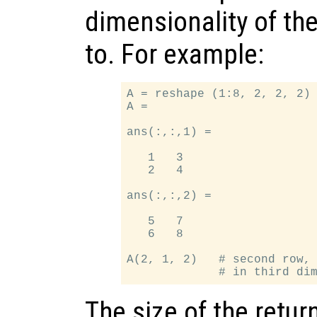
dimensionality of the
to. For example:
A = reshape (1:8, 2, 2, 2) 
A =

ans(:,:,1) =

   1   3

   2   4

ans(:,:,2) =

   5   7

   6   8

A(2, 1, 2)   # second row, 
The size of the retur