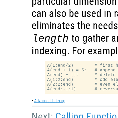
particular dimension
can also be used in r
eliminates the needs
to gather a
length
indexing. For exampl
A(1:end/2)        # first h
A(end + 1) = 5;   # append 
A(end) = [];      # delete 
A(1:2:end)        # odd ele
A(2:2:end)        # even el
•
Advanced Indexing
Next:
Calling Functi