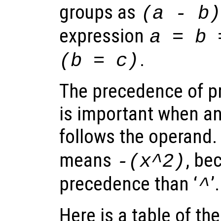
groups as
(a - b)
expression
a = b 
.
(b = c)
The precedence of pr
is important when an
follows the operand.
means
, be
-(x^2)
precedence than ‘
’.
^
Here is a table of th