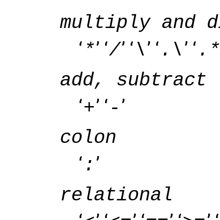
multiply and d
‘
’ ‘
’ ‘
’ ‘
’ ‘
*
/
\
.\
.*
add, subtract
‘
’ ‘
’
+
-
colon
‘
’
:
relational