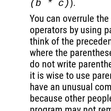
).
(b * c)
You can overrule the
operators by using p
think of the precede
where the parenthes
do not write parenthe
it is wise to use pa
have an unusual comb
because other peopl
program may not re