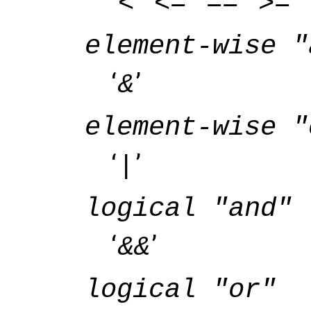
‘
’ ‘
’ ‘
’ ‘
’ ‘
<
<=
==
>=
element-wise "
‘
’
&
element-wise "
‘
’
|
logical "and"
‘
’
&&
logical "or"