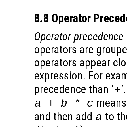
8.8 Operator Prece
Operator precedence
operators are groupe
operators appear clo
expression. For exam
precedence than ‘
’
+
means 
a + b * c
and then add
to th
a