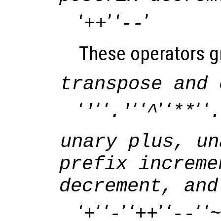
‘
’ ‘
’
++
--
These operators gr
transpose and 
‘
’ ‘
’ ‘
’ ‘
’ ‘
'
.'
^
**
.
unary plus, un
prefix increme
decrement, and
‘
’ ‘
’ ‘
’ ‘
’ ‘
+
-
++
--
~