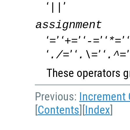
‘
’
||
assignment
‘
’ ‘
’ ‘
’ ‘
’ ‘
=
+=
-=
*=
‘
’ ‘
’ ‘
’
./=
.\=
.^=
These operators gr
Previous:
Increment
[
Contents
][
Index
]