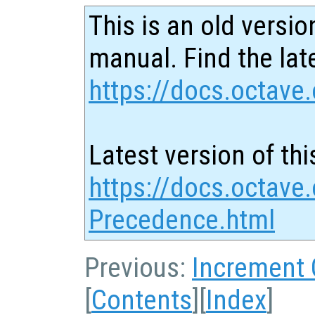
This is an old versio
manual. Find the late
https://docs.octave.
Latest version of thi
https://docs.octave.
Precedence.html
Previous:
Increment
[
Contents
][
Index
]