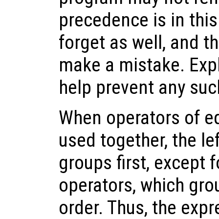
precedence is in thi
forget as well, and t
make a mistake. Expl
help prevent any suc
When operators of e
used together, the l
groups first, except 
operators, which gro
order. Thus, the exp