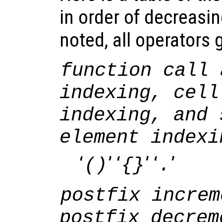
in order of decreasi
noted, all operators g
function call 
indexing, cell
indexing, and 
element indexi
‘
’ ‘
’ ‘
’
()
{}
.
postfix increm
postfix decrem