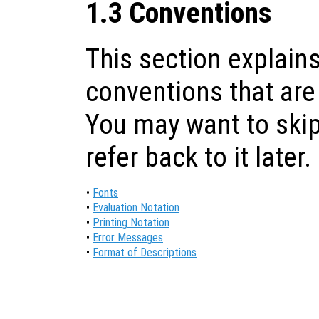
1.3 Conventions
This section explains
conventions that are
You may want to skip
refer back to it later.
•
Fonts
•
Evaluation Notation
•
Printing Notation
•
Error Messages
•
Format of Descriptions