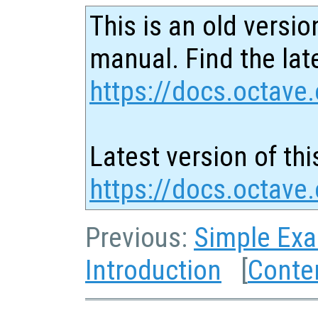
This is an old versio
manual. Find the late
https://docs.octave.
Latest version of thi
https://docs.octave
Previous:
Simple Ex
Introduction
[
Conte