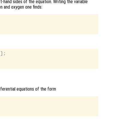
t-hand sides of the equation. Writing the variable
en and oxygen one finds:
];

ifferential equations of the form