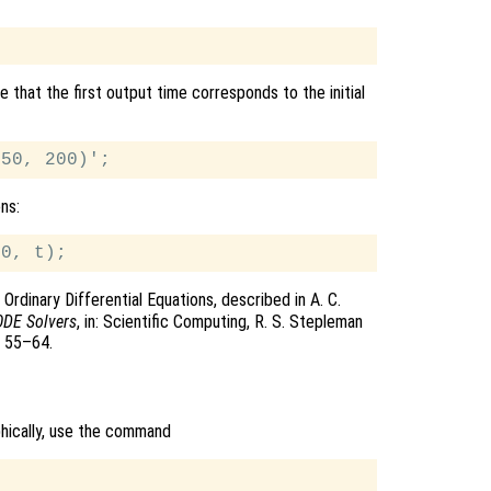
 that the first output time corresponds to the initial
ons:
Ordinary Differential Equations, described in A. C.
ODE Solvers
, in: Scientific Computing, R. S. Stepleman
s 55–64.
phically, use the command