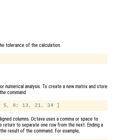
he tolerance of the calculation.
or numerical analysis. To create a new matrix and store
pe the command
y aligned columns. Octave uses a comma or space to
ge return to separate one row from the next. Ending a
 the result of the command. For example,