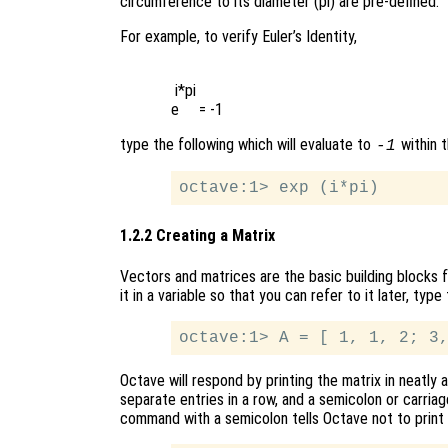
circumference to its diameter (pi) are pre-defined.
For example, to verify Euler’s Identity,
 i*pi

type the following which will evaluate to
within t
-1
1.2.2 Creating a Matrix
Vectors and matrices are the basic building blocks f
it in a variable so that you can refer to it later, ty
Octave will respond by printing the matrix in neatl
separate entries in a row, and a semicolon or carria
command with a semicolon tells Octave not to print