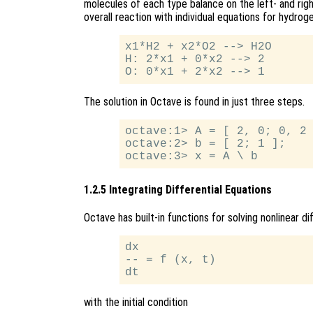
molecules of each type balance on the left- and righ
overall reaction with individual equations for hydrog
x1*H2 + x2*O2 --> H2O

H: 2*x1 + 0*x2 --> 2

The solution in Octave is found in just three steps.
octave:1> A = [ 2, 0; 0, 2 
octave:2> b = [ 2; 1 ];

1.2.5 Integrating Differential Equations
Octave has built-in functions for solving nonlinear d
dx

-- = f (x, t)

with the initial condition