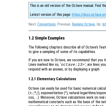
This is an old version of the Octave manual. Find th
Latest version of this page:
https://docs.octave.o
Next:
Conventions
, Previous:
Running Octave
, Up:
In
1.2 Simple Examples
The following chapters describe all of Octave’s featu
to give a sampling of some of its capabilities.
If you are new to Octave, we recommend that you try
Lines marked like so, ‘
’, are lines yo
octave:13>
respond with an answer, or by displaying a graph.
1.2.1 Elementary Calculations
Octave can easily be used for basic numerical calcu
(+,-,*,/), exponentiation (^), natural logarithms/expo
cos, …). Moreover, Octave calculations work on real o
mathematical constants such as the base of the natura