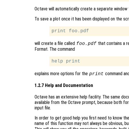
Octave will automatically create a separate window t
To save a plot once it has been displayed on the sc
will create a file called
that contains a r
foo.pdf
Format. The command
explains more options for the
command and p
print
1.2.7 Help and Documentation
Octave has an extensive help facility. The same docum
available from the Octave prompt, because both fo
input file.
In order to get good help you first need to know t
name of this function may not always be obvious, bu