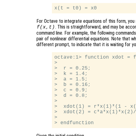
For Octave to integrate equations of this form, you m
. This is straightforward, and may be acco
f(x,t)
command line. For example, the following commands d
pair of nonlinear differential equations. Note that w
different prompt, to indicate that it is waiting for 
octave:1> function xdot = f
>

>  r = 0.25;

>  k = 1.4;

>  a = 1.5;

>  b = 0.16;

>  c = 0.9;

>  d = 0.8;

>

>  xdot(1) = r*x(1)*(1 - x(
>  xdot(2) = c*a*x(1)*x(2)/
>

Given the initial condition