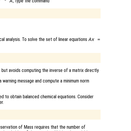
, type the command
) * A
al analysis. To solve the set of linear equations
A
x
=
, but avoids computing the inverse of a matrix directly.
rint a warning message and compute a minimum norm
d to obtain balanced chemical equations. Consider
r.
servation of Mass requires that the number of