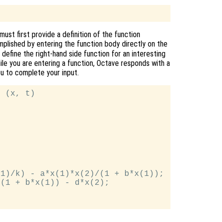
ust first provide a definition of the function
mplished by entering the function body directly on the
efine the right-hand side function for an interesting
hile you are entering a function, Octave responds with a
you to complete your input.
 (x, t)

1)/k) - a*x(1)*x(2)/(1 + b*x(1));

(1 + b*x(1)) - d*x(2);
