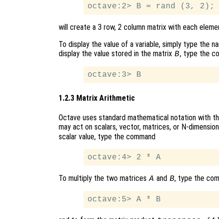
will create a 3 row, 2 column matrix with each elem
To display the value of a variable, simply type the 
display the value stored in the matrix
, type the 
B
1.2.3 Matrix Arithmetic
Octave uses standard mathematical notation with th
may act on scalars, vector, matrices, or N-dimension
scalar value, type the command
To multiply the two matrices
and
, type the co
A
B