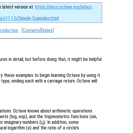
e latest version at:
https://docs.octave.org/latest
.
rg/v11.1.0/Simple-Examples.html
troduction
[
Contents
][
Index
]
res in detail, but before doing that, it might be helpful
 these examples to begin learning Octave by using it.
u type, ending each with a carriage return. Octave will
lations. Octave knows about arithmetic operations
nents (log, exp), and the trigonometric functions (sin,
r imaginary numbers (i,j). In addition, some
l logarithm (e) and the ratio of a circle’s