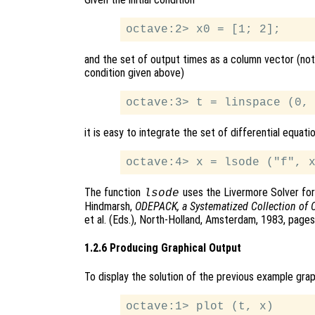
and the set of output times as a column vector (note
condition given above)
it is easy to integrate the set of differential equati
The function
uses the Livermore Solver for 
lsode
Hindmarsh,
ODEPACK, a Systematized Collection of 
et al. (Eds.), North-Holland, Amsterdam, 1983, page
1.2.6 Producing Graphical Output
To display the solution of the previous example gra