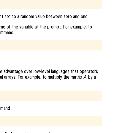
ent set to a random value between zero and one.
name of the variable at the prompt. For example, to
command
e advantage over low-level languages that operators
al arrays. For example, to multiply the matrix
by a
A
mmand