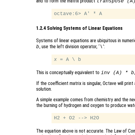
and to form the matrix product
transpose (A
1.2.4 Solving Systems of Linear Equations
Systems of linear equations are ubiquitous in numeric
, use the left division operator, ‘
’:
b
\
x
This is conceptually equivalent to
inv (A) * b
If the coefficient matrix is singular, Octave will p
solution.
A simple example comes from chemistry and the nee
the burning of hydrogen and oxygen to produce wate
The equation above is not accurate. The Law of Con