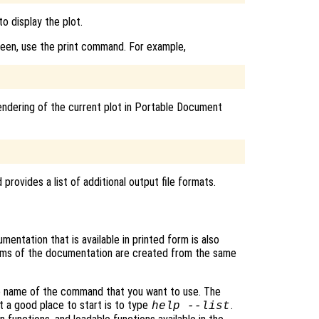
o display the plot.
reen, use the print command. For example,
endering of the current plot in Portable Document
rovides a list of additional output file formats.
entation that is available in printed form is also
rms of the documentation are created from the same
he name of the command that you want to use. The
t a good place to start is to type
.
help --list